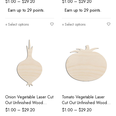
$
1.00
–
$
29.20
$
1.00
–
$
29.20
Earn up to 29 points.
Earn up to 29 points.
Select options
Select options
Onion Vegetable Laser Cut
Tomato Vegetable Laser
Out Unfinished Wood
Cut Out Unfinished Wood
Shape Craft Supply
Shape Craft Supply
$
1.00
–
$
29.20
$
1.00
–
$
29.20