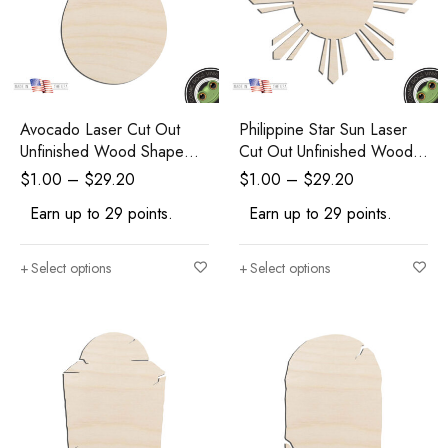
Avocado Laser Cut Out
Philippine Star Sun Laser
Unfinished Wood Shape
Cut Out Unfinished Wood
Craft Supply
Shape Craft Supply
$
1.00
–
$
29.20
$
1.00
–
$
29.20
Earn up to 29 points.
Earn up to 29 points.
Select options
Select options