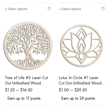
Select options
Select options
Tree of Life #3 Laser Cut
Lotus In Circle #1 Laser
Out Unfinished Wood
Cut Out Unfinished Wood
Shape Craft Supply
Shape Craft Supply
$
1.25
–
$
16.50
$
1.00
–
$
29.20
Earn up to 17 points.
Earn up to 29 points.