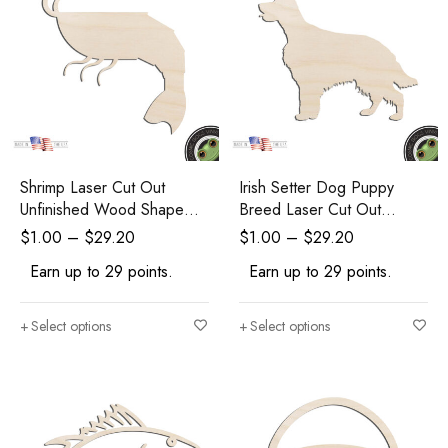
Shrimp Laser Cut Out
Irish Setter Dog Puppy
Unfinished Wood Shape
Breed Laser Cut Out
Craft Supply
Unfinished Wood Shape
$
1.00
–
$
29.20
$
1.00
–
$
29.20
Craft Supply
Earn up to 29 points.
Earn up to 29 points.
Select options
Select options