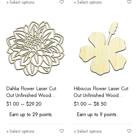
Select options
Select options
Dahlia Flower Laser Cut
Hibiscus Flower Laser Cut
Out Unfinished Wood
Out Unfinished Wood
Shape Craft Supply
Shape Craft Supply
$
1.00
–
$
29.20
$
1.00
–
$
8.50
Earn up to 29 points.
Earn up to 9 points.
Select options
Select options