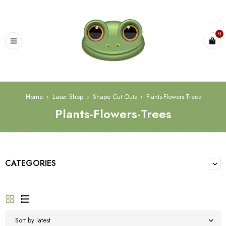
0
Home
›
Laser Shop
›
Shape Cut Outs
›
Plants-Flowers-Trees
Plants-Flowers-Trees
CATEGORIES
Sort by latest