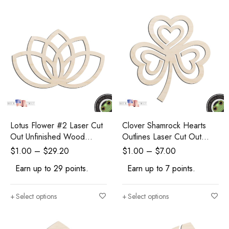
Lotus Flower #2 Laser Cut
Clover Shamrock Hearts
Out Unfinished Wood
Outlines Laser Cut Out
Shape Craft Supply
Unfinished Wood Shape
$
1.00
–
$
29.20
$
1.00
–
$
7.00
Craft Supply
Earn up to 29 points.
Earn up to 7 points.
Select options
Select options