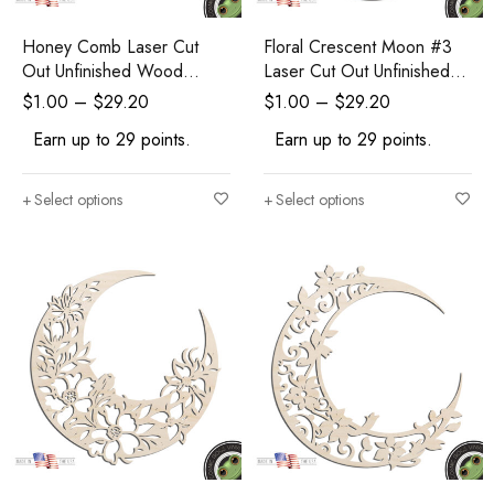
Honey Comb Laser Cut
Floral Crescent Moon #3
Out Unfinished Wood
Laser Cut Out Unfinished
Shape Craft Supply
Wood Shape Craft Supply
$
1.00
–
$
29.20
$
1.00
–
$
29.20
Earn up to 29 points.
Earn up to 29 points.
Select options
Select options