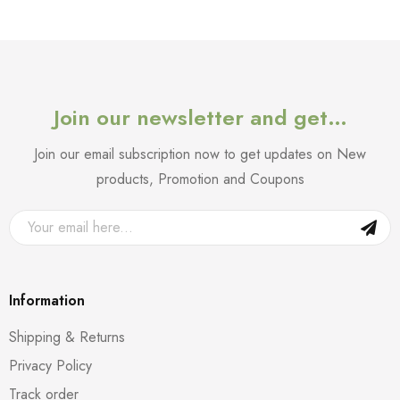
Join our newsletter and get…
Join our email subscription now to get updates on New
products, Promotion and Coupons
Information
Shipping & Returns
Privacy Policy
Track order