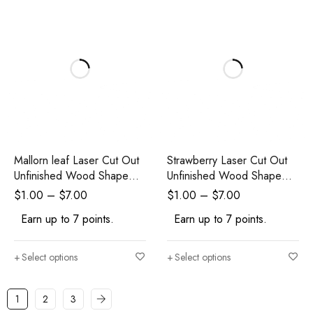
Mallorn leaf Laser Cut Out
Strawberry Laser Cut Out
Unfinished Wood Shape
Unfinished Wood Shape
Craft
Craft Supply
$
1.00
–
$
7.00
$
1.00
–
$
7.00
Earn up to 7 points.
Earn up to 7 points.
Select options
Select options
1
2
3