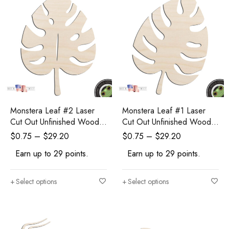
Monstera Leaf #2 Laser
Monstera Leaf #1 Laser
Cut Out Unfinished Wood
Cut Out Unfinished Wood
Shape Craft Supply
Shape Craft Supply
$
0.75
–
$
29.20
$
0.75
–
$
29.20
Earn up to 29 points.
Earn up to 29 points.
Select options
Select options