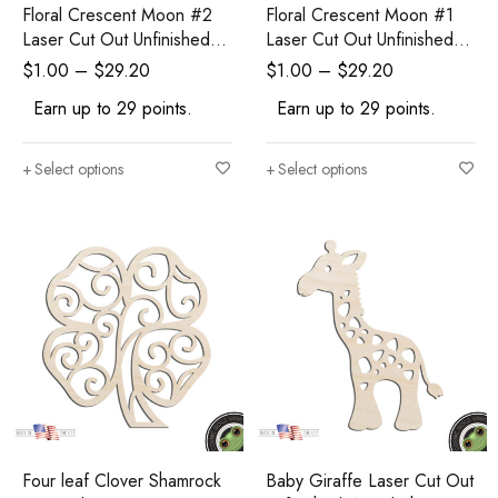
Floral Crescent Moon #2
Floral Crescent Moon #1
Laser Cut Out Unfinished
Laser Cut Out Unfinished
Wood Shape Craft Supply
Wood Shape Craft Supply
$
1.00
–
$
29.20
$
1.00
–
$
29.20
Earn up to 29 points.
Earn up to 29 points.
Select options
Select options
Four leaf Clover Shamrock
Baby Giraffe Laser Cut Out