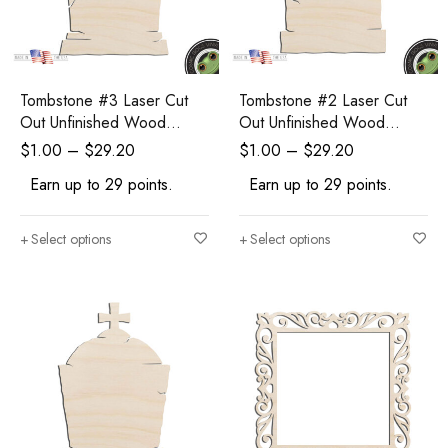
Tombstone #3 Laser Cut
Tombstone #2 Laser Cut
Out Unfinished Wood
Out Unfinished Wood
Shape Craft Supply
Shape Craft Supply
$
1.00
–
$
29.20
$
1.00
–
$
29.20
Halloween Craft
Halloween Craft
Earn up to 29 points.
Earn up to 29 points.
Select options
Select options