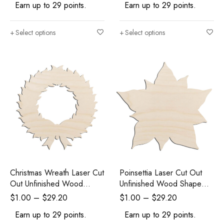
Earn up to 29 points.
Earn up to 29 points.
Select options
Select options
Christmas Wreath Laser Cut
Poinsettia Laser Cut Out
Out Unfinished Wood
Unfinished Wood Shape
Shape Craft Supply
Craft Supply
$
1.00
–
$
29.20
$
1.00
–
$
29.20
Earn up to 29 points.
Earn up to 29 points.