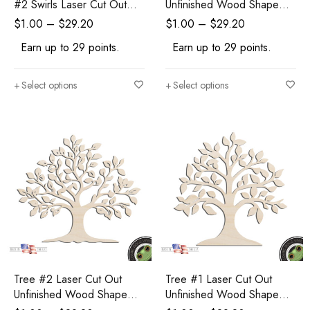
#2 Swirls Laser Cut Out
Unfinished Wood Shape
Unfinished Wood Shape
Craft Supply
$
1.00
–
$
29.20
$
1.00
–
$
29.20
Craft Supply
Earn up to 29 points.
Earn up to 29 points.
Select options
Select options
Tree #2 Laser Cut Out
Tree #1 Laser Cut Out
Unfinished Wood Shape
Unfinished Wood Shape
Craft Supply
Craft Supply