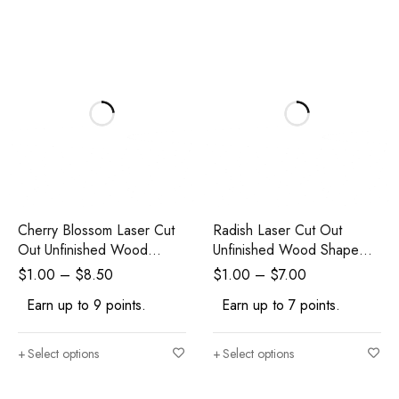
Cherry Blossom Laser Cut
Radish Laser Cut Out
Out Unfinished Wood
Unfinished Wood Shape
Shape Craft Supply
Craft
$
1.00
–
$
8.50
$
1.00
–
$
7.00
Earn up to 9 points.
Earn up to 7 points.
Select options
Select options