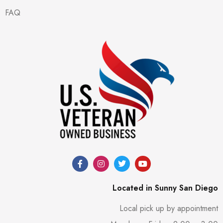
FAQ
Located in Sunny San Diego
Local pick up by appointment