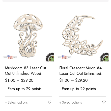
Mushroom #3 Laser Cut
Floral Crescent Moon #4
Out Unfinished Wood
Laser Cut Out Unfinished
Shape Craft Supply
Wood Shape Craft Supply
$
1.00
–
$
29.20
$
1.00
–
$
29.20
Earn up to 29 points.
Earn up to 29 points.
Select options
Select options