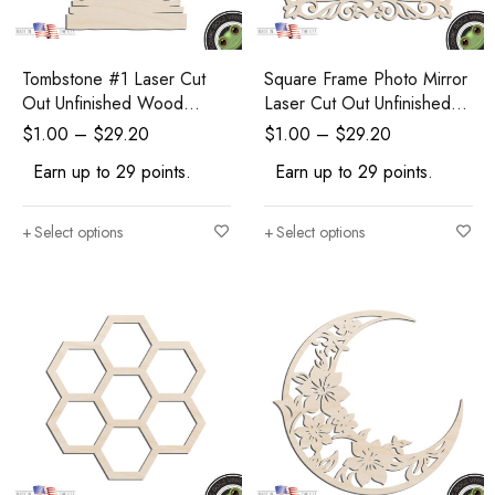
Tombstone #1 Laser Cut
Square Frame Photo Mirror
Out Unfinished Wood
Laser Cut Out Unfinished
Shape Craft Supply
Wood Shape Craft Supply
$
1.00
–
$
29.20
$
1.00
–
$
29.20
Halloween Craft
Earn up to 29 points.
Earn up to 29 points.
Select options
Select options