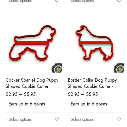
Select options
Select options
Cocker Spaniel Dog Puppy
Border Collie Dog Puppy
Shaped Cookie Cutter
Shaped Cookie Cutter -
Polymer Clay Cutters -
$
2.95
–
$
5.95
$
2.95
–
$
5.95
Ceramic Clay Cutters -
Earn up to 6 points.
Earn up to 6 points.
Fondant Cutters
Select options
Select options