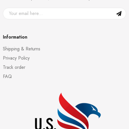
Information
Shipping & Returns
Privacy Policy
Track order
FAQ