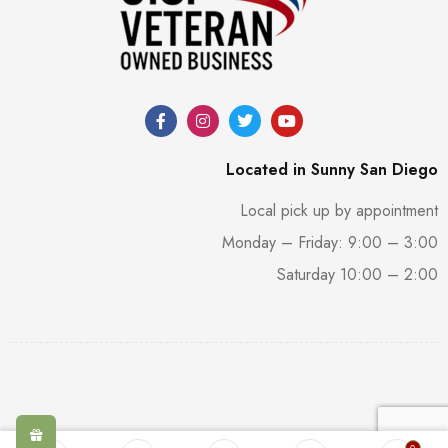
Located in Sunny San Diego
Local pick up by appointment
Monday – Friday: 9:00 – 3:00
Saturday 10:00 – 2:00