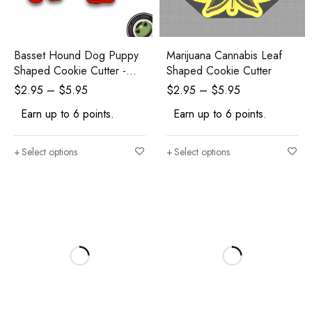
Basset Hound Dog Puppy
Marijuana Cannabis Leaf
Shaped Cookie Cutter -
Shaped Cookie Cutter
Polymer Clay Cutters -
$
2.95
–
$
5.95
$
2.95
–
$
5.95
Ceramic Clay Cutters -
Earn up to 6 points.
Earn up to 6 points.
Fondant Cutters
Select options
Select options