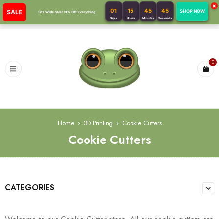
×
01
15
45
44
SALE
SHOP NOW
Site Wide Sale! 10% Off Everything
Days
Hours
Minutes
Seconds
0
Home
›
3D Printing
›
Cookie Cutters
Cookie Cutters
CATEGORIES