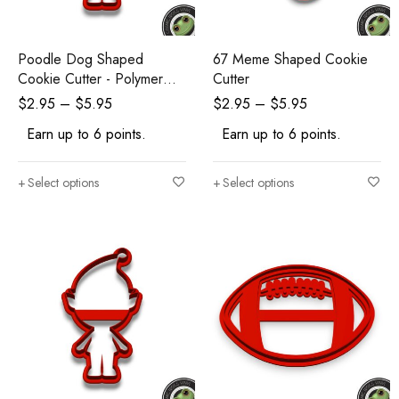
Poodle Dog Shaped
67 Meme Shaped Cookie
Cookie Cutter - Polymer
Cutter
Clay Cutters - Ceramic Clay
$
2.95
–
$
5.95
$
2.95
–
$
5.95
Cutters - Fondant Cutters
Earn up to 6 points.
Earn up to 6 points.
Select options
Select options