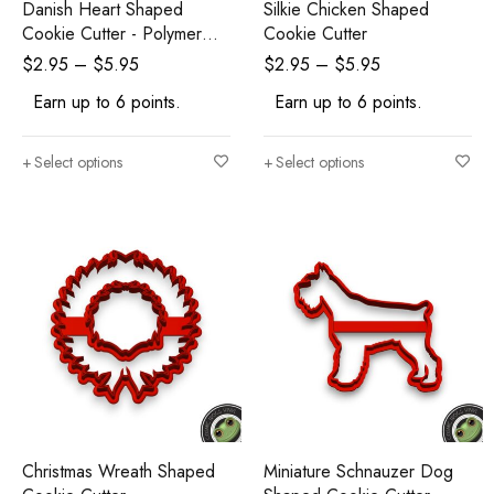
Danish Heart Shaped
Silkie Chicken Shaped
Cookie Cutter - Polymer
Cookie Cutter
Clay Cutters - Ceramic Clay
$
2.95
–
$
5.95
$
2.95
–
$
5.95
Cutters - Fondant Cutters
Earn up to 6 points.
Earn up to 6 points.
Select options
Select options
Christmas Wreath Shaped
Miniature Schnauzer Dog