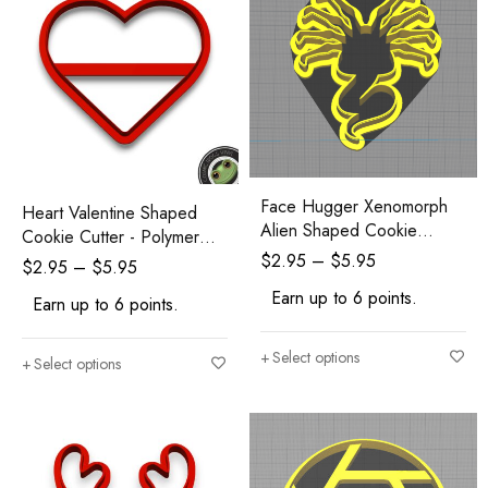
Face Hugger Xenomorph
Heart Valentine Shaped
Alien Shaped Cookie
Cookie Cutter - Polymer
Cutter
Clay Cutters - Ceramic Clay
$
2.95
–
$
5.95
$
2.95
–
$
5.95
Cutters - Fondant Cutters
Earn up to 6 points.
Earn up to 6 points.
Select options
Select options