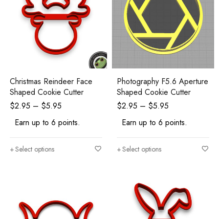
Christmas Reindeer Face
Photography F5.6 Aperture
Shaped Cookie Cutter
Shaped Cookie Cutter
$
2.95
–
$
5.95
$
2.95
–
$
5.95
Earn up to 6 points.
Earn up to 6 points.
Select options
Select options