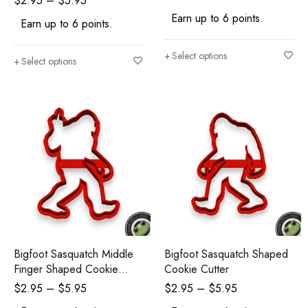
$
2.95
–
$
5.95
Earn up to 6 points.
Earn up to 6 points.
Select options
Select options
Bigfoot Sasquatch Middle
Bigfoot Sasquatch Shaped
Finger Shaped Cookie
Cookie Cutter
Cutter
$
2.95
–
$
5.95
$
2.95
–
$
5.95