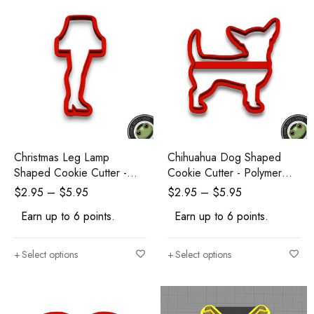
Christmas Leg Lamp
Chihuahua Dog Shaped
Shaped Cookie Cutter -
Cookie Cutter - Polymer
Polymer Clay Cutters -
Clay Cutters - Ceramic Clay
$
2.95
–
$
5.95
$
2.95
–
$
5.95
Ceramic Clay Cutters -
Cutters - Fondant Cutters
Earn up to 6 points.
Earn up to 6 points.
Fondant Cutters
Select options
Select options