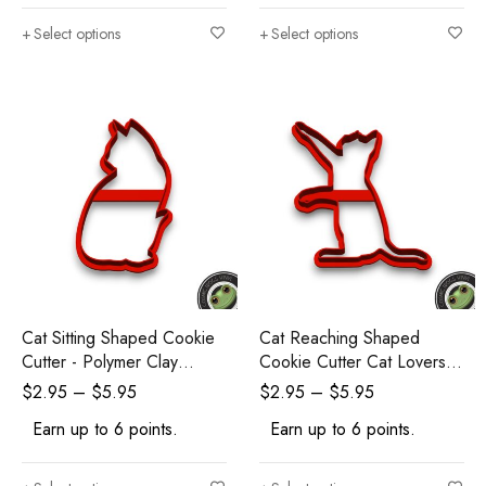
Select options
Select options
Cat Sitting Shaped Cookie
Cat Reaching Shaped
Cutter - Polymer Clay
Cookie Cutter Cat Lovers -
Cutters - Ceramic Clay
Polymer Clay Cutters -
$
2.95
–
$
5.95
$
2.95
–
$
5.95
Cutters - Fondant Cutters
Ceramic Clay Cutters -
Earn up to 6 points.
Earn up to 6 points.
Fondant Cutters