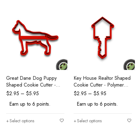
Great Dane Dog Puppy
Key House Realtor Shaped
Shaped Cookie Cutter -
Cookie Cutter - Polymer
Polymer Clay Cutters -
Clay Cutters - Ceramic Clay
$
2.95
–
$
5.95
$
2.95
–
$
5.95
Ceramic Clay Cutters -
Cutters - Fondant Cutters
Earn up to 6 points.
Earn up to 6 points.
Fondant Cutters
Select options
Select options