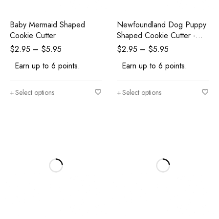
Baby Mermaid Shaped
Newfoundland Dog Puppy
Cookie Cutter
Shaped Cookie Cutter -
Polymer Clay Cutters -
$
2.95
–
$
5.95
$
2.95
–
$
5.95
Ceramic Clay Cutters -
Earn up to 6 points.
Earn up to 6 points.
Fondant Cutters
Select options
Select options