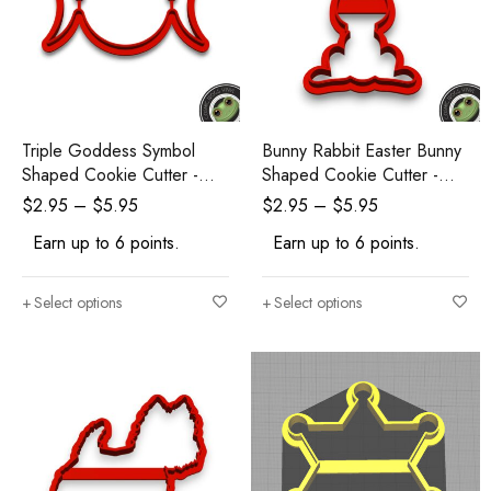
Triple Goddess Symbol
Bunny Rabbit Easter Bunny
Shaped Cookie Cutter -
Shaped Cookie Cutter -
Polymer Clay Cutters -
Polymer Clay Cutters -
$
2.95
–
$
5.95
$
2.95
–
$
5.95
Ceramic Clay Cutters -
Ceramic Clay Cutters -
Earn up to 6 points.
Earn up to 6 points.
Fondant Cutters
Fondant Cutters
Select options
Select options