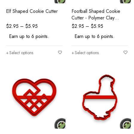
Elf Shaped Cookie Cutter
Football Shaped Cookie
Cutter - Polymer Clay
Cutters - Ceramic Clay
$
2.95
–
$
5.95
$
2.95
–
$
5.95
Cutters - Fondant Cutters
Earn up to 6 points.
Earn up to 6 points.
Select options
Select options