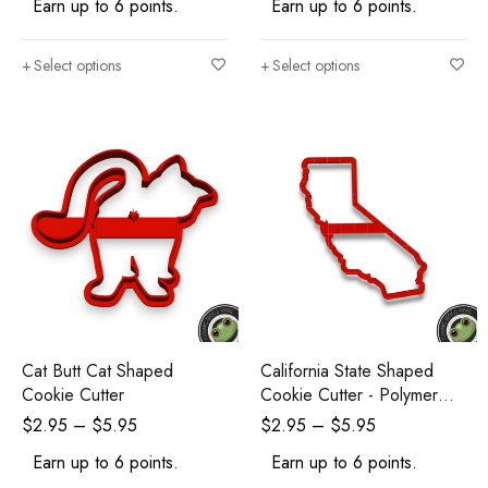
Earn up to 6 points.
Earn up to 6 points.
Select options
Select options
Cat Butt Cat Shaped
California State Shaped
Cookie Cutter
Cookie Cutter - Polymer
Clay Cutters - Ceramic Clay
$
2.95
–
$
5.95
$
2.95
–
$
5.95
Cutters - Fondant Cutters
Earn up to 6 points.
Earn up to 6 points.