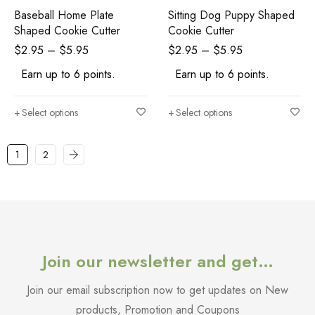
Baseball Home Plate
Sitting Dog Puppy Shaped
Shaped Cookie Cutter
Cookie Cutter
$
2.95
–
$
5.95
$
2.95
–
$
5.95
Earn up to 6 points.
Earn up to 6 points.
Select options
Select options
1
2
Join our newsletter and get…
Join our email subscription now to get updates on New
products, Promotion and Coupons