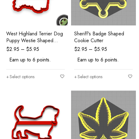
West Highland Terrier Dog
Sheriff's Badge Shaped
Puppy Westie Shaped
Cookie Cutter
Cookie Cutter
$
2.95
–
$
5.95
$
2.95
–
$
5.95
Earn up to 6 points.
Earn up to 6 points.
Select options
Select options