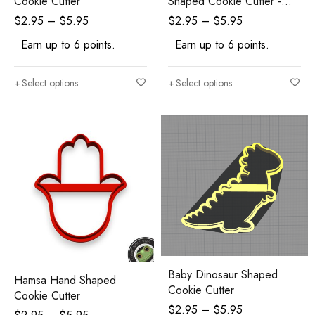
Cookie Cutter
Shaped Cookie Cutter -
Polymer Clay Cutters -
$
2.95
–
$
5.95
$
2.95
–
$
5.95
Ceramic Clay Cutters -
Earn up to 6 points.
Earn up to 6 points.
Fondant Cutters
Select options
Select options
Baby Dinosaur Shaped
Hamsa Hand Shaped
Cookie Cutter
Cookie Cutter
$
2.95
–
$
5.95