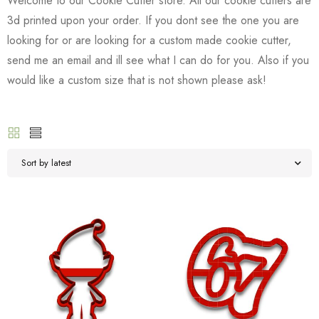
Welcome to our Cookie Cutter store. All our cookie cutters are
3d printed upon your order. If you dont see the one you are
looking for or are looking for a custom made cookie cutter,
send me an email and ill see what I can do for you. Also if you
would like a custom size that is not shown please ask!
Sort by latest