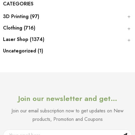
CATEGORIES
3D Printing (97)
Clothing (716)
Laser Shop (1374)
Uncategorized (1)
Join our newsletter and get…
Join our email subscription now to get updates on New
products, Promotion and Coupons