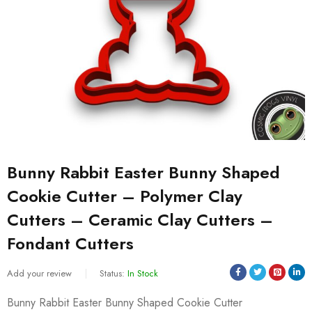
Bunny Rabbit Easter Bunny Shaped
Cookie Cutter – Polymer Clay
Cutters – Ceramic Clay Cutters –
Fondant Cutters
Add your review
Status:
In Stock
Bunny Rabbit Easter Bunny Shaped Cookie Cutter