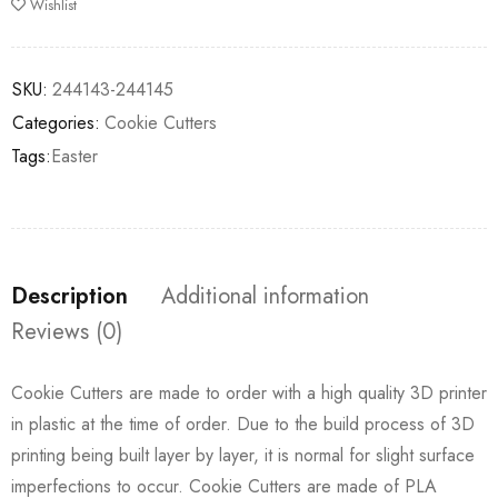
Wishlist
SKU:
244143-244145
Categories:
Cookie Cutters
Tags:
Easter
Description
Additional information
Reviews (0)
Cookie Cutters are made to order with a high quality 3D printer
in plastic at the time of order. Due to the build process of 3D
printing being built layer by layer, it is normal for slight surface
imperfections to occur. Cookie Cutters are made of PLA