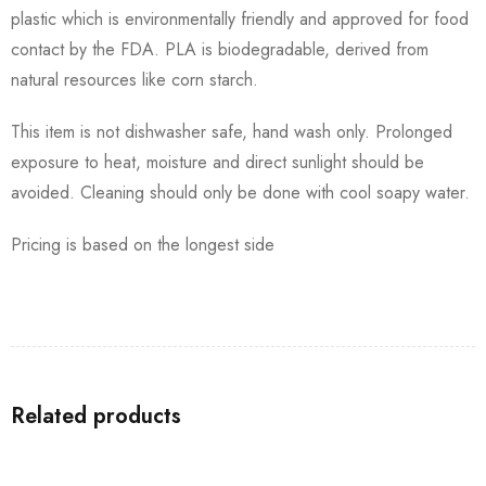
plastic which is environmentally friendly and approved for food
contact by the FDA. PLA is biodegradable, derived from
natural resources like corn starch.
This item is not dishwasher safe, hand wash only. Prolonged
exposure to heat, moisture and direct sunlight should be
avoided. Cleaning should only be done with cool soapy water.
Pricing is based on the longest side
Related products