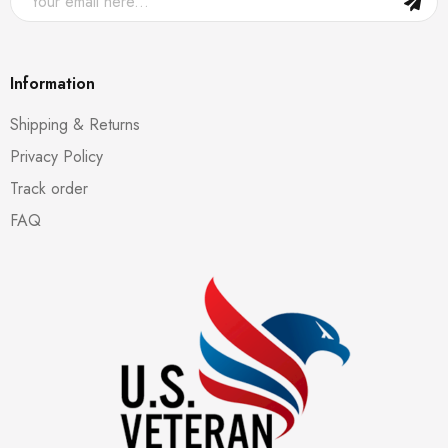
Information
Shipping & Returns
Privacy Policy
Track order
FAQ