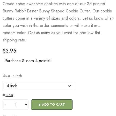
Create some awesome cookies with one of our 3d printed
Bunny Rabbit Easter Bunny Shaped Cookie Cutter. Our cookie
cutters come in a variety of sizes and colors. Let us know what
color you wish in the order comments or will make it in a
random color. Get as many as you want for one low flat
shipping rate.
$
3.95
Purchase & earn 4 points!
Size
4 inch
Clear
ADD TO CART