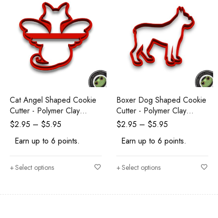
Cat Angel Shaped Cookie
Boxer Dog Shaped Cookie
Cutter - Polymer Clay
Cutter - Polymer Clay
Cutters - Ceramic Clay
Cutters - Ceramic Clay
$
2.95
–
$
5.95
$
2.95
–
$
5.95
Cutters - Fondant Cutters
Cutters - Fondant Cutters
Earn up to 6 points.
Earn up to 6 points.
Select options
Select options