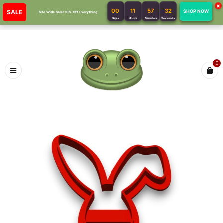
×
00
11
57
32
SALE
SHOP NOW
Site Wide Sale! 10% Off Everything
Days
Hours
Minutes
Seconds
0