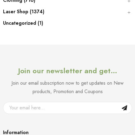
Clothing (716)
Laser Shop (1374)
Uncategorized (1)
Join our newsletter and get…
Join our email subscription now to get updates on New
products, Promotion and Coupons
Information