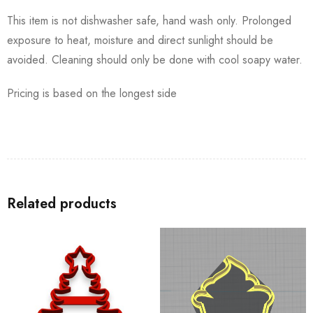
This item is not dishwasher safe, hand wash only. Prolonged
exposure to heat, moisture and direct sunlight should be
avoided. Cleaning should only be done with cool soapy water.
Pricing is based on the longest side
Related products