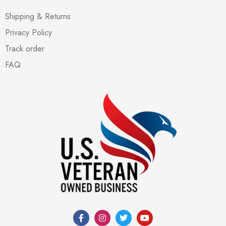
Shipping & Returns
Privacy Policy
Track order
FAQ