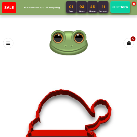
×
01
03
45
11
SALE
SHOP NOW
Site Wide Sale! 10% Off Everything
Days
Hours
Minutes
Seconds
0