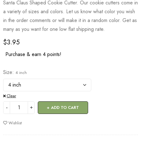
Santa Claus Shaped Cookie Cutter. Our cookie cutters come in
a variety of sizes and colors. Let us know what color you wish
in the order comments or will make it in a random color. Get as
many as you want for one low flat shipping rate.
$
3.95
Purchase & earn 4 points!
Size
4 inch
Clear
ADD TO CART
Wishlist