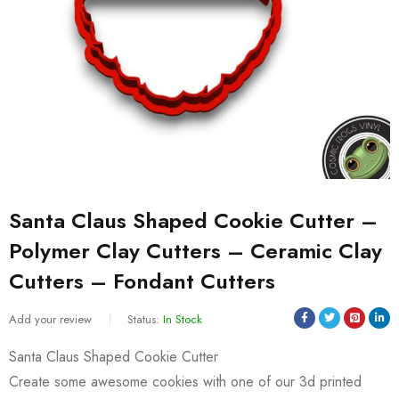
Santa Claus Shaped Cookie Cutter –
Polymer Clay Cutters – Ceramic Clay
Cutters – Fondant Cutters
Add your review
Status:
In Stock
Santa Claus Shaped Cookie Cutter
Create some awesome cookies with one of our 3d printed