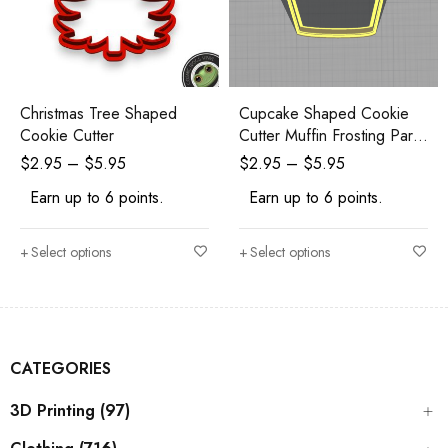
Cupcake Shaped Cookie
Christmas Tree Shaped
Cutter Muffin Frosting Party
Cookie Cutter
Birthday
$
2.95
–
$
5.95
$
2.95
–
$
5.95
Earn up to 6 points.
Earn up to 6 points.
Select options
Select options
CATEGORIES
3D Printing (97)