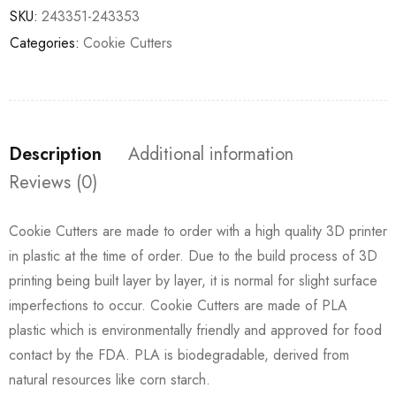
SKU:
243351-243353
Categories:
Cookie Cutters
Description
Additional information
Reviews (0)
Cookie Cutters are made to order with a high quality 3D printer
in plastic at the time of order. Due to the build process of 3D
printing being built layer by layer, it is normal for slight surface
imperfections to occur. Cookie Cutters are made of PLA
plastic which is environmentally friendly and approved for food
contact by the FDA. PLA is biodegradable, derived from
natural resources like corn starch.