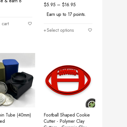
se & earn 8
$
5.95
–
$
16.95
Earn up to 17 points.
 cart
Select options
Coin Tube (40mm)
Football Shaped Cookie
ted
Cutter - Polymer Clay