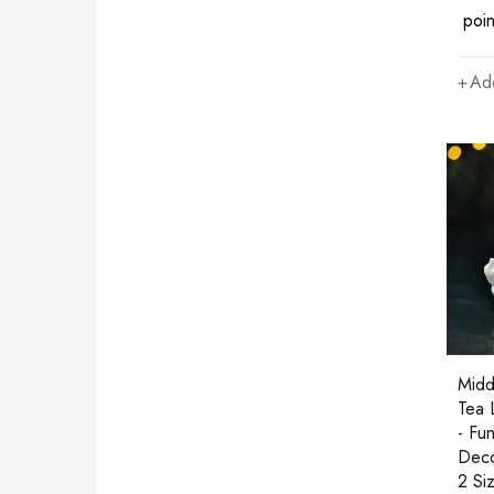
poin
Add
Midd
Tea 
- Fu
Deco
2 Si