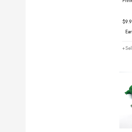
Prin
$
9.
Ear
Sel