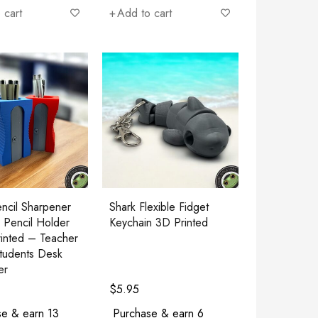
 cart
Add to cart
ncil Sharpener
Shark Flexible Fidget
 Pencil Holder
Keychain 3D Printed
inted – Teacher
Students Desk
er
$
5.95
e & earn 13
Purchase & earn 6