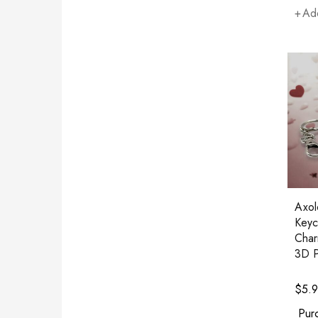
Add
Axolo
Keyc
Char
3D P
$
5.
Pur