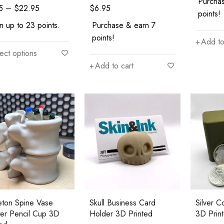
Purcha
5
–
$
22.95
$
6.95
points!
n up to 23 points.
Purchase & earn 7
points!
Add to
ect options
Add to cart
eton Spine Vase
Skull Business Card
Silver 
ter Pencil Cup 3D
Holder 3D Printed
3D Prin