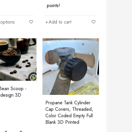
points!
 options
Add to cart
Bean Scoop -
design 3D
Propane Tank Cylinder
Cap Covers, Threaded,
Color Coded Empty Full
Blank 3D Printed