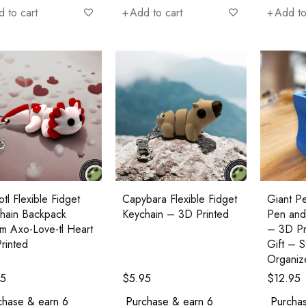
 to cart
Add to cart
Add to
tl Flexible Fidget
Capybara Flexible Fidget
Giant Pe
hain Backpack
Keychain – 3D Printed
Pen and
m Axo-Love-tl Heart
– 3D Pr
rinted
Gift – 
Organiz
95
$
5.95
$
12.95
chase & earn 6
Purchase & earn 6
Purchas