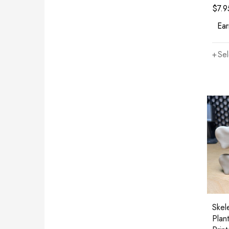
$
7.9
Ear
Sel
Skel
Plan