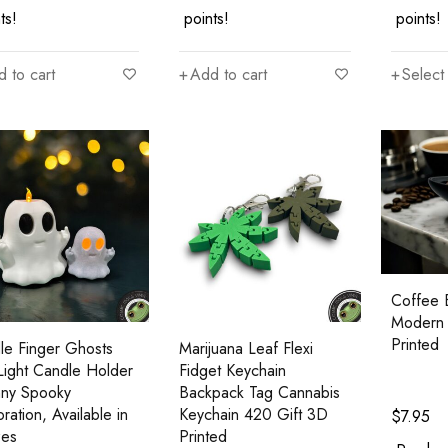
ts!
points!
points!
 to cart
Add to cart
Select
Coffee 
Modern 
Printed
le Finger Ghosts
Marijuana Leaf Flexi
Light Candle Holder
Fidget Keychain
nny Spooky
Backpack Tag Cannabis
ration, Available in
Keychain 420 Gift 3D
$
7.95
zes
Printed