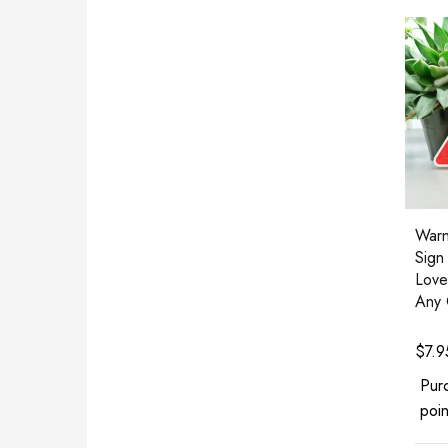
Warn
Sign
Love
Any 
$
7.9
Pur
poin