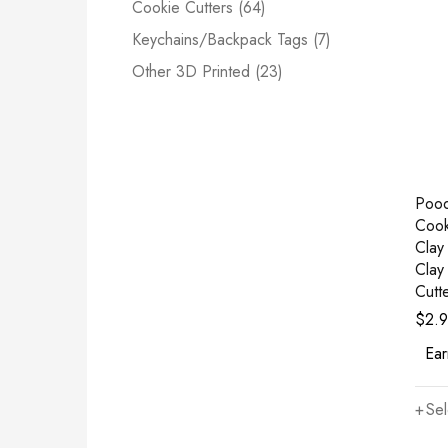
Cookie Cutters (64)
Keychains/Backpack Tags (7)
Other 3D Printed (23)
Poo
Cook
Clay
Clay
Cutt
$
2.
Ear
Sel