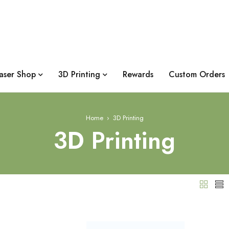
aser Shop
3D Printing
Rewards
Custom Orders
Home
›
3D Printing
3D Printing