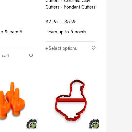
Cutters - Ceramic Clay
Cutters - Fondant Cutters
$
2.95
–
$
5.95
se & earn 9
Earn up to 6 points.
Select options
 cart