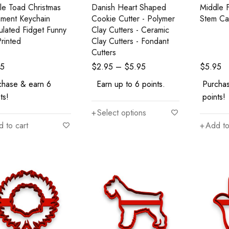
ile Toad Christmas
Danish Heart Shaped
Middle F
ment Keychain
Cookie Cutter - Polymer
Stem Ca
culated Fidget Funny
Clay Cutters - Ceramic
rinted
Clay Cutters - Fondant
Cutters
95
$
2.95
–
$
5.95
$
5.95
chase & earn 6
Earn up to 6 points.
Purcha
ts!
points!
Select options
 to cart
Add to