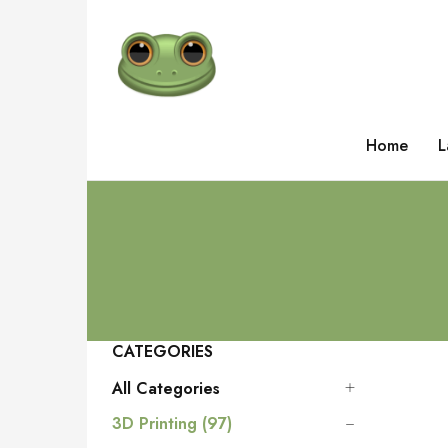
Home
L
CATEGORIES
All Categories
3D Printing (97)