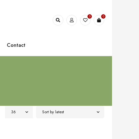
0
0
Contact
36
Sort by latest