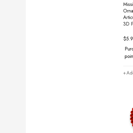
Miss
Orna
Arti
3D P
$
5.
Pur
poin
Add