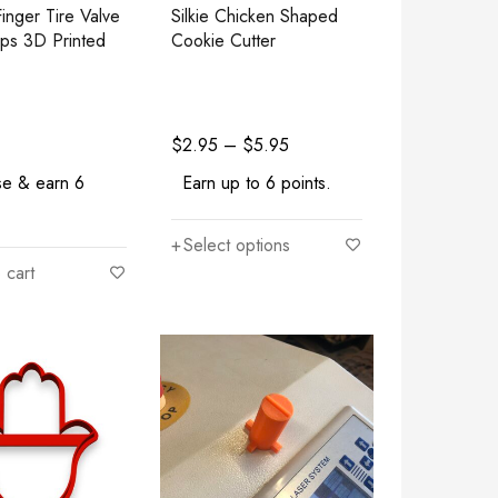
inger Tire Valve
Silkie Chicken Shaped
ps 3D Printed
Cookie Cutter
$
2.95
–
$
5.95
se & earn 6
Earn up to 6 points.
Select options
 cart