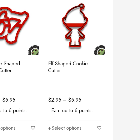
e Shaped
Elf Shaped Cookie
Cutter
Cutter
–
$
5.95
$
2.95
–
$
5.95
 to 6 points.
Earn up to 6 points.
 options
Select options