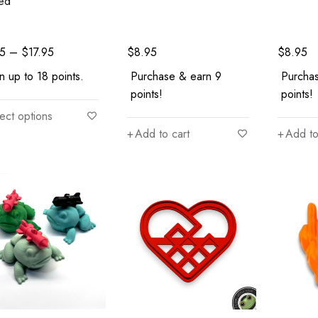
ted
95
–
$
17.95
$
8.95
$
8.95
n up to 18 points.
Purchase & earn 9
Purcha
points!
points!
ect options
Add to cart
Add to