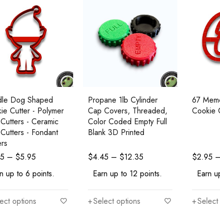
dle Dog Shaped
Propane 1lb Cylinder
67 Mem
ie Cutter - Polymer
Cap Covers, Threaded,
Cookie 
 Cutters - Ceramic
Color Coded Empty Full
 Cutters - Fondant
Blank 3D Printed
ers
95
–
$
5.95
$
4.45
–
$
12.35
$
2.95
n up to 6 points.
Earn up to 12 points.
Earn up
ect options
Select options
Select