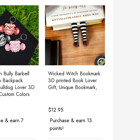
 Bully Barbell
Wicked Witch Bookmark
n Backpack
3D printed Book Lover
ulldog Lover 3D
Gift, Unique Bookmark,
 Custom Colors
$
12.95
e & earn 7
Purchase & earn 13
points!