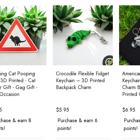
ing Cat Pooping
Crocodile Flexible Fidget
American
 3D Printed - Cat
Keychain – 3D Printed
Keychai
r Gift - Gag Gift -
Backpack Charm
Charm B
Occasion
Printed
5
$
5.95
$
6.95
chase & earn 8
Purchase & earn 6
Purchas
ts!
points!
points!