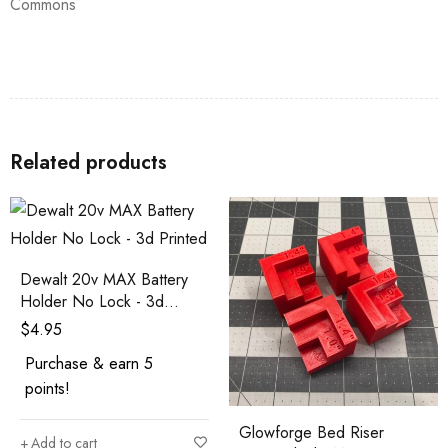
Commons
Related products
Dewalt 20v MAX Battery
Holder No Lock - 3d
Printed
$
4.95
Purchase & earn 5
points!
Glowforge Bed Riser
Add to cart