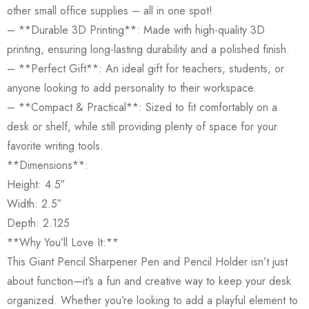
other small office supplies – all in one spot!
– **Durable 3D Printing**: Made with high-quality 3D
printing, ensuring long-lasting durability and a polished finish.
– **Perfect Gift**: An ideal gift for teachers, students, or
anyone looking to add personality to their workspace.
– **Compact & Practical**: Sized to fit comfortably on a
desk or shelf, while still providing plenty of space for your
favorite writing tools.
**Dimensions**:
Height: 4.5″
Width: 2.5″
Depth: 2.125
**Why You’ll Love It:**
This Giant Pencil Sharpener Pen and Pencil Holder isn’t just
about function—it’s a fun and creative way to keep your desk
organized. Whether you’re looking to add a playful element to