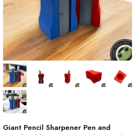
Giant Pencil Sharpener Pen and