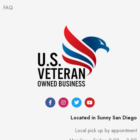
FAQ
Located in Sunny San Diego
Local pick up by appointment