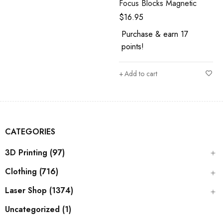
Focus Blocks Magnetic
$
16.95
Purchase & earn 17
points!
Add to cart
CATEGORIES
3D Printing (97)
Clothing (716)
Laser Shop (1374)
Uncategorized (1)