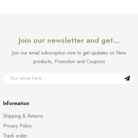
Join our newsletter and get…
Join our email subscription now to get updates on New
products, Promotion and Coupons
Information
Shipping & Returns
Privacy Policy
Track order