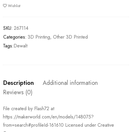
Wishlist
SKU:
267114
Categories:
3D Printing
,
Other 3D Printed
Tags:
Dewalt
Description
Additional information
Reviews (0)
File created by Flash72 at
https://makerworld.com/en/models/148075?
from=search#profileId-161610 Licensed under Creative