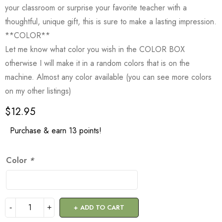
your classroom or surprise your favorite teacher with a
thoughtful, unique gift, this is sure to make a lasting impression.
**COLOR**
Let me know what color you wish in the COLOR BOX
otherwise I will make it in a random colors that is on the
machine. Almost any color available (you can see more colors
on my other listings)
$
12.95
Purchase & earn 13 points!
Color
*
ADD TO CART