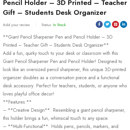
Pencil Holder – 3D Printed – Teacher
Gift – Students Desk Organizer
Add your review
Status:
In Stock
**Giant Pencil Sharpener Pen and Pencil Holder – 3D
Printed – Teacher Gift – Students Desk Organizer**
Add a fun, quirky touch to your desk or classroom with this
Giant Pencil Sharpener Pen and Pencil Holder! Designed to
look like an oversized pencil sharpener, this unique 3D-printed
organizer doubles as a conversation piece and a functional
desk accessory. Perfect for teachers, students, or anyone who
loves playful office decor!
**Features:**
– **Creative Design**: Resembling a giant pencil sharpener,
this holder brings a fun, whimsical touch to any space.
– **Multi-Functional**: Holds pens, pencils, markers, and