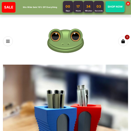
×
00
17
34
03
SALE
SHOP NOW
Site Wide Sale! 10% Off Everything
Days
Hours
Minutes
Seconds
0