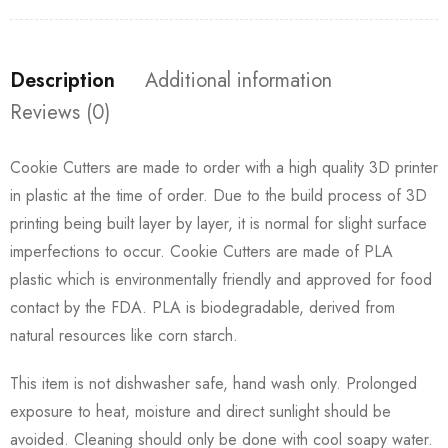
Description
Additional information
Reviews (0)
Cookie Cutters are made to order with a high quality 3D printer
in plastic at the time of order. Due to the build process of 3D
printing being built layer by layer, it is normal for slight surface
imperfections to occur. Cookie Cutters are made of PLA
plastic which is environmentally friendly and approved for food
contact by the FDA. PLA is biodegradable, derived from
natural resources like corn starch.
This item is not dishwasher safe, hand wash only. Prolonged
exposure to heat, moisture and direct sunlight should be
avoided. Cleaning should only be done with cool soapy water.