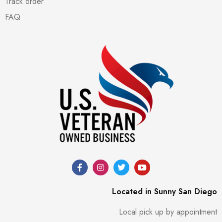
Track order
FAQ
Located in Sunny San Diego
Local pick up by appointment