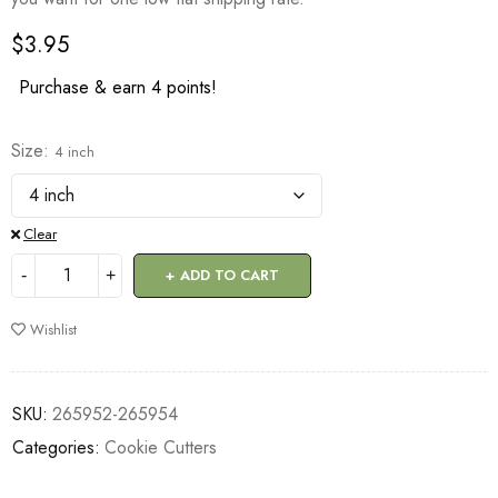
$
3.95
Purchase & earn 4 points!
Size
4 inch
Clear
ADD TO CART
Wishlist
SKU:
265952-265954
Categories:
Cookie Cutters