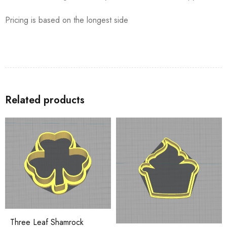
Pricing is based on the longest side
Related products
Three Leaf Shamrock