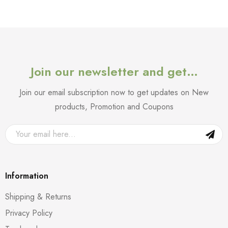
Join our newsletter and get…
Join our email subscription now to get updates on New
products, Promotion and Coupons
Information
Shipping & Returns
Privacy Policy