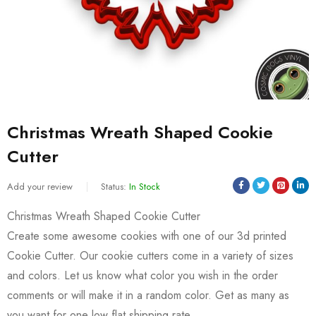
Christmas Wreath Shaped Cookie
Cutter
Add your review
Status:
In Stock
Christmas Wreath Shaped Cookie Cutter
Create some awesome cookies with one of our 3d printed
Cookie Cutter. Our cookie cutters come in a variety of sizes
and colors. Let us know what color you wish in the order
comments or will make it in a random color. Get as many as
you want for one low flat shipping rate.