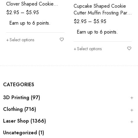
Clover Shaped Cookie
Cupcake Shaped Cookie
Cutter
$
2.95
–
$
5.95
Cutter Muffin Frosting Party
Birthday
$
2.95
–
$
5.95
Earn up to 6 points.
Earn up to 6 points.
Select options
Select options
CATEGORIES
3D Printing (97)
Clothing (716)
Laser Shop (1366)
Uncategorized (1)