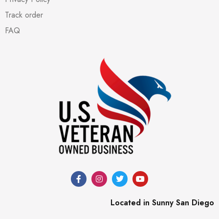
Track order
FAQ
Located in Sunny San Diego