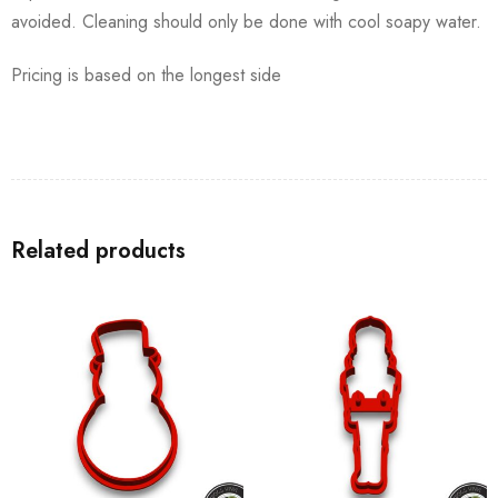
avoided. Cleaning should only be done with cool soapy water.
Pricing is based on the longest side
Related products