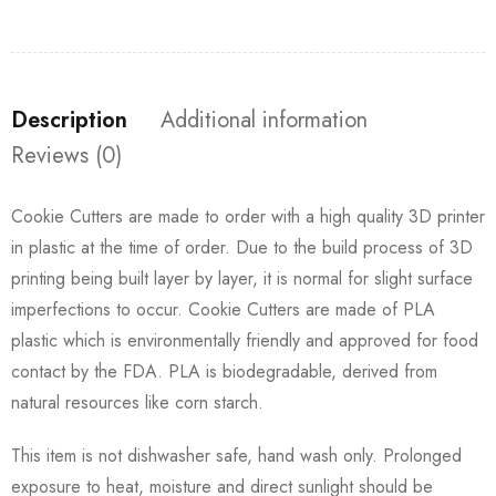
Description
Additional information
Reviews (0)
Cookie Cutters are made to order with a high quality 3D printer
in plastic at the time of order. Due to the build process of 3D
printing being built layer by layer, it is normal for slight surface
imperfections to occur. Cookie Cutters are made of PLA
plastic which is environmentally friendly and approved for food
contact by the FDA. PLA is biodegradable, derived from
natural resources like corn starch.
This item is not dishwasher safe, hand wash only. Prolonged
exposure to heat, moisture and direct sunlight should be