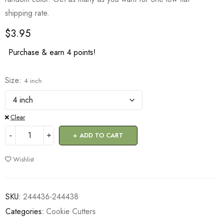
shipping rate.
$
3.95
Purchase & earn 4 points!
Size
4 inch
Clear
ADD TO CART
Wishlist
SKU:
244436-244438
Categories:
Cookie Cutters