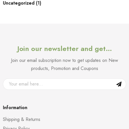
Uncategorized (1)
Join our newsletter and get…
Join our email subscription now to get updates on New
products, Promotion and Coupons
Information
Shipping & Returns
Privacy Policy