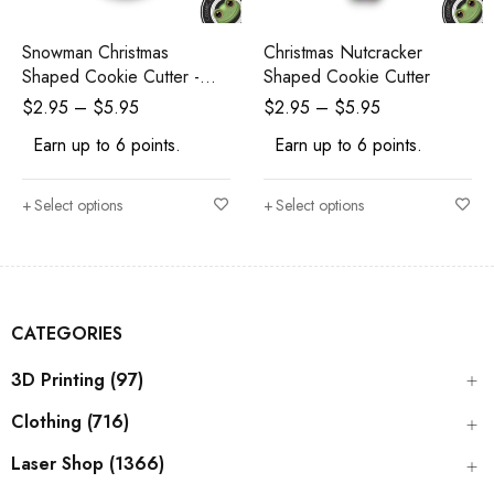
Snowman Christmas
Christmas Nutcracker
Shaped Cookie Cutter -
Shaped Cookie Cutter
Polymer Clay Cutters -
$
2.95
–
$
5.95
$
2.95
–
$
5.95
Ceramic Clay Cutters -
Earn up to 6 points.
Earn up to 6 points.
Fondant Cutters
Select options
Select options
CATEGORIES
3D Printing (97)
Clothing (716)
Laser Shop (1366)