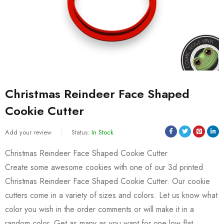
Christmas Reindeer Face Shaped
Cookie Cutter
Add your review
Status:
In Stock
Christmas Reindeer Face Shaped Cookie Cutter
Create some awesome cookies with one of our 3d printed
Christmas Reindeer Face Shaped Cookie Cutter. Our cookie
cutters come in a variety of sizes and colors. Let us know what
color you wish in the order comments or will make it in a
random color. Get as many as you want for one low flat