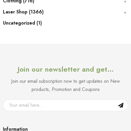
Clothing (716)
Laser Shop (1366)
Uncategorized (1)
Join our newsletter and get…
Join our email subscription now to get updates on New
products, Promotion and Coupons
Information