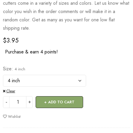
cutters come in a variety of sizes and colors. Let us know what
color you wish in the order comments or will make it in a
random color. Get as many as you want for one low flat
shipping rate.
$
3.95
Purchase & earn 4 points!
Size
4 inch
Clear
ADD TO CART
Wishlist