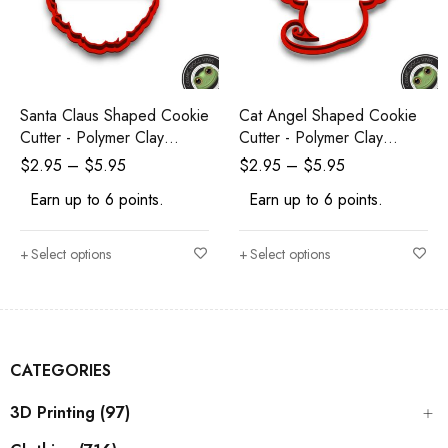
Santa Claus Shaped Cookie
Cat Angel Shaped Cookie
Cutter - Polymer Clay
Cutter - Polymer Clay
Cutters - Ceramic Clay
Cutters - Ceramic Clay
$
2.95
–
$
5.95
$
2.95
–
$
5.95
Cutters - Fondant Cutters
Cutters - Fondant Cutters
Earn up to 6 points.
Earn up to 6 points.
Select options
Select options
CATEGORIES
3D Printing (97)