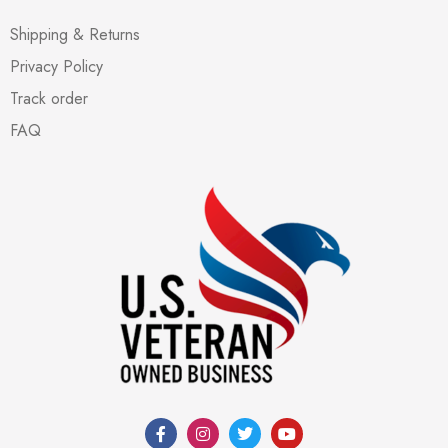
Shipping & Returns
Privacy Policy
Track order
FAQ