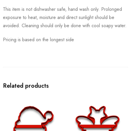
This item is not dishwasher safe, hand wash only. Prolonged
exposure to heat, moisture and direct sunlight should be
avoided. Cleaning should only be done with cool soapy water.
Pricing is based on the longest side
Related products