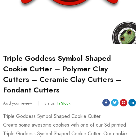
Triple Goddess Symbol Shaped
Cookie Cutter – Polymer Clay
Cutters – Ceramic Clay Cutters –
Fondant Cutters
Add your review
Status:
In Stock
Triple Goddess Symbol Shaped Cookie Cutter
Create some awesome cookies with one of our 3d printed
Triple Goddess Symbol Shaped Cookie Cutter. Our cookie