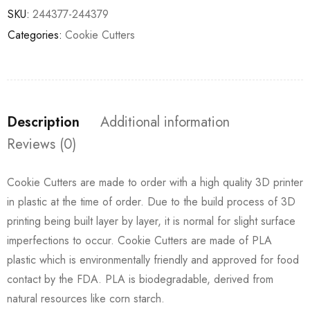
SKU:
244377-244379
Categories:
Cookie Cutters
Description
Additional information
Reviews (0)
Cookie Cutters are made to order with a high quality 3D printer
in plastic at the time of order. Due to the build process of 3D
printing being built layer by layer, it is normal for slight surface
imperfections to occur. Cookie Cutters are made of PLA
plastic which is environmentally friendly and approved for food
contact by the FDA. PLA is biodegradable, derived from
natural resources like corn starch.