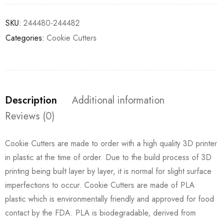
SKU:
244480-244482
Categories:
Cookie Cutters
Description
Additional information
Reviews (0)
Cookie Cutters are made to order with a high quality 3D printer
in plastic at the time of order. Due to the build process of 3D
printing being built layer by layer, it is normal for slight surface
imperfections to occur. Cookie Cutters are made of PLA
plastic which is environmentally friendly and approved for food
contact by the FDA. PLA is biodegradable, derived from