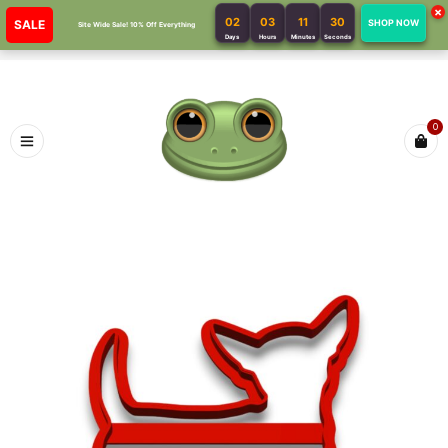
×
02
03
11
30
SALE
SHOP NOW
Site Wide Sale! 10% Off Everything
Days
Hours
Minutes
Seconds
0