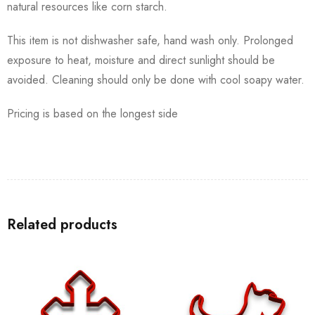
natural resources like corn starch.
This item is not dishwasher safe, hand wash only. Prolonged
exposure to heat, moisture and direct sunlight should be
avoided. Cleaning should only be done with cool soapy water.
Pricing is based on the longest side
Related products