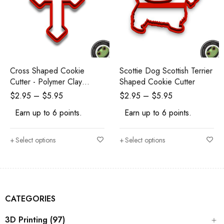
Cross Shaped Cookie
Scottie Dog Scottish Terrier
Cutter - Polymer Clay
Shaped Cookie Cutter
Cutters - Ceramic Clay
$
2.95
–
$
5.95
$
2.95
–
$
5.95
Cutters - Fondant Cutters
Earn up to 6 points.
Earn up to 6 points.
Select options
Select options
CATEGORIES
3D Printing (97)