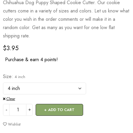
Chihuahua Dog Puppy Shaped Cookie Cutter. Our cookie
cutters come in a variety of sizes and colors. Let us know what
color you wish in the order comments or will make it in a
random color. Get as many as you want for one low flat
shipping rate.
$
3.95
Purchase & earn 4 points!
Size
4 inch
Clear
ADD TO CART
Wishlist