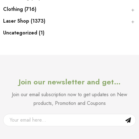
Clothing (716)
Laser Shop (1373)
Uncategorized (1)
Join our newsletter and get…
Join our email subscription now to get updates on New
products, Promotion and Coupons