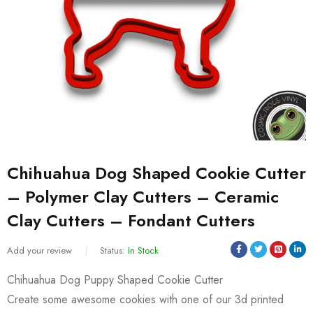
Chihuahua Dog Shaped Cookie Cutter
– Polymer Clay Cutters – Ceramic
Clay Cutters – Fondant Cutters
Add your review
Status:
In Stock
Chihuahua Dog Puppy Shaped Cookie Cutter
Create some awesome cookies with one of our 3d printed