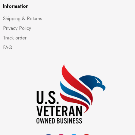
Information
Shipping & Returns
Privacy Policy
Track order
FAQ