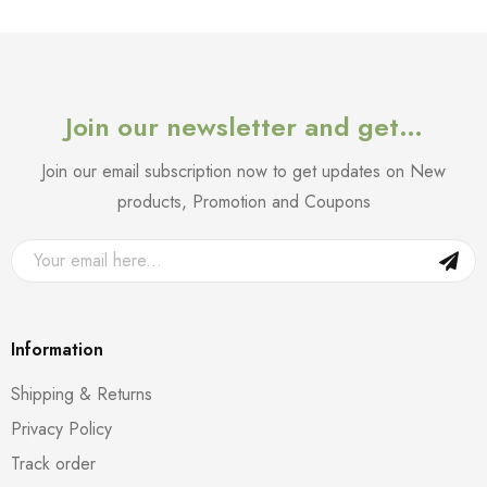
Join our newsletter and get…
Join our email subscription now to get updates on New
products, Promotion and Coupons
Information
Shipping & Returns
Privacy Policy
Track order