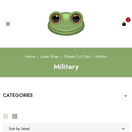
0
Home
›
Laser Shop
›
Shape Cut Outs
›
Military
Military
CATEGORIES
Sort by latest