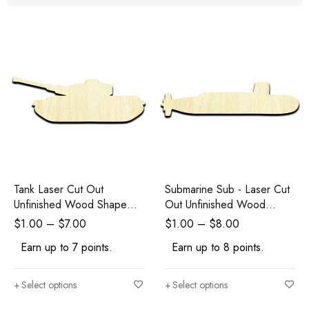
Tank Laser Cut Out
Submarine Sub - Laser Cut
Unfinished Wood Shape
Out Unfinished Wood
Craft
Shape Craft Supply
$
1.00
–
$
7.00
$
1.00
–
$
8.00
Earn up to 7 points.
Earn up to 8 points.
Select options
Select options