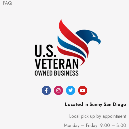
FAQ
Located in Sunny San Diego
Local pick up by appointment
Monday – Friday: 9:00 – 3:00