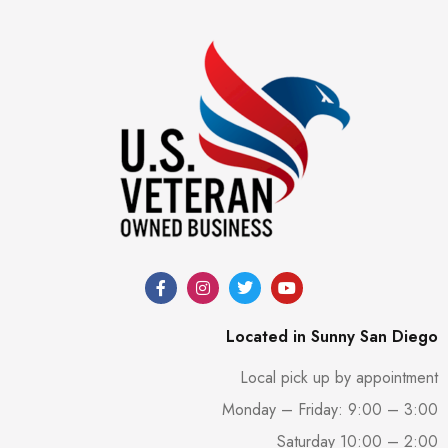
Located in Sunny San Diego
Local pick up by appointment
Monday – Friday: 9:00 – 3:00
Saturday 10:00 – 2:00