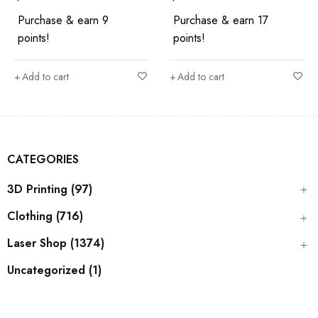
Purchase & earn 9
Purchase & earn 17
points!
points!
Add to cart
Add to cart
CATEGORIES
3D Printing (97)
Clothing (716)
Laser Shop (1374)
Uncategorized (1)