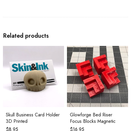
Related products
Skull Business Card Holder
Glowforge Bed Riser
3D Printed
Focus Blocks Magnetic
$
8.95
$
16.95