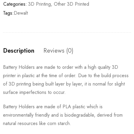
Categories:
3D Printing
,
Other 3D Printed
Tags:
Dewalt
Description
Reviews (0)
Battery Holders are made to order with a high quality 3D
printer in plastic at the time of order. Due to the build process
of 3D printing being built layer by layer, it is normal for slight
surface imperfections to occur.
Battery Holders are made of PLA plastic which is
environmentally friendly and is biodegradable, derived from
natural resources like corn starch.