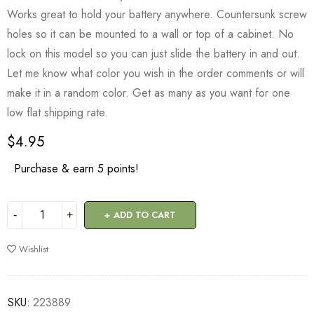
Works great to hold your battery anywhere. Countersunk screw
holes so it can be mounted to a wall or top of a cabinet. No
lock on this model so you can just slide the battery in and out.
Let me know what color you wish in the order comments or will
make it in a random color. Get as many as you want for one
low flat shipping rate.
$
4.95
Purchase & earn 5 points!
ADD TO CART
Wishlist
SKU:
223889