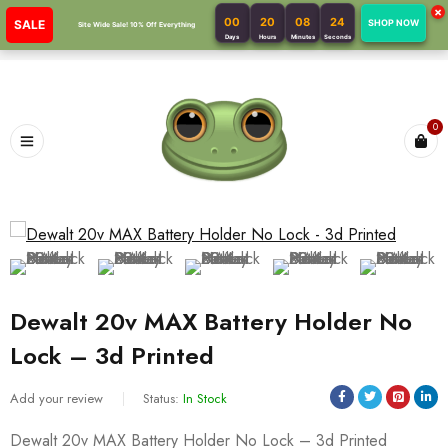
×
00
20
08
24
SALE
SHOP NOW
Site Wide Sale! 10% Off Everything
Days
Hours
Minutes
Seconds
0
Dewalt 20v MAX Battery Holder No
Lock – 3d Printed
Add your review
Status:
In Stock
Dewalt 20v MAX Battery Holder No Lock – 3d Printed