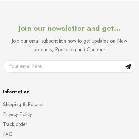
Join our newsletter and get…
Join our email subscription now to get updates on New
products, Promotion and Coupons
Information
Shipping & Returns
Privacy Policy
Track order
FAQ