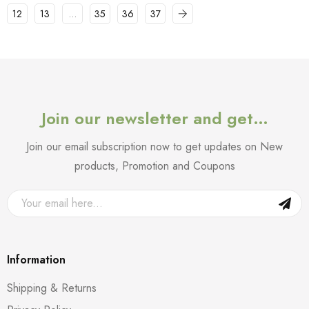
12
13
…
35
36
37
Join our newsletter and get…
Join our email subscription now to get updates on New
products, Promotion and Coupons
Information
Shipping & Returns