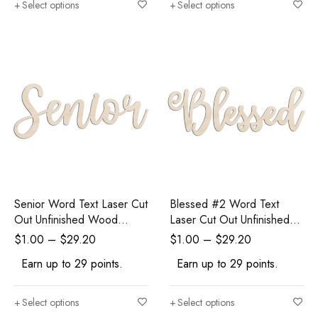
Select options
Select options
Senior Word Text Laser Cut
Blessed #2 Word Text
Out Unfinished Wood
Laser Cut Out Unfinished
Shape Craft Supply
Wood Shape Craft Supply
$
1.00
–
$
29.20
$
1.00
–
$
29.20
Earn up to 29 points.
Earn up to 29 points.
Select options
Select options