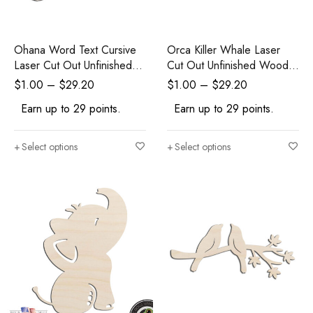
Ohana Word Text Cursive
Orca Killer Whale Laser
Laser Cut Out Unfinished
Cut Out Unfinished Wood
Wood Shape Craft Supply
Shape Craft Supply
$
1.00
–
$
29.20
$
1.00
–
$
29.20
Earn up to 29 points.
Earn up to 29 points.
Select options
Select options