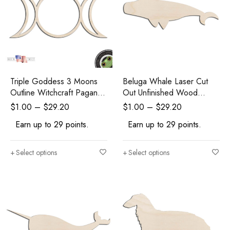
Triple Goddess 3 Moons
Beluga Whale Laser Cut
Outline Witchcraft Pagan
Out Unfinished Wood
Wicca Laser Cut Out
Shape Craft Supply
$
1.00
–
$
29.20
$
1.00
–
$
29.20
Unfinished Wood Shape
Earn up to 29 points.
Earn up to 29 points.
Craft Supply
Select options
Select options