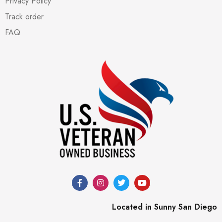
Privacy Policy
Track order
FAQ
Located in Sunny San Diego