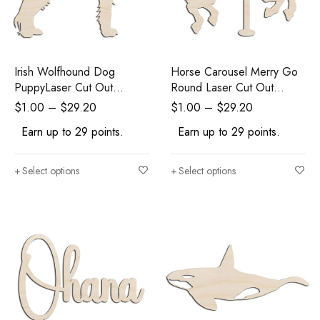
Irish Wolfhound Dog
Horse Carousel Merry Go
PuppyLaser Cut Out
Round Laser Cut Out
Unfinished Wood Shape
Unfinished Wood Shape
$
1.00
–
$
29.20
$
1.00
–
$
29.20
Craft Supply
Craft Supply
Earn up to 29 points.
Earn up to 29 points.
Select options
Select options