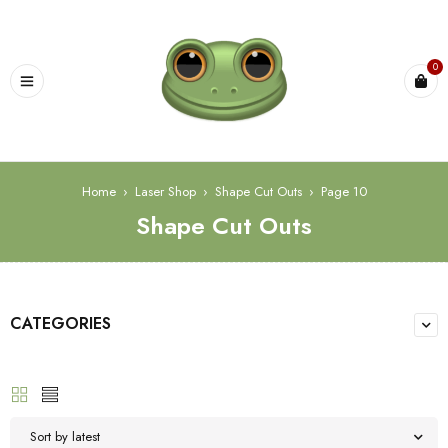
0
Home
›
Laser Shop
›
Shape Cut Outs
›
Page 10
Shape Cut Outs
CATEGORIES
Sort by latest