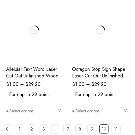
Alleluia! Text Word Laser
Octagon Stop Sign Shape
Cut Out Unfinished Wood
Laser Cut Out Unfinished
Shape Craft Supply
Wood Shape Craft Supply
$
1.00
–
$
29.20
$
1.00
–
$
29.20
Earn up to 29 points.
Earn up to 29 points.
Select options
Select options
1
2
3
…
7
8
9
10
11