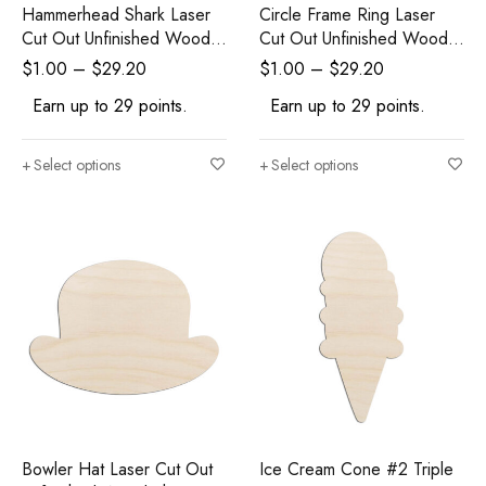
Hammerhead Shark Laser
Circle Frame Ring Laser
Cut Out Unfinished Wood
Cut Out Unfinished Wood
Shape Craft Supply
Shape Craft Supply
$
1.00
–
$
29.20
$
1.00
–
$
29.20
Earn up to 29 points.
Earn up to 29 points.
Select options
Select options
Bowler Hat Laser Cut Out
Ice Cream Cone #2 Triple