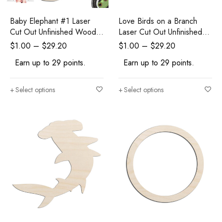
Baby Elephant #1 Laser
Love Birds on a Branch
Cut Out Unfinished Wood
Laser Cut Out Unfinished
Shape Craft Supply
Wood Shape Craft Supply
$
1.00
–
$
29.20
$
1.00
–
$
29.20
Earn up to 29 points.
Earn up to 29 points.
Select options
Select options