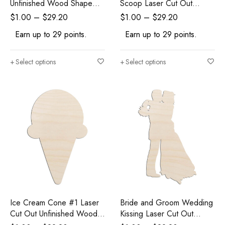
Unfinished Wood Shape
Scoop Laser Cut Out
Craft Supply
Unfinished Wood Shape
$
1.00
–
$
29.20
$
1.00
–
$
29.20
Craft Supply
Earn up to 29 points.
Earn up to 29 points.
Select options
Select options
Ice Cream Cone #1 Laser
Bride and Groom Wedding
Cut Out Unfinished Wood
Kissing Laser Cut Out
Shape Craft Supply
Unfinished Wood Shape