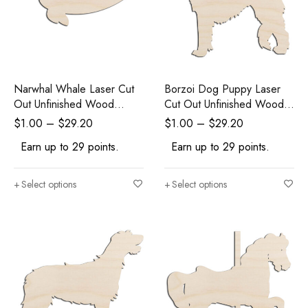
Narwhal Whale Laser Cut
Borzoi Dog Puppy Laser
Out Unfinished Wood
Cut Out Unfinished Wood
Shape Craft Supply
Shape Craft Supply
$
1.00
–
$
29.20
$
1.00
–
$
29.20
Earn up to 29 points.
Earn up to 29 points.
Select options
Select options