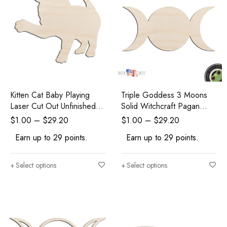
Kitten Cat Baby Playing
Triple Goddess 3 Moons
Laser Cut Out Unfinished
Solid Witchcraft Pagan
Wood Shape Craft Supply
Wicca Laser Cut Out
$
1.00
–
$
29.20
$
1.00
–
$
29.20
Unfinished Wood Shape
Earn up to 29 points.
Earn up to 29 points.
Craft Supply
Select options
Select options