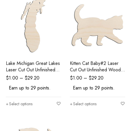
Lake Michigan Great Lakes
Kitten Cat Baby#2 Laser
Laser Cut Out Unfinished
Cut Out Unfinished Wood
Wood Shape Craft Supply
Shape Craft Supply
$
1.00
–
$
29.20
$
1.00
–
$
29.20
Earn up to 29 points.
Earn up to 29 points.
Select options
Select options