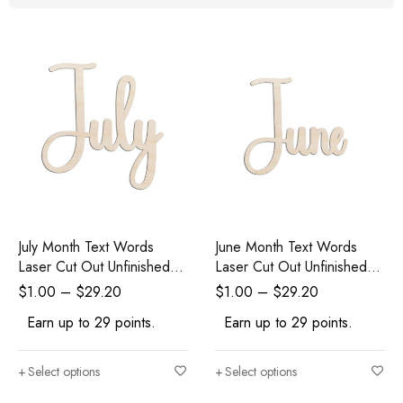
July Month Text Words
June Month Text Words
Laser Cut Out Unfinished
Laser Cut Out Unfinished
Wood Shape Craft Supply
Wood Shape Craft Supply
$
1.00
–
$
29.20
$
1.00
–
$
29.20
Earn up to 29 points.
Earn up to 29 points.
Select options
Select options