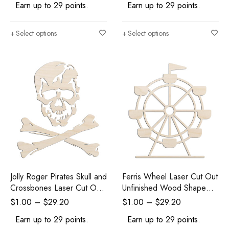
Earn up to 29 points.
Earn up to 29 points.
Select options
Select options
Jolly Roger Pirates Skull and
Ferris Wheel Laser Cut Out
Crossbones Laser Cut Out
Unfinished Wood Shape
Unfinished Wood Shape
Craft Supply
$
1.00
–
$
29.20
$
1.00
–
$
29.20
Craft Supply
Earn up to 29 points.
Earn up to 29 points.