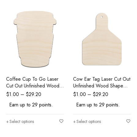
Coffee Cup To Go Laser
Cow Ear Tag Laser Cut Out
Cut Out Unfinished Wood
Unfinished Wood Shape
Shape Craft Supply
Craft Supply
$
1.00
–
$
29.20
$
1.00
–
$
29.20
Earn up to 29 points.
Earn up to 29 points.
Select options
Select options