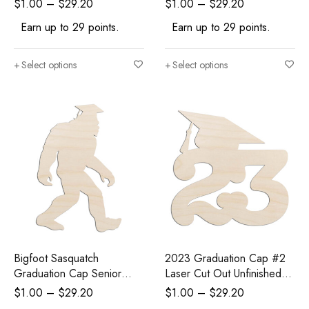
$
1.00
–
$
29.20
$
1.00
–
$
29.20
Craft Supply
Earn up to 29 points.
Earn up to 29 points.
Select options
Select options
Bigfoot Sasquatch
2023 Graduation Cap #2
Graduation Cap Senior
Laser Cut Out Unfinished
Laser Cut Out Unfinished
Wood Shape Craft Supply
$
1.00
–
$
29.20
$
1.00
–
$
29.20
Wood Shape Craft Supply