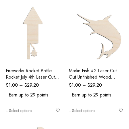
Fireworks Rocket Bottle
Marlin Fish #2 Laser Cut
Rocket July 4th Laser Cut
Out Unfinished Wood
Out Unfinished Wood
Shape Craft Supply
$
1.00
–
$
29.20
$
1.00
–
$
29.20
Shape Craft Supply
Earn up to 29 points.
Earn up to 29 points.
Select options
Select options