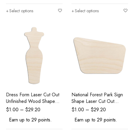
Select options
Select options
Dress Form Laser Cut Out
National Forest Park Sign
Unfinished Wood Shape
Shape Laser Cut Out
Craft Supply
Unfinished Wood Shape
$
1.00
–
$
29.20
$
1.00
–
$
29.20
Craft Supply
Earn up to 29 points.
Earn up to 29 points.