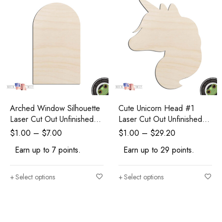
Arched Window Silhouette
Cute Unicorn Head #1
Laser Cut Out Unfinished
Laser Cut Out Unfinished
Wood Shape Craft Supply
Wood Shape Craft
$
1.00
–
$
7.00
$
1.00
–
$
29.20
Earn up to 7 points.
Earn up to 29 points.
Select options
Select options