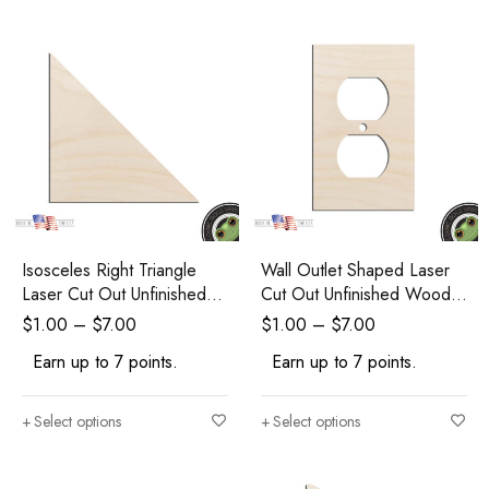
Isosceles Right Triangle
Wall Outlet Shaped Laser
Laser Cut Out Unfinished
Cut Out Unfinished Wood
Wood Shape Craft Supply
Shape Craft Supply
$
1.00
–
$
7.00
$
1.00
–
$
7.00
Earn up to 7 points.
Earn up to 7 points.
Select options
Select options