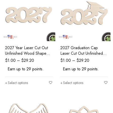
2027 Year Laser Cut Out
2027 Graduation Cap
Unfinished Wood Shape
Laser Cut Out Unfinished
Craft Supply
Wood Shape Craft Supply
$
1.00
–
$
29.20
$
1.00
–
$
29.20
Earn up to 29 points.
Earn up to 29 points.
Select options
Select options