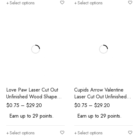
Select options
Select options
Love Paw Laser Cut Out
Cupids Arrow Valentine
Unfinished Wood Shape
Laser Cut Out Unfinished
Craft Supply
Wood Shape Craft Supply
$
0.75
–
$
29.20
$
0.75
–
$
29.20
Earn up to 29 points.
Earn up to 29 points.
Select options
Select options