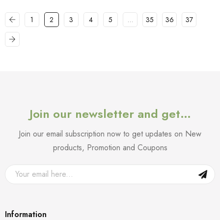
1
2
3
4
5
…
35
36
37
Join our newsletter and get…
Join our email subscription now to get updates on New
products, Promotion and Coupons
Information