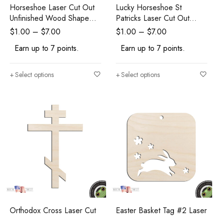
Horseshoe Laser Cut Out
Lucky Horseshoe St
Unfinished Wood Shape
Patricks Laser Cut Out
Craft Supply
Unfinished Wood Shape
$
1.00
–
$
7.00
$
1.00
–
$
7.00
Craft Supply
Earn up to 7 points.
Earn up to 7 points.
Select options
Select options
Orthodox Cross Laser Cut
Easter Basket Tag #2 Laser