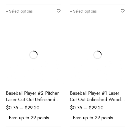
Select options
Select options
Baseball Player #2 Pitcher
Baseball Player #1 Laser
Laser Cut Out Unfinished
Cut Out Unfinished Wood
Wood Shape Craft Supply
Shape Craft Supply
$
0.75
–
$
29.20
$
0.75
–
$
29.20
Earn up to 29 points.
Earn up to 29 points.