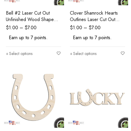
Bell #2 Laser Cut Out
Clover Shamrock Hearts
Unfinished Wood Shape
Outlines Laser Cut Out
Craft Supply
Unfinished Wood Shape
$
1.00
–
$
7.00
$
1.00
–
$
7.00
Craft Supply
Earn up to 7 points.
Earn up to 7 points.
Select options
Select options