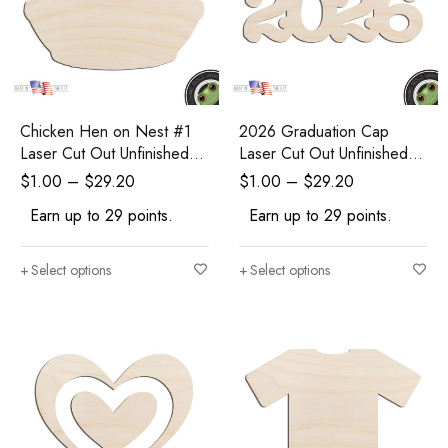
Chicken Hen on Nest #1
2026 Graduation Cap
Laser Cut Out Unfinished
Laser Cut Out Unfinished
Wood Shape Craft Supply
Wood Shape Craft Supply
$
1.00
–
$
29.20
$
1.00
–
$
29.20
Earn up to 29 points.
Earn up to 29 points.
Select options
Select options