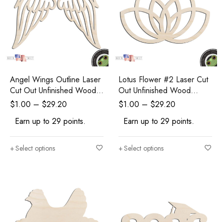
Angel Wings Outline Laser
Lotus Flower #2 Laser Cut
Cut Out Unfinished Wood
Out Unfinished Wood
Shape Craft Supply
Shape Craft Supply
$
1.00
–
$
29.20
$
1.00
–
$
29.20
Earn up to 29 points.
Earn up to 29 points.
Select options
Select options