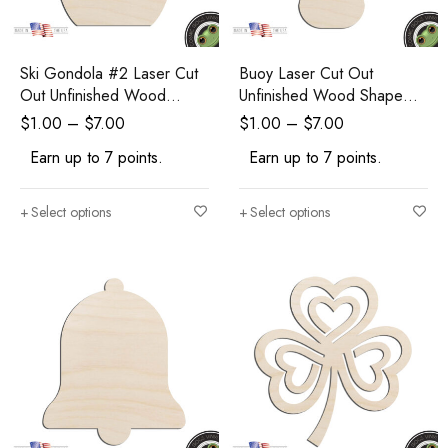
Ski Gondola #2 Laser Cut
Buoy Laser Cut Out
Out Unfinished Wood
Unfinished Wood Shape
Shape Craft Supply
Craft Supply
$
1.00
–
$
7.00
$
1.00
–
$
7.00
Earn up to 7 points.
Earn up to 7 points.
Select options
Select options