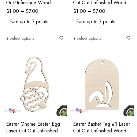
Out Unfinished Wood
Cut Out Unfinished Wood
Shape Craft Supply
Shape Craft Supply
$
1.00
–
$
7.00
$
1.00
–
$
7.00
Earn up to 7 points.
Earn up to 7 points.
Select options
Select options
Easter Gnome Easter Egg
Easter Basket Tag #1 Laser
Laser Cut Out Unfinished
Cut Out Unfinished Wood