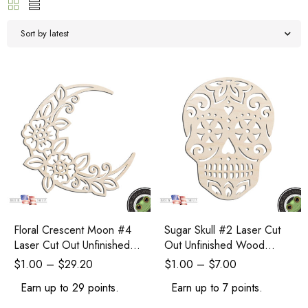
Sort by latest
Floral Crescent Moon #4
Sugar Skull #2 Laser Cut
Laser Cut Out Unfinished
Out Unfinished Wood
Wood Shape Craft Supply
Shape Craft Supply
$
1.00
–
$
29.20
$
1.00
–
$
7.00
Earn up to 29 points.
Earn up to 7 points.