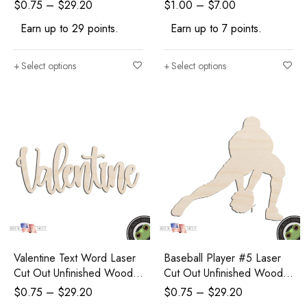
Wood Shape
Shape Craft Supply
$
0.75
–
$
29.20
$
1.00
–
$
7.00
Earn up to 29 points.
Earn up to 7 points.
Select options
Select options
Valentine Text Word Laser
Baseball Player #5 Laser
Cut Out Unfinished Wood
Cut Out Unfinished Wood
Shape Craft Supply
Shape Craft Supply
$
0.75
–
$
29.20
$
0.75
–
$
29.20