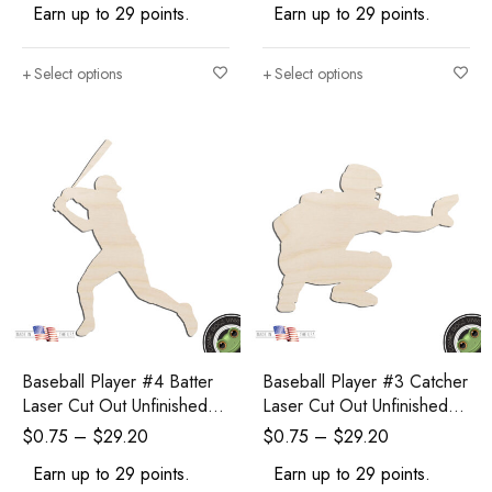
Earn up to 29 points.
Earn up to 29 points.
Select options
Select options
Baseball Player #4 Batter
Baseball Player #3 Catcher
Laser Cut Out Unfinished
Laser Cut Out Unfinished
Wood Shape Craft Supply
Wood Shape Craft Supply
$
0.75
–
$
29.20
$
0.75
–
$
29.20
Earn up to 29 points.
Earn up to 29 points.