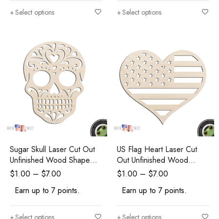
Select options
Select options
Sugar Skull Laser Cut Out
US Flag Heart Laser Cut
Unfinished Wood Shape
Out Unfinished Wood
Craft Supply
Shape Craft Supply
$
1.00
–
$
7.00
$
1.00
–
$
7.00
Earn up to 7 points.
Earn up to 7 points.
Select options
Select options