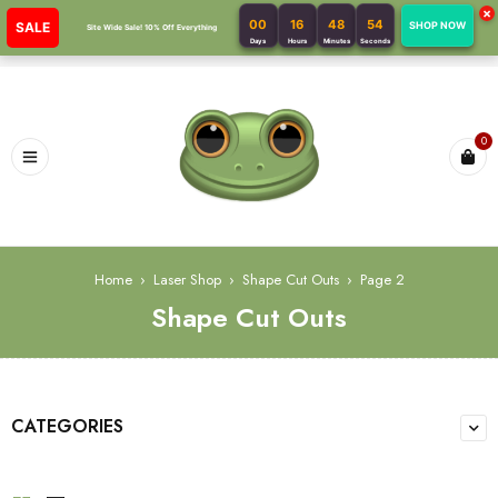
×
00
16
48
53
SALE
SHOP NOW
Site Wide Sale! 10% Off Everything
Days
Hours
Minutes
Seconds
0
Home
›
Laser Shop
›
Shape Cut Outs
›
Page 2
Shape Cut Outs
CATEGORIES