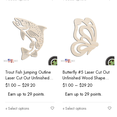
Trout Fish Jumping Outline
Butterfly #5 Laser Cut Out
Laser Cut Out Unfinished
Unfinished Wood Shape
Wood Shape Craft Supply
Craft Supply
$
1.00
–
$
29.20
$
1.00
–
$
29.20
Earn up to 29 points.
Earn up to 29 points.
Select options
Select options