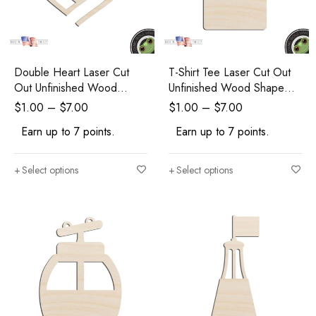
Double Heart Laser Cut
T-Shirt Tee Laser Cut Out
Out Unfinished Wood
Unfinished Wood Shape
Shape Craft Supply
Craft Supply
$
1.00
–
$
7.00
$
1.00
–
$
7.00
Earn up to 7 points.
Earn up to 7 points.
Select options
Select options