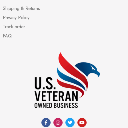
Shipping & Returns
Privacy Policy
Track order
FAQ