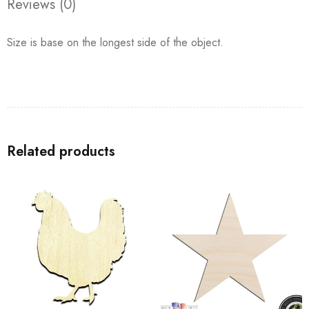
Reviews (0)
Size is base on the longest side of the object.
Related products