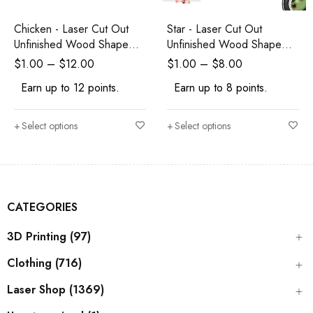
Chicken - Laser Cut Out
Star - Laser Cut Out
Unfinished Wood Shape
Unfinished Wood Shape
Craft Supply
Craft Supply
$
1.00
–
$
12.00
$
1.00
–
$
8.00
Earn up to 12 points.
Earn up to 8 points.
Select options
Select options
CATEGORIES
3D Printing (97)
Clothing (716)
Laser Shop (1369)