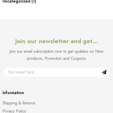
Uncategorized (1)
Join our newsletter and get…
Join our email subscription now to get updates on New
products, Promotion and Coupons
Information
Shipping & Returns
Privacy Policy