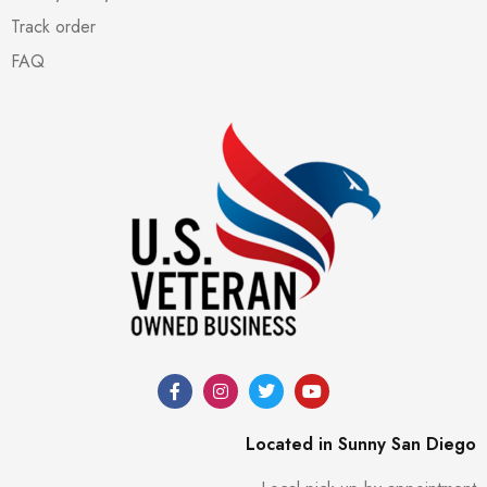
Track order
FAQ
Located in Sunny San Diego