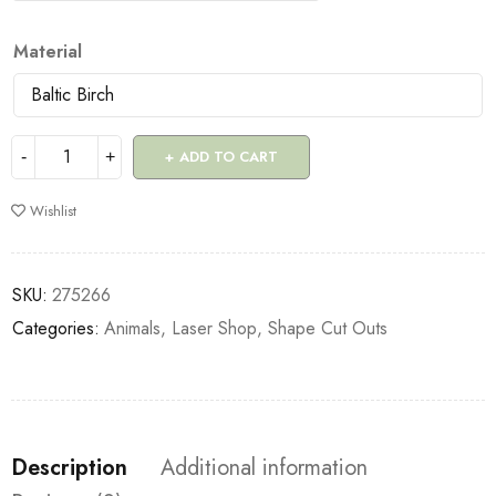
Material
ADD TO CART
Wishlist
SKU:
275266
Categories:
Animals
,
Laser Shop
,
Shape Cut Outs
Description
Additional information