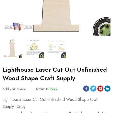
Lighthouse Laser Cut Out Unfinished
Wood Shape Craft Supply
Add your review
Status:
In Stock
Lighthouse Laser Cut Out Unfinished Wood Shape Craft
Supply (Copy)