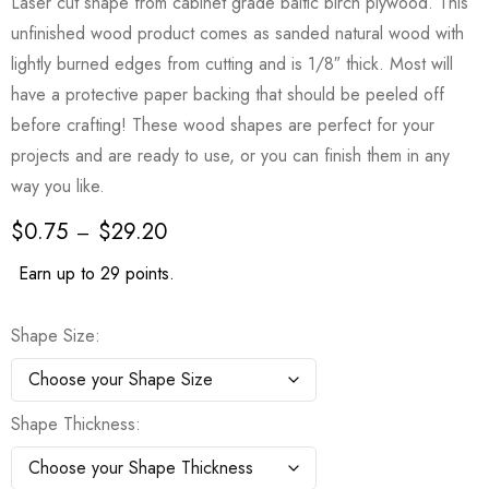
Laser cut shape from cabinet grade baltic birch plywood. This
unfinished wood product comes as sanded natural wood with
lightly burned edges from cutting and is 1/8″ thick. Most will
have a protective paper backing that should be peeled off
before crafting! These wood shapes are perfect for your
projects and are ready to use, or you can finish them in any
way you like.
$
0.75
$
29.20
–
Earn up to 29 points.
Shape Size
Shape Thickness