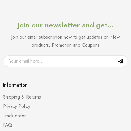
Join our newsletter and get…
Join our email subscription now to get updates on New
products, Promotion and Coupons
Information
Shipping & Returns
Privacy Policy
Track order
FAQ