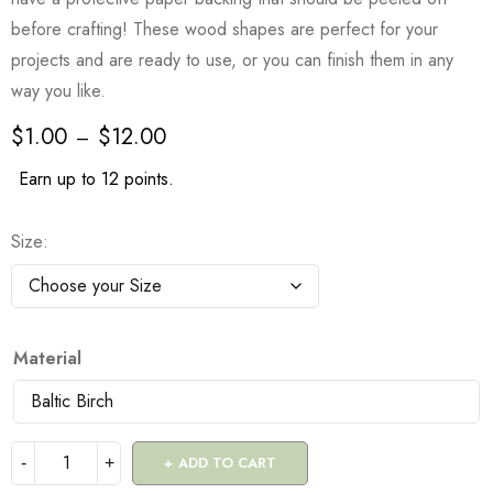
before crafting! These wood shapes are perfect for your
projects and are ready to use, or you can finish them in any
way you like.
$
1.00
$
12.00
–
Earn up to 12 points.
Size
Material
ADD TO CART