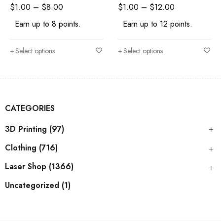
Shape Craft Supply
Craft Supply
$
1.00
–
$
8.00
$
1.00
–
$
12.00
Earn up to 8 points.
Earn up to 12 points.
Select options
Select options
CATEGORIES
3D Printing (97)
Clothing (716)
Laser Shop (1366)
Uncategorized (1)