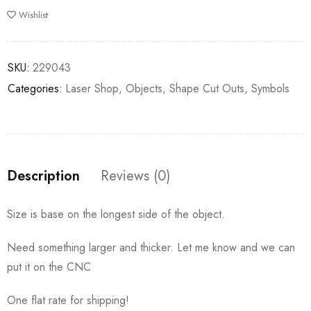
Wishlist
SKU:
229043
Categories:
Laser Shop
,
Objects
,
Shape Cut Outs
,
Symbols
Description
Reviews (0)
Size is base on the longest side of the object.
Need something larger and thicker. Let me know and we can
put it on the CNC
One flat rate for shipping!