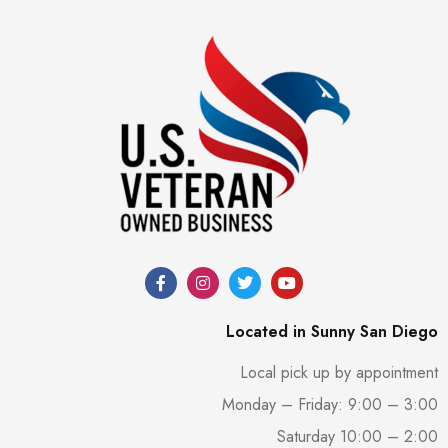
Located in Sunny San Diego
Local pick up by appointment
Monday – Friday: 9:00 – 3:00
Saturday 10:00 – 2:00