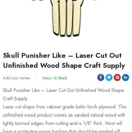
Skull Punisher Like – Laser Cut Out
Unfinished Wood Shape Craft Supply
Add your review
Status:
In Stock
Skull Punisher Like – Laser Cut Out Unfinished Wood Shape
Craft Supply
Laser cut shape from cabinet grade baltic birch plywood. This
unfinished wood product comes as sanded natural wood with
lightly burned edges from cutting and is 1/8″ thick. Most will
have a protective paper backing that should be peeled off