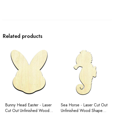
Related products
Bunny Head Easter - Laser
Sea Horse - Laser Cut Out
Cut Out Unfinished Wood
Unfinished Wood Shape