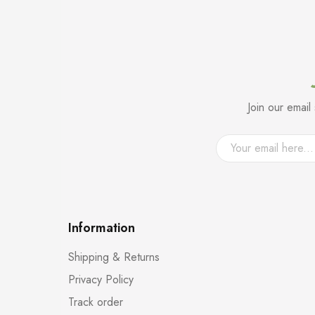
Join our emai
Information
Shipping & Returns
Privacy Policy
Track order