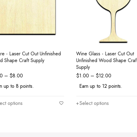
re - Laser Cut Out Unfinished
Wine Glass - Laser Cut Out
 Shape Craft Supply
Unfinished Wood Shape Craf
Supply
00
–
$
8.00
$
1.00
–
$
12.00
n up to 8 points.
Earn up to 12 points.
ect options
Select options