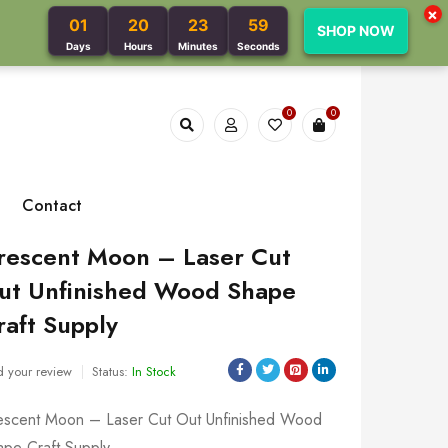
×
01
20
23
58
SHOP NOW
Days
Hours
Minutes
Seconds
0
0
Contact
rescent Moon – Laser Cut
ut Unfinished Wood Shape
raft Supply
 your review
Status:
In Stock
escent Moon – Laser Cut Out Unfinished Wood
ape Craft Supply