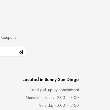
nd Coupons
Located in Sunny San Diego
Local pick up by appointment
Monday – Friday: 9:00 – 3:00
Saturday 10:00 – 2:00