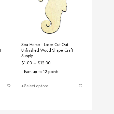
Sea Horse - Laser Cut Out
Chicken - Laser Cut Out Unfinished
t
Unfinished Wood Shape Craft
Wood Shape
Supply
$
1.00
–
$
12.00
$
1.00
–
$
Earn up to 12 points.
Earn up to
Select options
Select opt