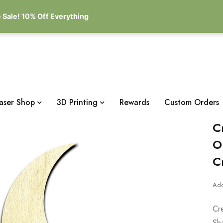
 Sale! 10% Off Everything
aser Shop
3D Printing
Rewards
Custom Orders
C
O
C
Add
Cr
Sh