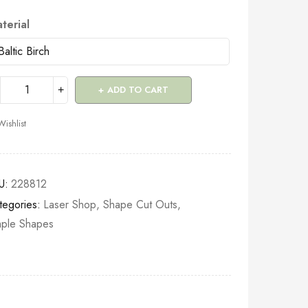
terial
ADD TO CART
Wishlist
U:
228812
tegories:
Laser Shop
,
Shape Cut Outs
,
mple Shapes