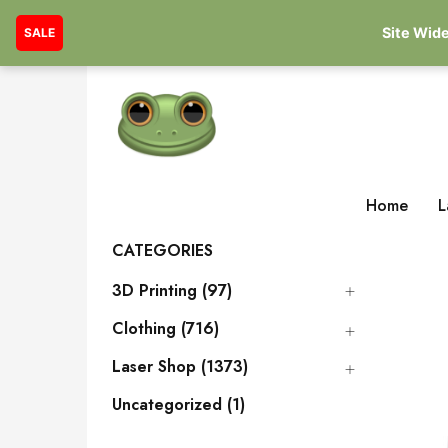
Site Wide
SALE
Home
L
CATEGORIES
3D Printing (97)
Clothing (716)
Laser Shop (1373)
Uncategorized (1)