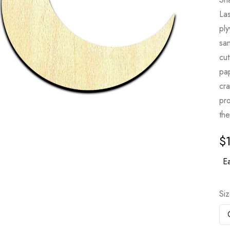
Las
pl
sa
cut
pa
cr
pro
the
$
Ea
Si