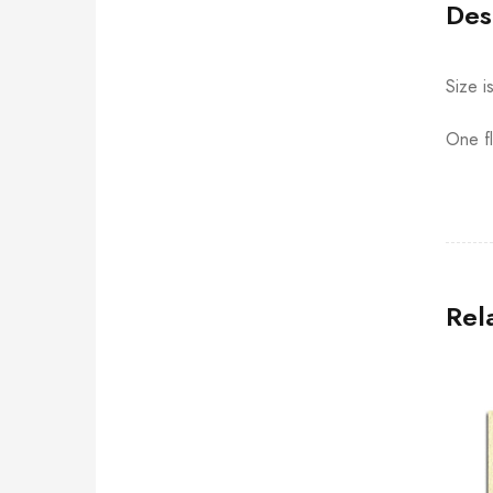
Des
Size i
One fl
Rel