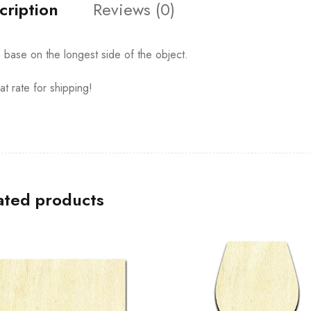
cription
Reviews (0)
s base on the longest side of the object.
at rate for shipping!
ated products