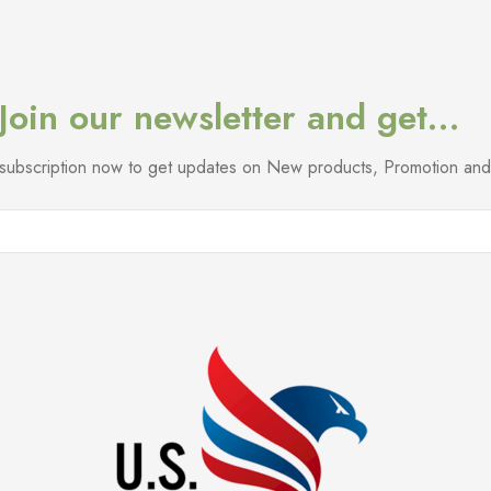
Join our newsletter and get…
l subscription now to get updates on New products, Promotion a