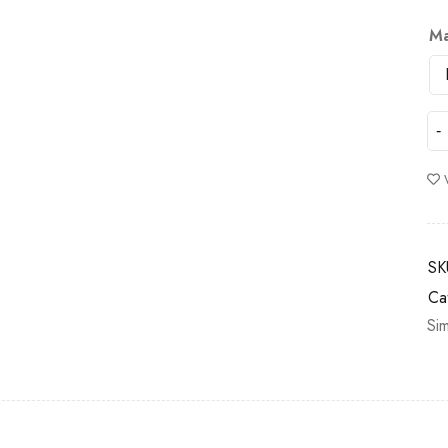
Ma
SK
Ca
Si