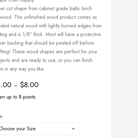
er cut shape from cabinet grade baltic birch
ywood. This unfinished wood product comes as
nded natural wood with lightly burned edges from
ting and is 1/8″ thick. Most will have a protective
per backing that should be peeled off before
afting! These wood shapes are perfect for your
jects and are ready to use, or you can finish
m in any way you like.
1.00
$
8.00
–
rn up to 8 points.
ze