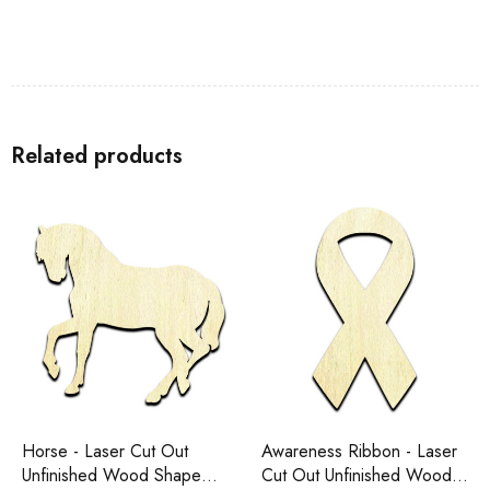
Related products
Horse - Laser Cut Out
Awareness Ribbon - Laser
Unfinished Wood Shape
Cut Out Unfinished Wood