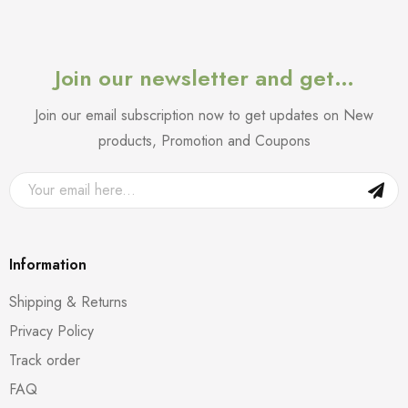
Join our newsletter and get…
Join our email subscription now to get updates on New
products, Promotion and Coupons
Information
Shipping & Returns
Privacy Policy
Track order
FAQ