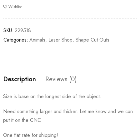
Wishlist
SKU:
229518
Categories:
Animals
,
Laser Shop
,
Shape Cut Outs
Description
Reviews (0)
Size is base on the longest side of the object.
Need something larger and thicker. Let me know and we can
put it on the CNC
One flat rate for shipping!