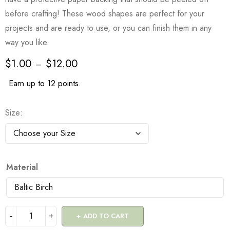
before crafting! These wood shapes are perfect for your
projects and are ready to use, or you can finish them in any
way you like.
$
1.00
$
12.00
–
Earn up to 12 points.
Size
Material
ADD TO CART