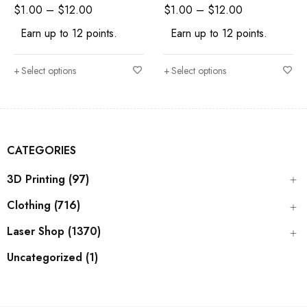
Craft Supply
Shape Craft Supply
$
1.00
–
$
12.00
$
1.00
–
$
12.00
Earn up to 12 points.
Earn up to 12 points.
Select options
Select options
CATEGORIES
3D Printing (97)
Clothing (716)
Laser Shop (1370)
Uncategorized (1)