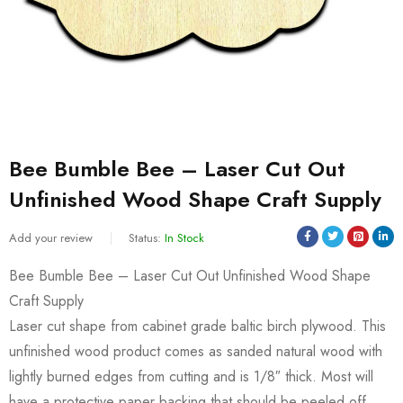
Bee Bumble Bee – Laser Cut Out
Unfinished Wood Shape Craft Supply
Add your review
Status:
In Stock
Bee Bumble Bee – Laser Cut Out Unfinished Wood Shape
Craft Supply
Laser cut shape from cabinet grade baltic birch plywood. This
unfinished wood product comes as sanded natural wood with
lightly burned edges from cutting and is 1/8″ thick. Most will
have a protective paper backing that should be peeled off