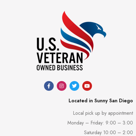
Located in Sunny San Diego
Local pick up by appointment
Monday – Friday: 9:00 – 3:00
Saturday 10:00 – 2:00