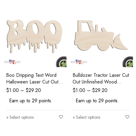
Boo Dripping Text Word
Bulldozer Tractor Laser Cut
Halloween Laser Cut Out
Out Unfinished Wood
Unfinished Wood Shape
Shape Craft Supply
$
1.00
–
$
29.20
$
1.00
–
$
29.20
Craft Supply
Earn up to 29 points.
Earn up to 29 points.
Select options
Select options