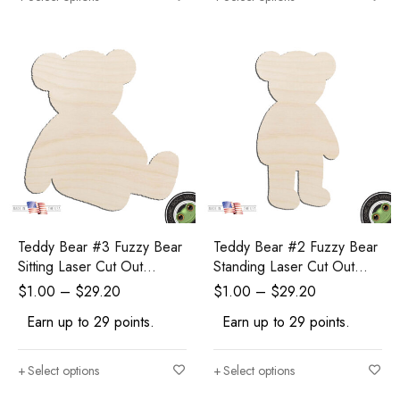
Teddy Bear #3 Fuzzy Bear
Teddy Bear #2 Fuzzy Bear
Sitting Laser Cut Out
Standing Laser Cut Out
Unfinished Wood Shape
Unfinished Wood Shape
$
1.00
–
$
29.20
$
1.00
–
$
29.20
Craft Supply
Craft Supply
Earn up to 29 points.
Earn up to 29 points.
Select options
Select options