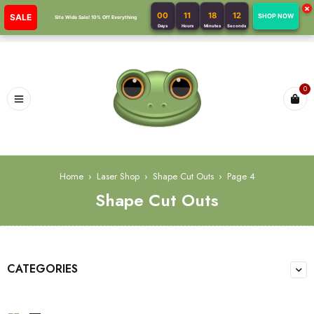
×
00
11
18
11
SALE
SHOP NOW
Site Wide Sale! 10% Off Everything
Days
Hours
Minutes
Seconds
0
Home
›
Laser Shop
›
Shape Cut Outs
›
Page 4
Shape Cut Outs
CATEGORIES