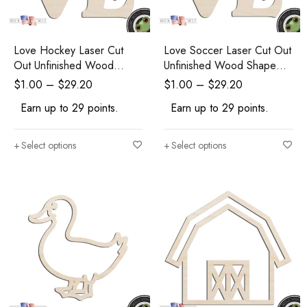
Love Hockey Laser Cut
Love Soccer Laser Cut Out
Out Unfinished Wood
Unfinished Wood Shape
Shape Craft Supply
Craft Supply
$
1.00
–
$
29.20
$
1.00
–
$
29.20
Earn up to 29 points.
Earn up to 29 points.
Select options
Select options