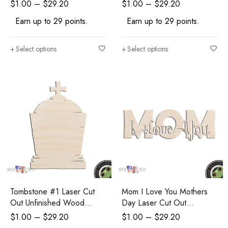
Shape Craft Supply
Shape Craft Supply
$
1.00
–
$
29.20
$
1.00
–
$
29.20
Halloween Craft
Halloween Craft
Earn up to 29 points.
Earn up to 29 points.
Select options
Select options
Tombstone #1 Laser Cut
Mom I Love You Mothers
Out Unfinished Wood
Day Laser Cut Out
Shape Craft Supply
Unfinished Wood Shape
$
1.00
–
$
29.20
$
1.00
–
$
29.20
Halloween Craft
Craft Supply