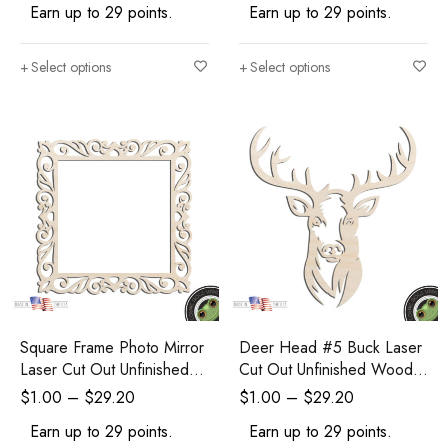
Earn up to 29 points.
Earn up to 29 points.
Select options
Select options
Square Frame Photo Mirror
Deer Head #5 Buck Laser
Laser Cut Out Unfinished
Cut Out Unfinished Wood
Wood Shape Craft Supply
Shape Craft Supply
$
1.00
–
$
29.20
$
1.00
–
$
29.20
Earn up to 29 points.
Earn up to 29 points.