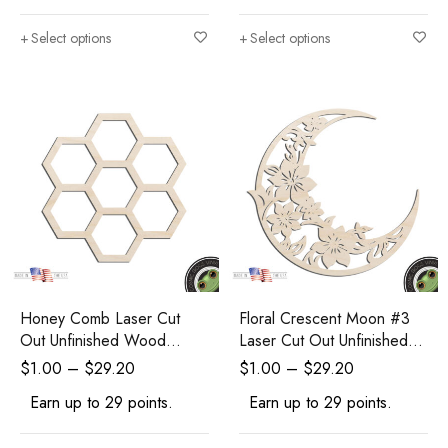
Select options
Select options
Honey Comb Laser Cut
Floral Crescent Moon #3
Out Unfinished Wood
Laser Cut Out Unfinished
Shape Craft Supply
Wood Shape Craft Supply
$
1.00
–
$
29.20
$
1.00
–
$
29.20
Earn up to 29 points.
Earn up to 29 points.