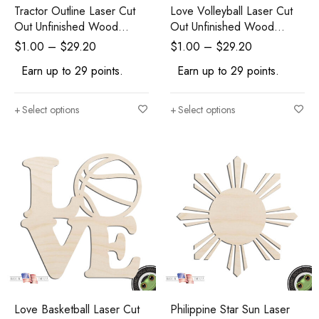
Tractor Outline Laser Cut
Love Volleyball Laser Cut
Out Unfinished Wood
Out Unfinished Wood
Shape Craft Supply
Shape Craft Supply
$
1.00
–
$
29.20
$
1.00
–
$
29.20
Earn up to 29 points.
Earn up to 29 points.
Select options
Select options
Love Basketball Laser Cut
Philippine Star Sun Laser