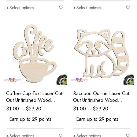
Select options
Select options
Coffee Cup Text Laser Cut
Raccoon Outline Laser Cut
Out Unfinished Wood
Out Unfinished Wood
Shape Craft Supply
Shape Craft Supply
$
1.00
–
$
29.20
$
1.00
–
$
29.20
Earn up to 29 points.
Earn up to 29 points.
Select options
Select options