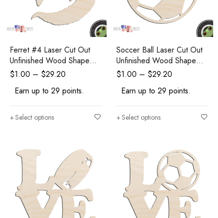
Ferret #4 Laser Cut Out
Soccer Ball Laser Cut Out
Unfinished Wood Shape
Unfinished Wood Shape
Craft Supply
Craft Supply
$
1.00
–
$
29.20
$
1.00
–
$
29.20
Earn up to 29 points.
Earn up to 29 points.
Select options
Select options