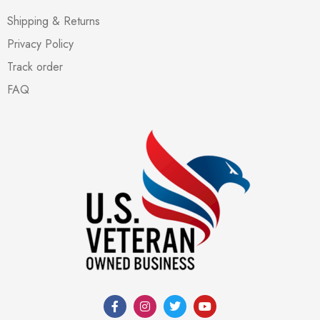
Shipping & Returns
Privacy Policy
Track order
FAQ