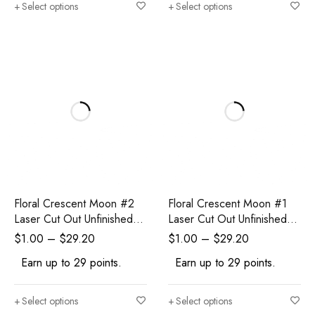
Select options
Select options
Floral Crescent Moon #2
Floral Crescent Moon #1
Laser Cut Out Unfinished
Laser Cut Out Unfinished
Wood Shape Craft Supply
Wood Shape Craft Supply
$
1.00
–
$
29.20
$
1.00
–
$
29.20
Earn up to 29 points.
Earn up to 29 points.
Select options
Select options