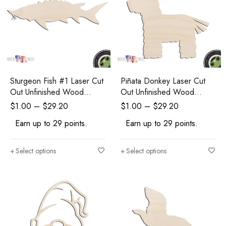
Sturgeon Fish #1 Laser Cut
Piñata Donkey Laser Cut
Out Unfinished Wood
Out Unfinished Wood
Shape Craft Supply
Shape Craft Supply
$
1.00
–
$
29.20
$
1.00
–
$
29.20
Earn up to 29 points.
Earn up to 29 points.
Select options
Select options