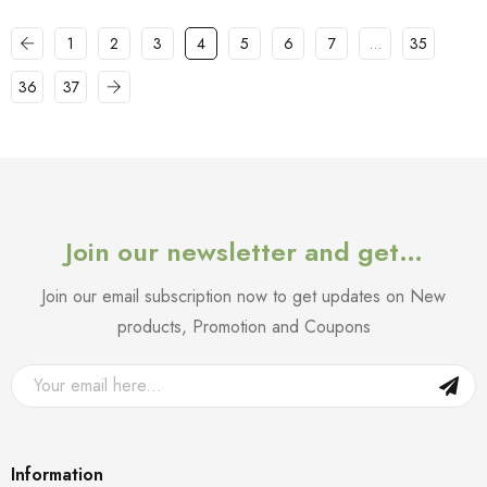
1
2
3
4
5
6
7
…
35
36
37
Join our newsletter and get…
Join our email subscription now to get updates on New
products, Promotion and Coupons
Information