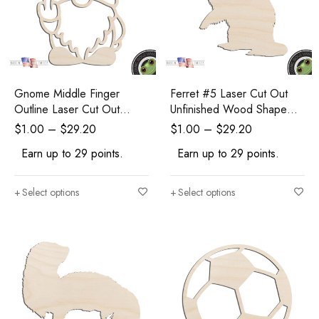
Gnome Middle Finger
Ferret #5 Laser Cut Out
Outline Laser Cut Out
Unfinished Wood Shape
Unfinished Wood Shape
Craft Supply
$
1.00
–
$
29.20
$
1.00
–
$
29.20
Craft Supply
Earn up to 29 points.
Earn up to 29 points.
Select options
Select options