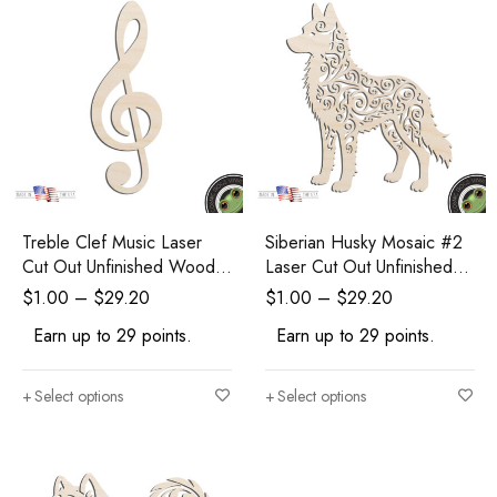
Treble Clef Music Laser
Siberian Husky Mosaic #2
Cut Out Unfinished Wood
Laser Cut Out Unfinished
Shape DIY Craft
Wood Shape Craft Supply
$
1.00
–
$
29.20
$
1.00
–
$
29.20
Earn up to 29 points.
Earn up to 29 points.
Select options
Select options