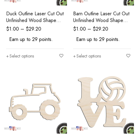
Duck Outline Laser Cut Out
Barn Outline Laser Cut Out
Unfinished Wood Shape
Unfinished Wood Shape
Craft Supply
Craft Supply
$
1.00
–
$
29.20
$
1.00
–
$
29.20
Earn up to 29 points.
Earn up to 29 points.
Select options
Select options