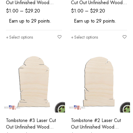
Out Unfinished Wood
Cut Out Unfinished Wood
Shape Craft Supply
Shape Craft Supply
$
1.00
–
$
29.20
$
1.00
–
$
29.20
Earn up to 29 points.
Earn up to 29 points.
Select options
Select options
Tombstone #3 Laser Cut
Tombstone #2 Laser Cut
Out Unfinished Wood
Out Unfinished Wood