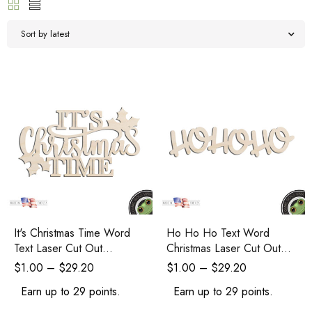
Sort by latest
It's Christmas Time Word
Ho Ho Ho Text Word
Text Laser Cut Out
Christmas Laser Cut Out
Unfinished Wood Shape
Unfinished Wood Shape
$
1.00
–
$
29.20
$
1.00
–
$
29.20
Craft Supply
Craft Supply
Earn up to 29 points.
Earn up to 29 points.