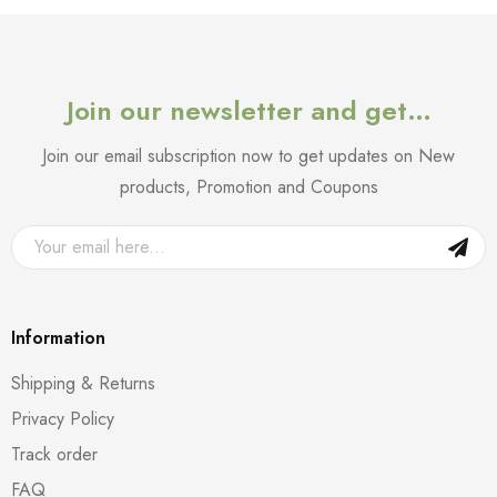
Join our newsletter and get…
Join our email subscription now to get updates on New
products, Promotion and Coupons
Information
Shipping & Returns
Privacy Policy
Track order
FAQ