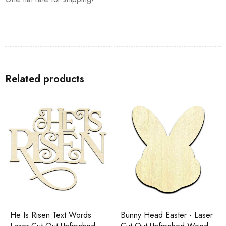
Related products
He Is Risen Text Words
Bunny Head Easter - Laser