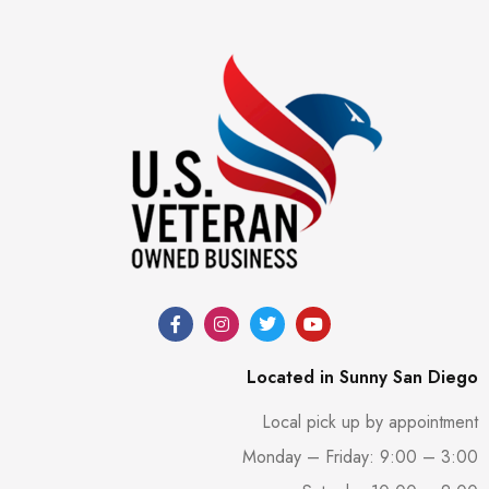
Located in Sunny San Diego
Local pick up by appointment
Monday – Friday: 9:00 – 3:00