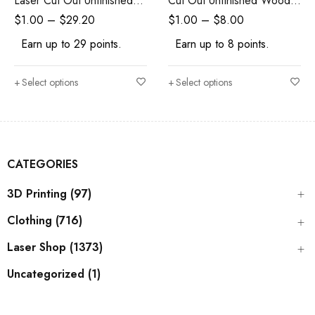
Laser Cut Out Unfinished
Cut Out Unfinished Wood
Wood Shape Craft Supply
Shape Craft Supply
$
1.00
–
$
29.20
$
1.00
–
$
8.00
Earn up to 29 points.
Earn up to 8 points.
Select options
Select options
CATEGORIES
3D Printing (97)
Clothing (716)
Laser Shop (1373)
Uncategorized (1)