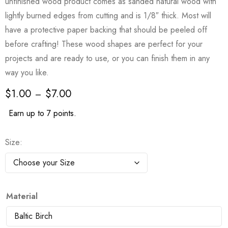
unfinished wood product comes as sanded natural wood with
lightly burned edges from cutting and is 1/8″ thick. Most will
have a protective paper backing that should be peeled off
before crafting! These wood shapes are perfect for your
projects and are ready to use, or you can finish them in any
way you like.
$
1.00
$
7.00
–
Earn up to 7 points.
Size
Material