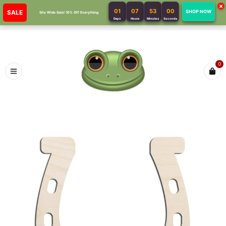
×
01
07
53
00
SALE
SHOP NOW
Site Wide Sale! 10% Off Everything
Days
Hours
Minutes
Seconds
0