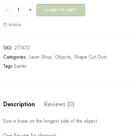
ADD TO CART
Wishlist
SKU:
277472
Categories:
Laser Shop
,
Objects
,
Shape Cut Outs
Tags:
Easter
Description
Reviews (0)
Size is base on the longest side of the object.
One flat rate for shipping!