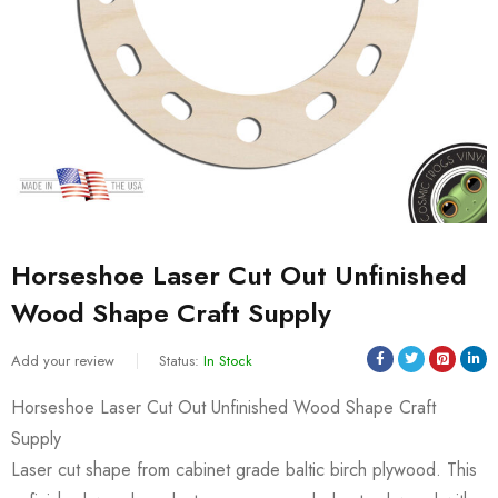
Horseshoe Laser Cut Out Unfinished
Wood Shape Craft Supply
Add your review
Status:
In Stock
Horseshoe Laser Cut Out Unfinished Wood Shape Craft
Supply
Laser cut shape from cabinet grade baltic birch plywood. This