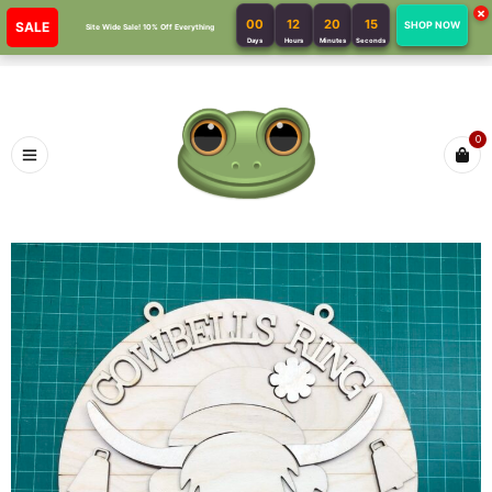
×
00
12
20
15
SALE
SHOP NOW
Site Wide Sale! 10% Off Everything
Days
Hours
Minutes
Seconds
0