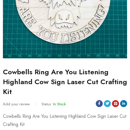
Cowbells Ring Are You Listening
Highland Cow Sign Laser Cut Crafting
Kit
Add your review
Status:
In Stock
Cowbells Ring Are You Listening Highland Cow Sign Laser Cut
Crafting Kit