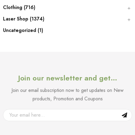
Clothing (716)
Laser Shop (1374)
Uncategorized (1)
Join our newsletter and get…
Join our email subscription now to get updates on New
products, Promotion and Coupons