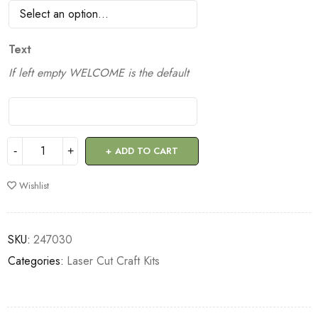
Text
If left empty WELCOME is the default
ADD TO CART
Wishlist
SKU:
247030
Categories:
Laser Cut Craft Kits