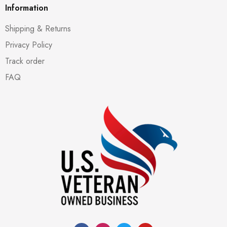
Information
Shipping & Returns
Privacy Policy
Track order
FAQ