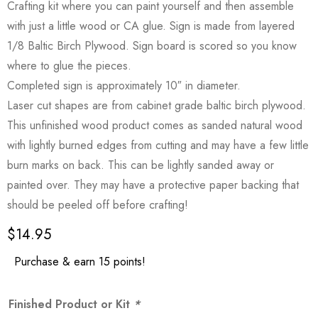
Crafting kit where you can paint yourself and then assemble
with just a little wood or CA glue. Sign is made from layered
1/8 Baltic Birch Plywood. Sign board is scored so you know
where to glue the pieces.
Completed sign is approximately 10″ in diameter.
Laser cut shapes are from cabinet grade baltic birch plywood.
This unfinished wood product comes as sanded natural wood
with lightly burned edges from cutting and may have a few little
burn marks on back. This can be lightly sanded away or
painted over. They may have a protective paper backing that
should be peeled off before crafting!
$
14.95
Purchase & earn 15 points!
Finished Product or Kit
*