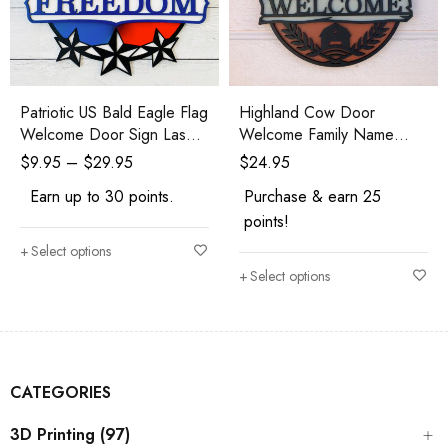
Patriotic US Bald Eagle Flag
Highland Cow Door
Welcome Door Sign Laser
Welcome Family Name
Cut Kit
Laser Cut Kit or Finished
$
9.95
–
$
29.95
$
24.95
Earn up to 30 points.
Purchase & earn 25
points!
Select options
Select options
CATEGORIES
3D Printing (97)