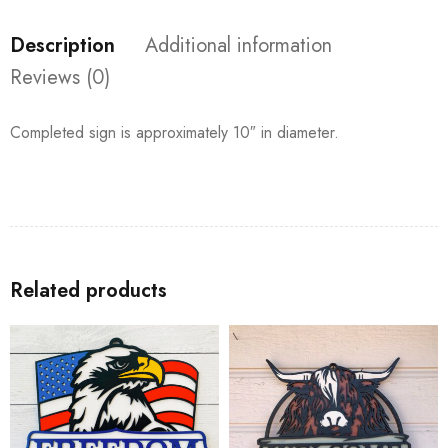
Description
Additional information
Reviews (0)
Completed sign is approximately 10″ in diameter.
Related products