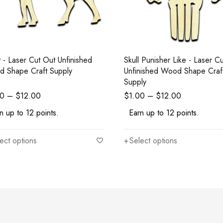
 Unfinished
Skull Punisher Like - Laser Cut Out
 Shape Craft Supply
Unfinished Wood Shape Craf
Supply
00
–
$
12.00
$
1.00
–
$
12.00
n up to 12 points.
Earn up to 12 points.
ect options
Select options