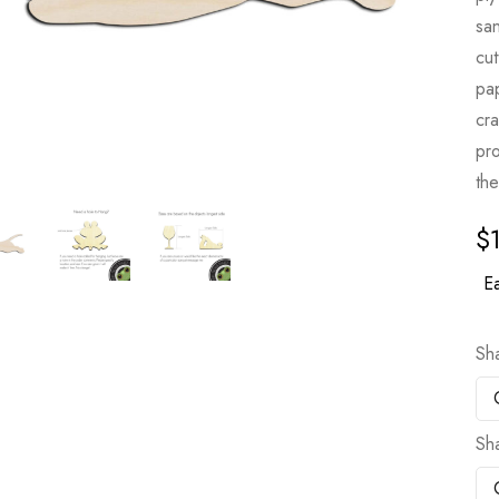
sa
cut
pa
cr
pro
the
$
Ea
Sh
Sh