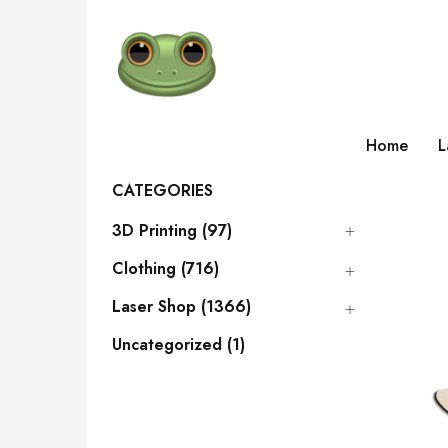
Home
L
CATEGORIES
3D Printing (97)
Clothing (716)
Laser Shop (1366)
Uncategorized (1)