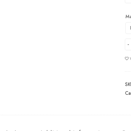
Ma
SK
Ca