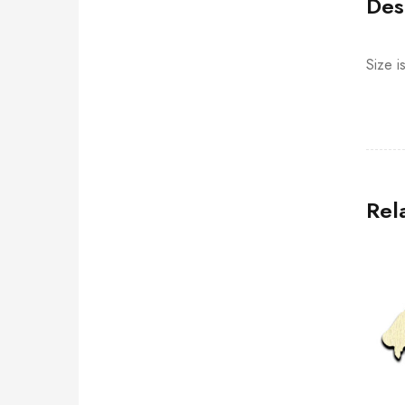
Des
Size i
Rel