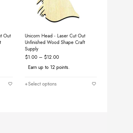
Unicorn Head - Laser Cut Out
Om Symbol Bu
t
Unfinished Wood Shape Craft
Cut Out Un
Supply
Craft Suppl
$
1.00
–
$
12.00
$
1.00
–
$
Earn up to 12 points.
Earn up to
Select options
Select opt