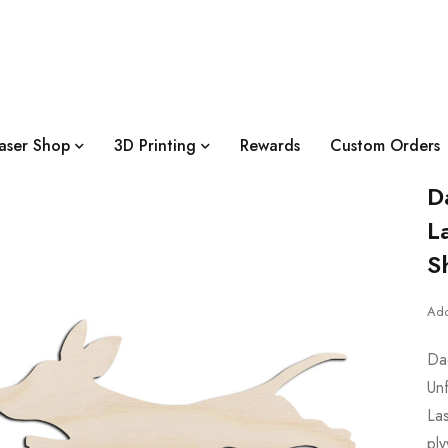
aser Shop
3D Printing
Rewards
Custom Orders
D
L
S
Add
Da
Un
Las
pl