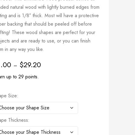
nded natural wood with lightly burned edges from
ting and is 1/8″ thick. Most will have a protective
per backing that should be peeled off before
afting! These wood shapes are perfect for your
jects and are ready to use, or you can finish
m in any way you like.
1.00
$
29.20
–
rn up to 29 points.
ape Size
ape Thickness