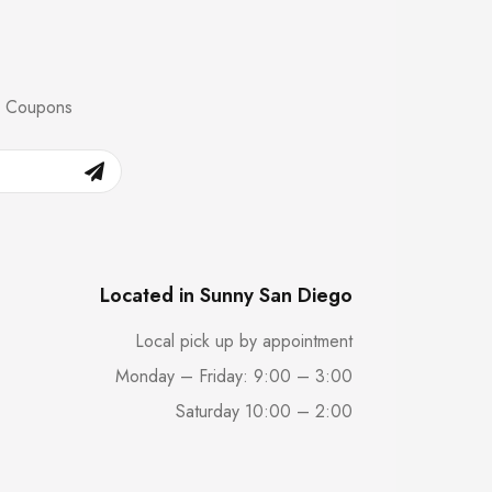
nd Coupons
Located in Sunny San Diego
Local pick up by appointment
Monday – Friday: 9:00 – 3:00
Saturday 10:00 – 2:00