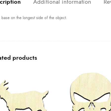
cription
Additional information
Re
s base on the longest side of the object.
ated products