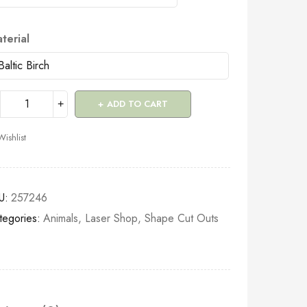
terial
ADD TO CART
Wishlist
U:
257246
tegories:
Animals
,
Laser Shop
,
Shape Cut Outs