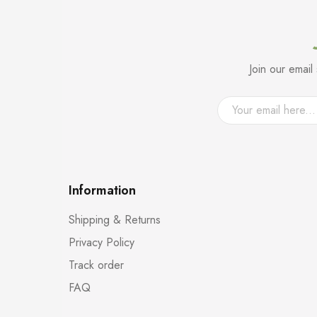
Join our emai
Information
Shipping & Returns
Privacy Policy
Track order
FAQ