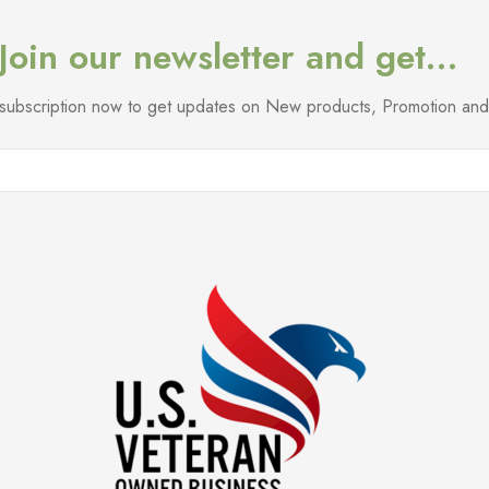
Join our newsletter and get…
l subscription now to get updates on New products, Promotion a