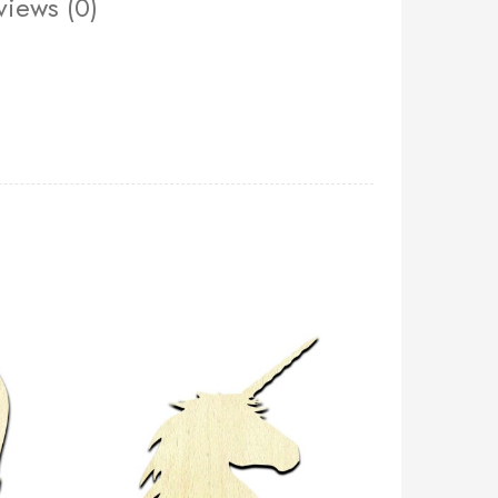
views (0)