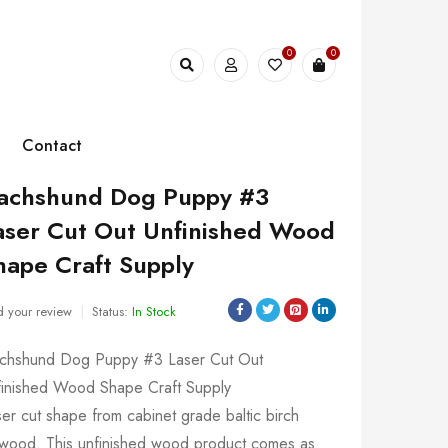
0
0
Contact
achshund Dog Puppy #3
aser Cut Out Unfinished Wood
hape Craft Supply
 your review
Status:
In Stock
chshund Dog Puppy #3 Laser Cut Out
finished Wood Shape Craft Supply
er cut shape from cabinet grade baltic birch
ywood. This unfinished wood product comes as