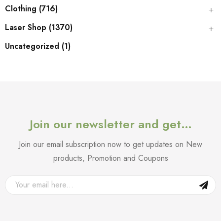
Clothing (716)
Laser Shop (1370)
Uncategorized (1)
Join our newsletter and get…
Join our email subscription now to get updates on New
products, Promotion and Coupons