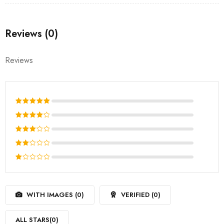
Reviews (0)
Reviews
Rated
5
out of 5
Rated
4
out
Rated
of 5
3
out
Rated
of 5
2
Rated
out
1
of
out
5
WITH IMAGES (
0
)
VERIFIED (
0
)
of
5
ALL STARS(
0
)