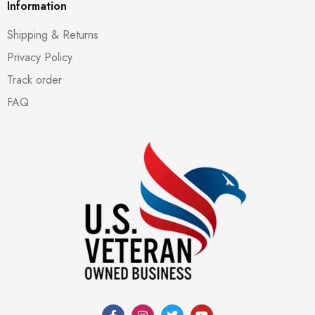
Information
Shipping & Returns
Privacy Policy
Track order
FAQ