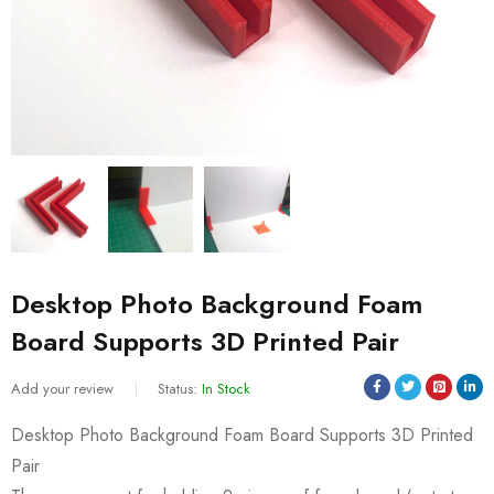
Desktop Photo Background Foam
Board Supports 3D Printed Pair
Add your review
Status:
In Stock
Desktop Photo Background Foam Board Supports 3D Printed
Pair