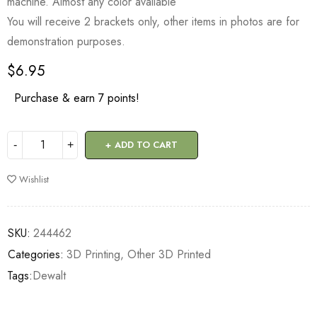
machine. Almost any color available
You will receive 2 brackets only, other items in photos are for
demonstration purposes.
$
6.95
Purchase & earn 7 points!
ADD TO CART
Wishlist
SKU:
244462
Categories:
3D Printing
,
Other 3D Printed
Tags:
Dewalt