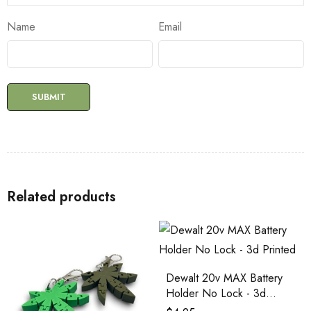
Name
Email
Related products
Dewalt 20v MAX Battery
Holder No Lock - 3d
Printed