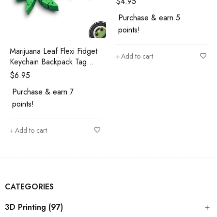
$
4.95
Purchase & earn 5
points!
Marijuana Leaf Flexi Fidget
Add to cart
Keychain Backpack Tag
Cannabis Keychain 420
$
6.95
Gift 3D Printed
Purchase & earn 7
points!
Add to cart
CATEGORIES
3D Printing (97)