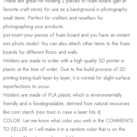
These are great for holding 2 pieces of foam board (get at
favorite craft store) for use as a background in photography
small items. Perfect for crafters and resellers for
photographing your products.
Just insert your pieces of foam board and you have an instant
mini photo studio! You can also attach other items to the foam
boards for different floors and walls.
Holders are made to order with a high quality 3D printer in
plastic at the time of order. Due to the build process of 3D
printing being built layer by layer, it is normal for slight surface
imperfections to occur.
Holders are made of PLA plastic which is environmentally
friendly and is biodegradable, derived from natural resources
like corn starch (non toxic in case a laser hits it)
COLOR: Let me know what color you wish in the COMMENTS
TO SELLER or I will make it in a random color that is on the