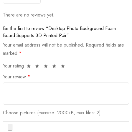
There are no reviews yet.
Be the first to review “Desktop Photo Background Foam
Board Supports 3D Printed Pair”
Your email address will not be published.
Required fields are
marked
*
Your rating
Your review
*
Choose pictures (maxsize: 2000kB, max files: 2)