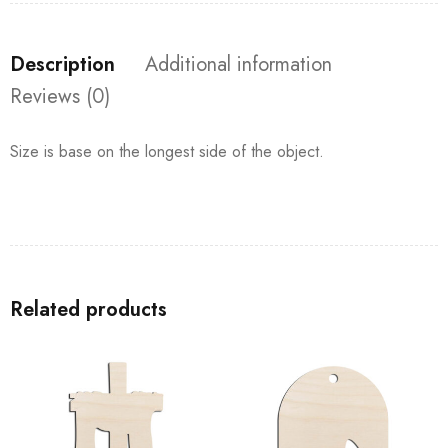
Description
Additional information
Reviews (0)
Size is base on the longest side of the object.
Related products