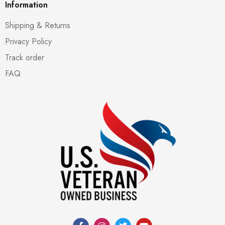
Information
Shipping & Returns
Privacy Policy
Track order
FAQ