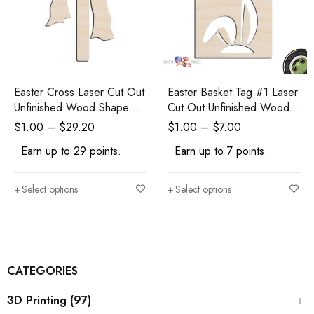
Easter Cross Laser Cut Out
Easter Basket Tag #1 Laser
Unfinished Wood Shape
Cut Out Unfinished Wood
Craft Supply
Shape Craft Supply
$
1.00
–
$
29.20
$
1.00
–
$
7.00
Earn up to 29 points.
Earn up to 7 points.
Select options
Select options
CATEGORIES
3D Printing (97)