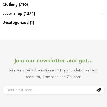
Clothing (716)
Laser Shop (1374)
Uncategorized (1)
Join our newsletter and get…
Join our email subscription now to get updates on New
products, Promotion and Coupons