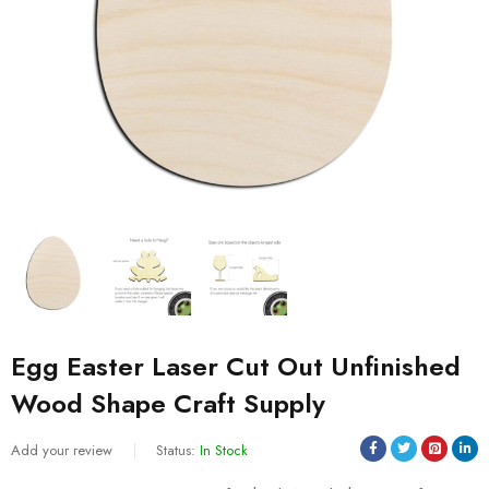
Egg Easter Laser Cut Out Unfinished
Wood Shape Craft Supply
Add your review
Status:
In Stock