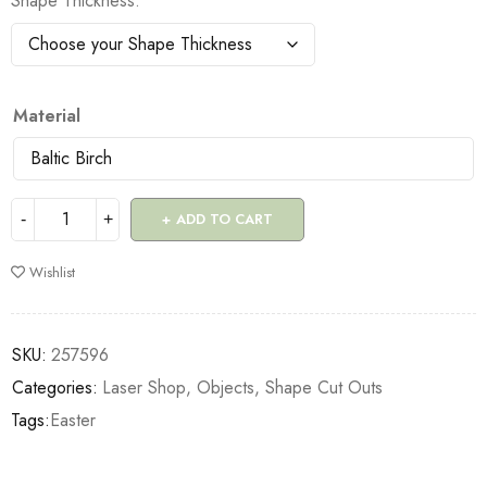
Shape Thickness
Material
ADD TO CART
Wishlist
SKU:
257596
Categories:
Laser Shop
,
Objects
,
Shape Cut Outs
Tags:
Easter