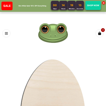
×
00
14
19
13
SALE
SHOP NOW
Site Wide Sale! 10% Off Everything
Days
Hours
Minutes
Seconds
0