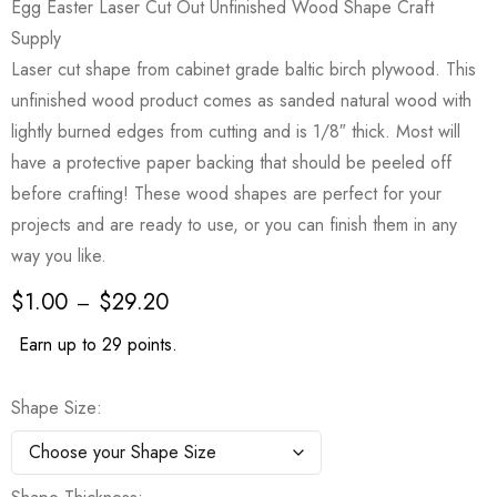
Egg Easter Laser Cut Out Unfinished Wood Shape Craft
Supply
Laser cut shape from cabinet grade baltic birch plywood. This
unfinished wood product comes as sanded natural wood with
lightly burned edges from cutting and is 1/8″ thick. Most will
have a protective paper backing that should be peeled off
before crafting! These wood shapes are perfect for your
projects and are ready to use, or you can finish them in any
way you like.
$
1.00
$
29.20
–
Earn up to 29 points.
Shape Size