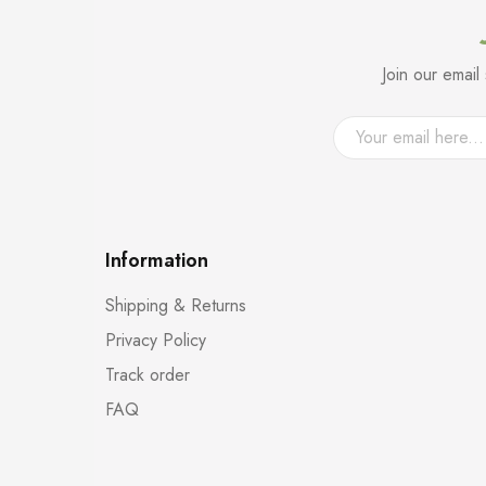
Join our emai
Information
Shipping & Returns
Privacy Policy
Track order
FAQ