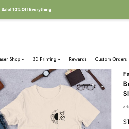
 Sale! 10% Off Everything
aser Shop
3D Printing
Rewards
Custom Orders
F
B
S
Add
$