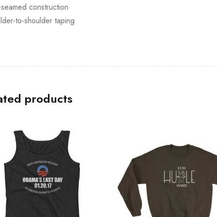
-seamed construction
lder-to-shoulder taping
ated products