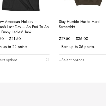
w American Holiday –
Stay Humble Hustle Hard
a’s Last Day – An End To An
Sweatshirt
r Funny Ladies' Tank
.50
–
$
21.50
$
27.50
–
$
36.00
n up to 22 points.
Earn up to 36 points.
ect options
Select options