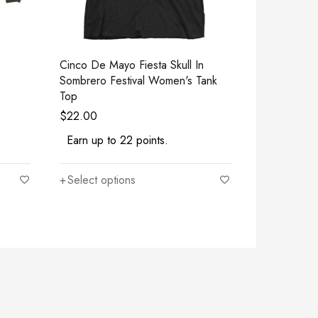
Cinco De Mayo Fiesta Skull In
Yogasm - The
Sombrero Festival Women's Tank
Lovers Fun
Top
$
22.00
$
22.00
Earn up to 22 points.
Earn up to
Select options
Select opt