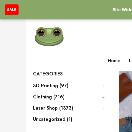
Site Wide
SALE
Home
L
CATEGORIES
3D Printing (97)
Clothing (716)
Laser Shop (1373)
Uncategorized (1)