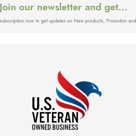
Join our newsletter and get…
l subscription now to get updates on New products, Promotion a