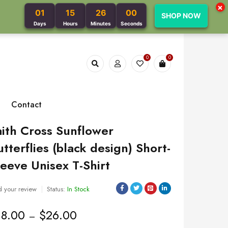
×
01
15
25
59
SHOP NOW
Days
Hours
Minutes
Seconds
0
0
Contact
aith Cross Sunflower
utterflies (black design) Short-
leeve Unisex T-Shirt
 your review
Status:
In Stock
18.00
$
26.00
–