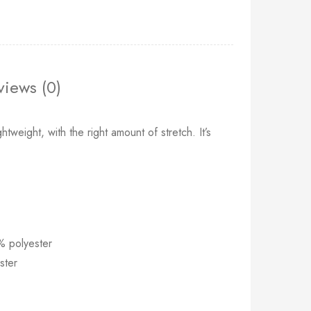
views (0)
htweight, with the right amount of stretch. It’s
% polyester
ster