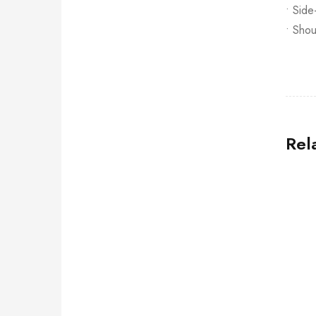
• Side
• Shou
Rel