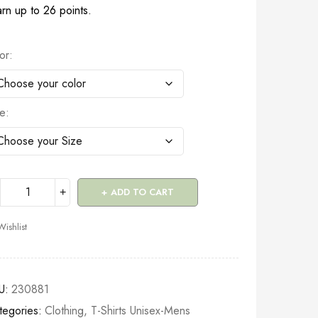
rn up to 26 points.
or
ze
ADD TO CART
Wishlist
U:
230881
tegories:
Clothing
,
T-Shirts Unisex-Mens