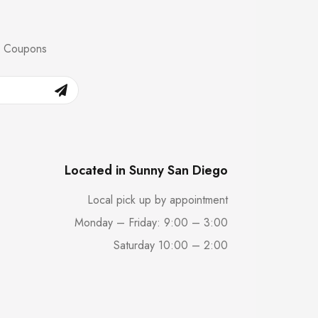
nd Coupons
Located in Sunny San Diego
Local pick up by appointment
Monday – Friday: 9:00 – 3:00
Saturday 10:00 – 2:00