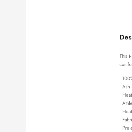
Des
This t
comfor
• 100%
• Ash 
• Hea
• Athl
• Heat
• Fabr
• Pre-