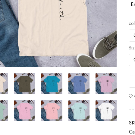
Ea
col
Si
SK
Ca