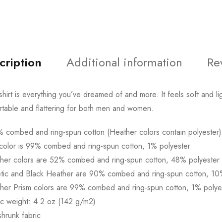
cription
Additional information
Re
-shirt is everything you’ve dreamed of and more. It feels soft and lig
table and flattering for both men and women.
 combed and ring-spun cotton (Heather colors contain polyester)
color is 99% combed and ring-spun cotton, 1% polyester
ther colors are 52% combed and ring-spun cotton, 48% polyester
etic and Black Heather are 90% combed and ring-spun cotton, 10
her Prism colors are 99% combed and ring-spun cotton, 1% polye
ic weight: 4.2 oz (142 g/m2)
shrunk fabric