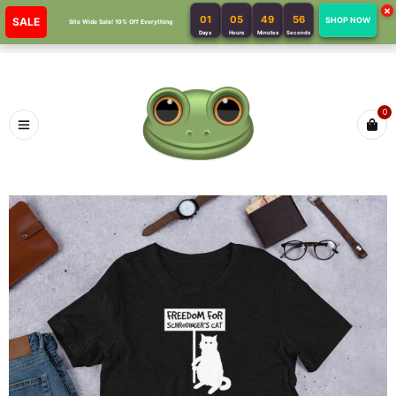
×
01
05
49
56
SALE
SHOP NOW
Site Wide Sale! 10% Off Everything
Days
Hours
Minutes
Seconds
0