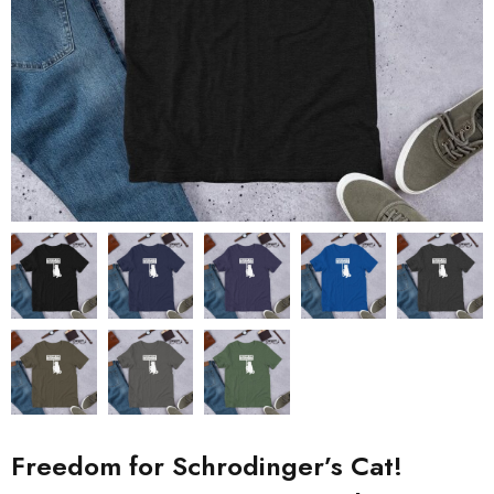
Freedom for Schrodinger’s Cat!