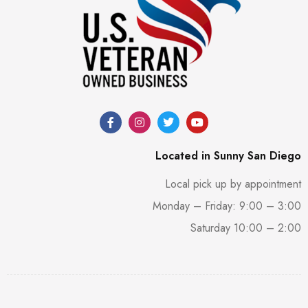
Located in Sunny San Diego
Local pick up by appointment
Monday – Friday: 9:00 – 3:00
Saturday 10:00 – 2:00