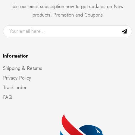
Join our email subscription now to get updates on New
products, Promotion and Coupons
Information
Shipping & Returns
Privacy Policy
Track order
FAQ