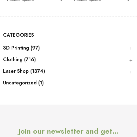
CATEGORIES
3D Printing (97)
Clothing (716)
Laser Shop (1374)
Uncategorized (1)
Join our newsletter and get…