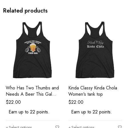
Related products
Who Has Two Thumbs and
Kinda Classy Kinda Chola
Needs A Beer This Gal
Women's tank top
Funny Women's Tank Top
$
22.00
$
22.00
Earn up to 22 points.
Earn up to 22 points.
Select options
Select options