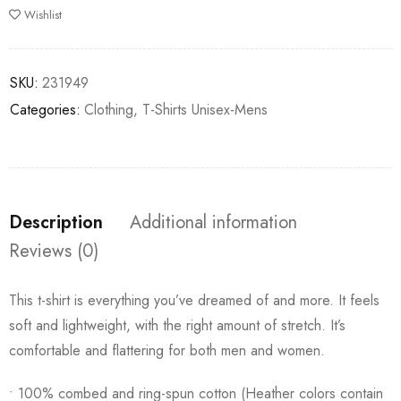
Wishlist
SKU:
231949
Categories:
Clothing
,
T-Shirts Unisex-Mens
Description
Additional information
Reviews (0)
This t-shirt is everything you’ve dreamed of and more. It feels
soft and lightweight, with the right amount of stretch. It’s
comfortable and flattering for both men and women.
• 100% combed and ring-spun cotton (Heather colors contain