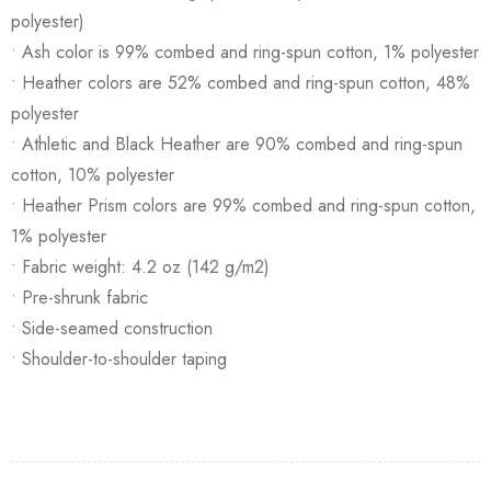
polyester)
• Ash color is 99% combed and ring-spun cotton, 1% polyester
• Heather colors are 52% combed and ring-spun cotton, 48%
polyester
• Athletic and Black Heather are 90% combed and ring-spun
cotton, 10% polyester
• Heather Prism colors are 99% combed and ring-spun cotton,
1% polyester
• Fabric weight: 4.2 oz (142 g/m2)
• Pre-shrunk fabric
• Side-seamed construction
• Shoulder-to-shoulder taping