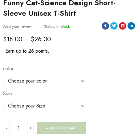
Funny Cat-Science Design Short-
Sleeve Unisex T-Shirt
Add your review
Status:
In Stock
$
18.00
$
26.00
–
Earn up to 26 points.
color
Size
ADD TO CART