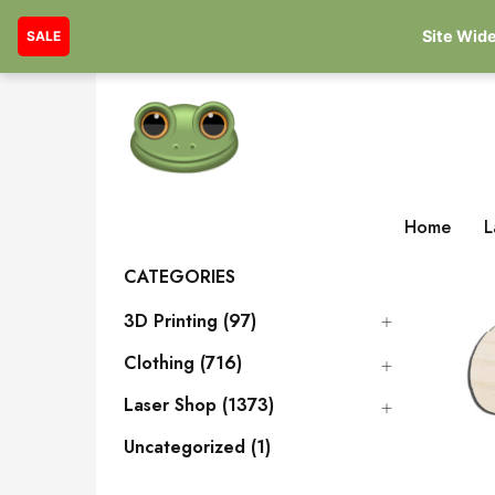
Site Wide
SALE
Home
L
CATEGORIES
3D Printing (97)
Clothing (716)
Laser Shop (1373)
Uncategorized (1)