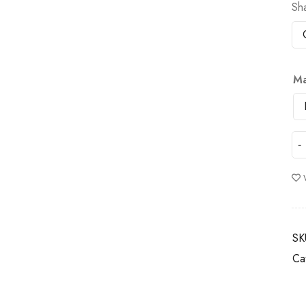
Sh
Ma
SK
Ca