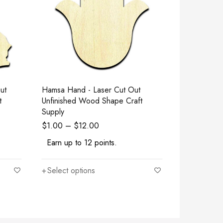
Hamsa Hand - Laser Cut Out
Square - La
t
Unfinished Wood Shape Craft
Wood Shape
Supply
$
1.00
–
$
12.00
$
1.00
–
$
Earn up to 12 points.
Earn up to
Select options
Select opt