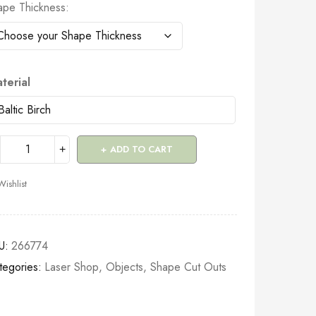
ape Thickness
terial
ADD TO CART
Wishlist
U:
266774
tegories:
Laser Shop
,
Objects
,
Shape Cut Outs