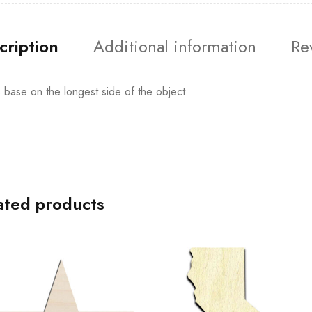
cription
Additional information
Re
s base on the longest side of the object.
ated products