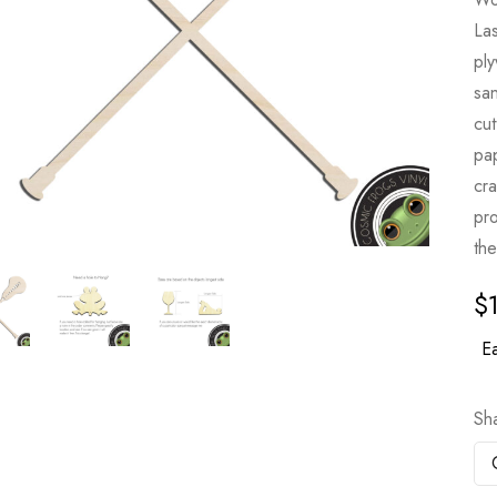
Las
pl
sa
cut
pa
cr
pro
the
$
Ea
Sh