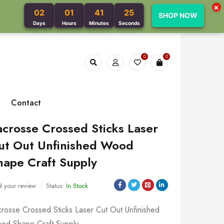
×
02
01
41
24
SHOP NOW
Days
Hours
Minutes
Seconds
0
0
Contact
acrosse Crossed Sticks Laser
ut Out Unfinished Wood
hape Craft Supply
 your review
Status:
In Stock
crosse Crossed Sticks Laser Cut Out Unfinished
od Shape Craft Supply