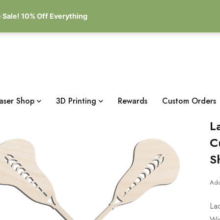
 Sale! 10% Off Everything
aser Shop
3D Printing
Rewards
Custom Orders
L
C
S
Add
La
Wo