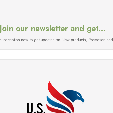
Join our newsletter and get…
l subscription now to get updates on New products, Promotion a