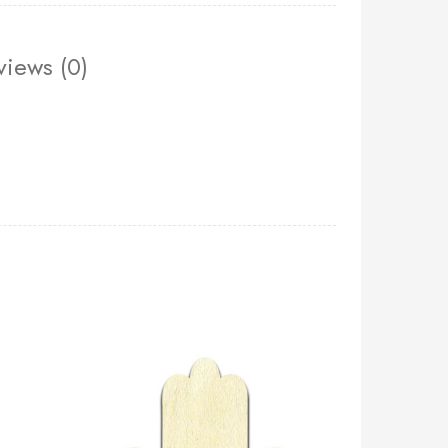
views (0)