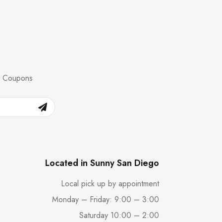
nd Coupons
Located in Sunny San Diego
Local pick up by appointment
Monday – Friday: 9:00 – 3:00
Saturday 10:00 – 2:00