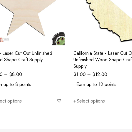
 - Laser Cut Out Unfinished
California State - Laser Cut Out
 Shape Craft Supply
Unfinished Wood Shape Craf
Supply
00
–
$
8.00
$
1.00
–
$
12.00
n up to 8 points.
Earn up to 12 points.
ect options
Select options