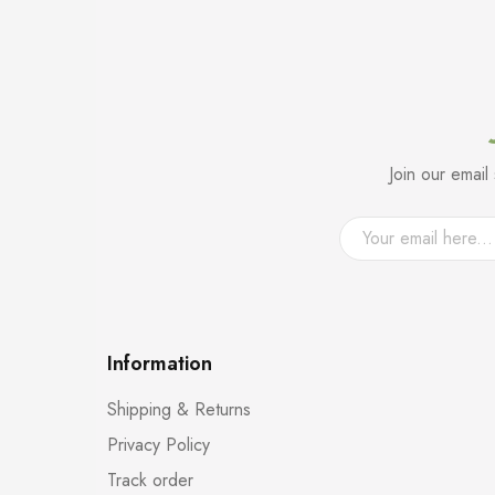
Join our emai
Information
Shipping & Returns
Privacy Policy
Track order