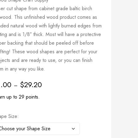
er cut shape from cabinet grade baltic birch
ywood. This unfinished wood product comes as
nded natural wood with lightly burned edges from
ting and is 1/8″ thick. Most will have a protective
per backing that should be peeled off before
afting! These wood shapes are perfect for your
jects and are ready to use, or you can finish
m in any way you like.
1.00
$
29.20
–
rn up to 29 points.
ape Size