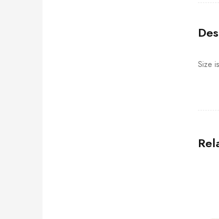
Des
Size i
Rel