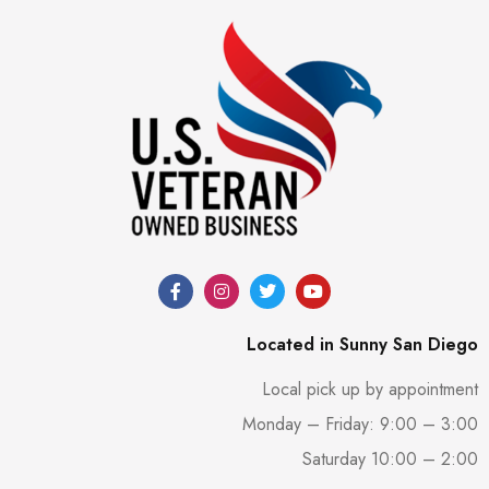
Located in Sunny San Diego
Local pick up by appointment
Monday – Friday: 9:00 – 3:00
Saturday 10:00 – 2:00