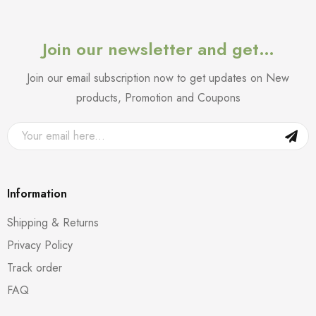
Join our newsletter and get…
Join our email subscription now to get updates on New
products, Promotion and Coupons
Information
Shipping & Returns
Privacy Policy
Track order
FAQ