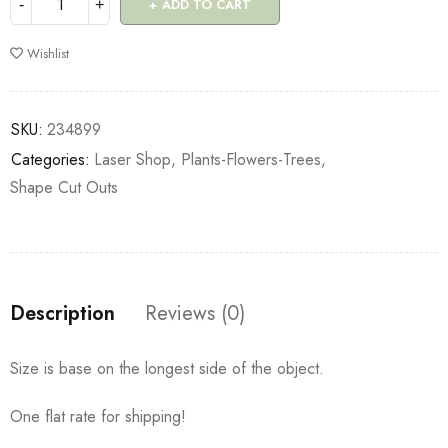
ADD TO CART
Wishlist
SKU:
234899
Categories:
Laser Shop
,
Plants-Flowers-Trees
,
Shape Cut Outs
Description
Reviews (0)
Size is base on the longest side of the object.
One flat rate for shipping!