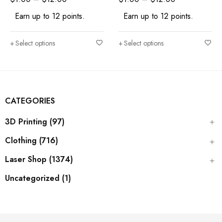
Earn up to 12 points.
Earn up to 12 points.
Select options
Select options
CATEGORIES
3D Printing (97)
Clothing (716)
Laser Shop (1374)
Uncategorized (1)