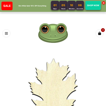
×
01
05
10
08
SALE
SHOP NOW
Site Wide Sale! 10% Off Everything
Days
Hours
Minutes
Seconds
0