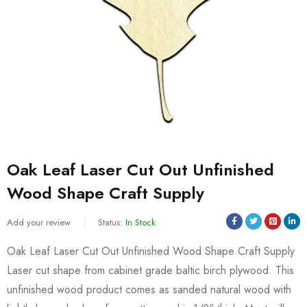
Oak Leaf Laser Cut Out Unfinished
Wood Shape Craft Supply
Add your review
Status:
In Stock
Oak Leaf Laser Cut Out Unfinished Wood Shape Craft Supply
Laser cut shape from cabinet grade baltic birch plywood. This
unfinished wood product comes as sanded natural wood with