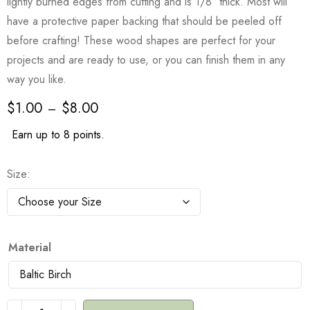
lightly burned edges from cutting and is 1/8″ thick. Most will
have a protective paper backing that should be peeled off
before crafting! These wood shapes are perfect for your
projects and are ready to use, or you can finish them in any
way you like.
$
1.00
$
8.00
–
Earn up to 8 points.
Size
Material