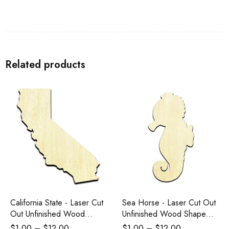
Related products
California State - Laser Cut
Sea Horse - Laser Cut Out
Out Unfinished Wood
Unfinished Wood Shape
Shape Craft Supply
Craft Supply
$
1.00
–
$
12.00
$
1.00
–
$
12.00