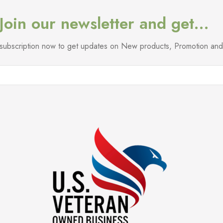
Join our newsletter and get…
l subscription now to get updates on New products, Promotion a