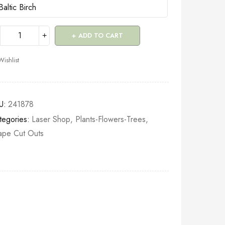
ADD TO CART
Wishlist
U:
241878
tegories:
Laser Shop
,
Plants-Flowers-Trees
,
ape Cut Outs