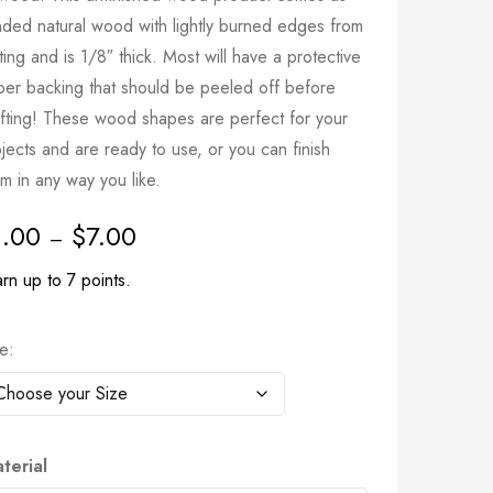
nded natural wood with lightly burned edges from
ting and is 1/8″ thick. Most will have a protective
per backing that should be peeled off before
afting! These wood shapes are perfect for your
jects and are ready to use, or you can finish
m in any way you like.
1.00
$
7.00
–
rn up to 7 points.
ze
terial