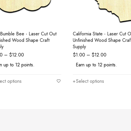
le Bee - Laser Cut Out
California State - Laser Cut Out
nished Wood Shape Craft
Unfinished Wood Shape Craf
ly
Supply
00
–
$
12.00
$
1.00
–
$
12.00
n up to 12 points.
Earn up to 12 points.
ect options
Select options