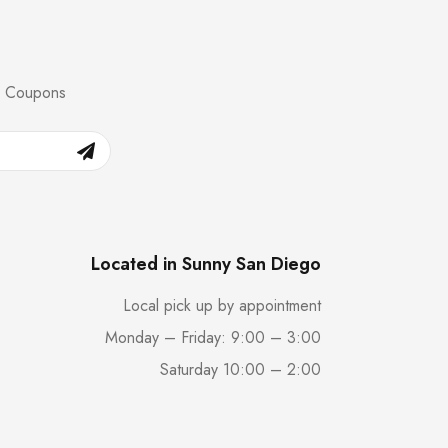
nd Coupons
Located in Sunny San Diego
Local pick up by appointment
Monday – Friday: 9:00 – 3:00
Saturday 10:00 – 2:00