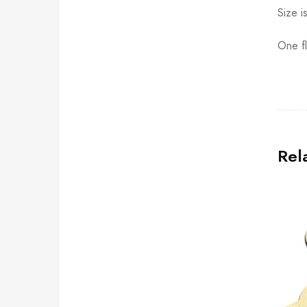
Size i
One fl
Rel