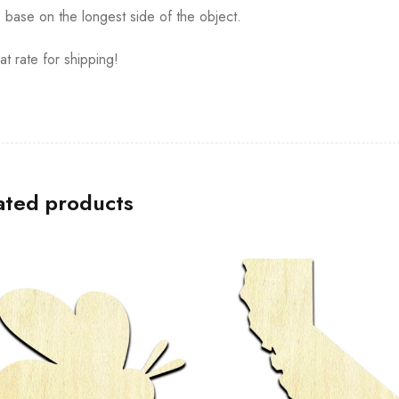
s base on the longest side of the object.
at rate for shipping!
ated products