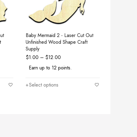
Baby Mermaid 2 - Laser Cut Out
Goat - Laser Cut Out Unfinished
t
Unfinished Wood Shape Craft
Wood Shape
Supply
$
1.00
–
$
12.00
$
1.00
–
$
Earn up to 12 points.
Earn up to
Select options
Select opt