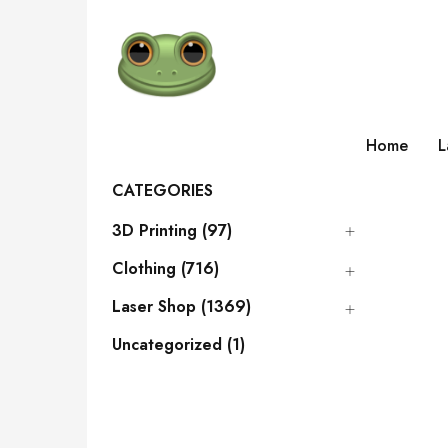
Home
L
CATEGORIES
3D Printing (97)
Clothing (716)
Laser Shop (1369)
Uncategorized (1)