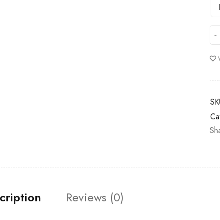
SK
Ca
Sh
cription
Reviews (0)