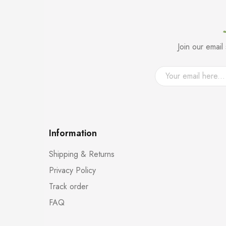
Join our emai
Information
Shipping & Returns
Privacy Policy
Track order
FAQ