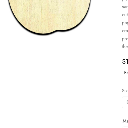
sa
cut
pa
cr
pro
the
$
Ea
Si
Ma