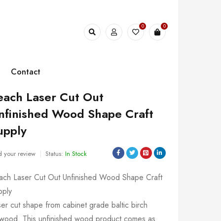
0
0
Contact
each Laser Cut Out
nfinished Wood Shape Craft
upply
 your review
Status:
In Stock
ach Laser Cut Out Unfinished Wood Shape Craft
pply
er cut shape from cabinet grade baltic birch
ywood. This unfinished wood product comes as