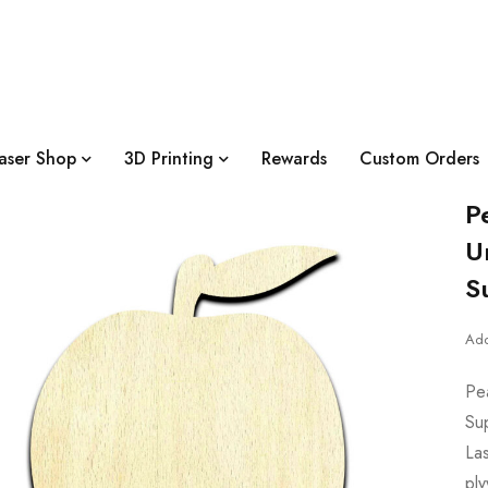
aser Shop
3D Printing
Rewards
Custom Orders
P
U
S
Add
Pe
Su
Las
pl