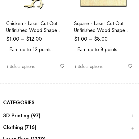
Chicken - Laser Cut Out
Square - Laser Cut Out
Unfinished Wood Shape
Unfinished Wood Shape
Craft Supply
Craft Supply
$
1.00
–
$
12.00
$
1.00
–
$
8.00
Earn up to 12 points.
Earn up to 8 points.
Select options
Select options
CATEGORIES
3D Printing (97)
Clothing (716)