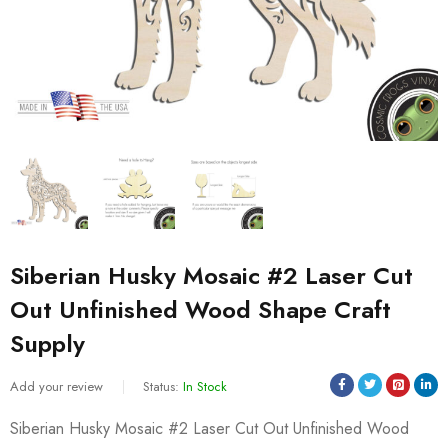
Siberian Husky Mosaic #2 Laser Cut
Out Unfinished Wood Shape Craft
Supply
Add your review
Status:
In Stock
Siberian Husky Mosaic #2 Laser Cut Out Unfinished Wood