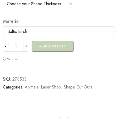
Material
ADD TO CART
Wishlist
SKU:
270533
Categories:
Animals
,
Laser Shop
,
Shape Cut Outs