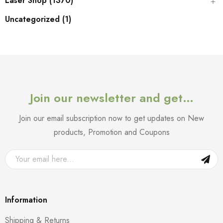
Laser Shop (1370)
Uncategorized (1)
Join our newsletter and get…
Join our email subscription now to get updates on New
products, Promotion and Coupons
Information
Shipping & Returns