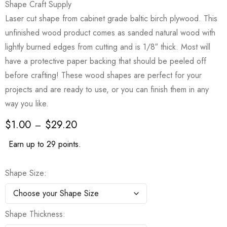
Shape Craft Supply
Laser cut shape from cabinet grade baltic birch plywood. This
unfinished wood product comes as sanded natural wood with
lightly burned edges from cutting and is 1/8″ thick. Most will
have a protective paper backing that should be peeled off
before crafting! These wood shapes are perfect for your
projects and are ready to use, or you can finish them in any
way you like.
$
1.00
$
29.20
–
Earn up to 29 points.
Shape Size
Shape Thickness