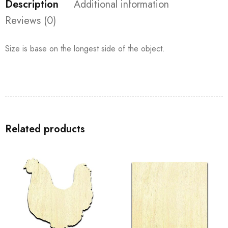
Description
Additional information
Reviews (0)
Size is base on the longest side of the object.
Related products