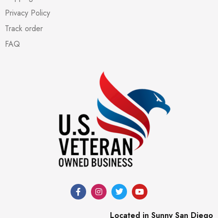
Privacy Policy
Track order
FAQ
Located in Sunny San Diego