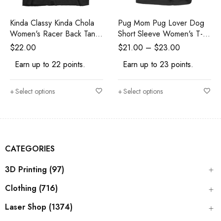
Kinda Classy Kinda Chola
Pug Mom Pug Lover Dog
Women's Racer Back Tank
Short Sleeve Women's T-
Top
Shirt
$
22.00
$
21.00
–
$
23.00
Earn up to 22 points.
Earn up to 23 points.
Select options
Select options
CATEGORIES
3D Printing (97)
Clothing (716)
Laser Shop (1374)