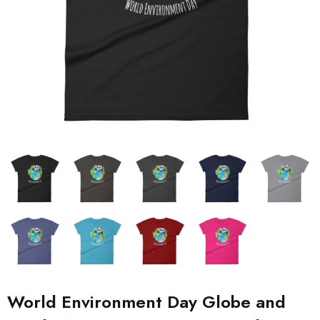
World Environment Day Globe and