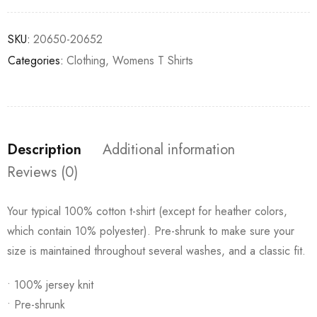
SKU:
20650-20652
Categories:
Clothing
,
Womens T Shirts
Description
Additional information
Reviews (0)
Your typical 100% cotton t-shirt (except for heather colors,
which contain 10% polyester). Pre-shrunk to make sure your
size is maintained throughout several washes, and a classic fit.
• 100% jersey knit
• Pre-shrunk