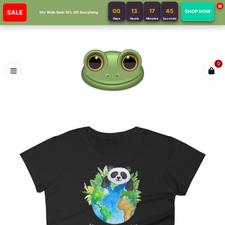
×
00
13
17
45
SALE
SHOP NOW
Site Wide Sale! 10% Off Everything
Days
Hours
Minutes
Seconds
0