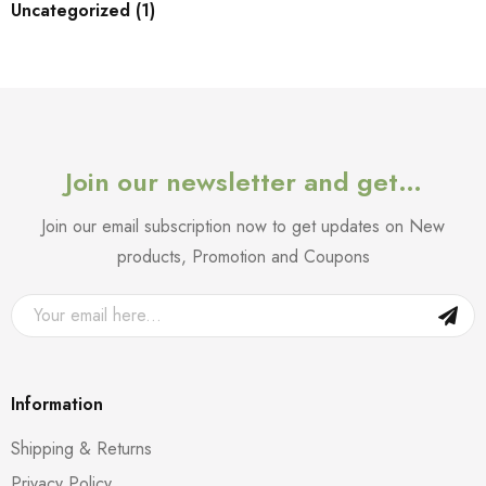
Uncategorized (1)
Join our newsletter and get…
Join our email subscription now to get updates on New
products, Promotion and Coupons
Information
Shipping & Returns
Privacy Policy