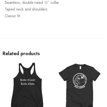
• Seamless, double-need ⅞” collar
• Taped neck and shoulders
• Classic fit
Related products