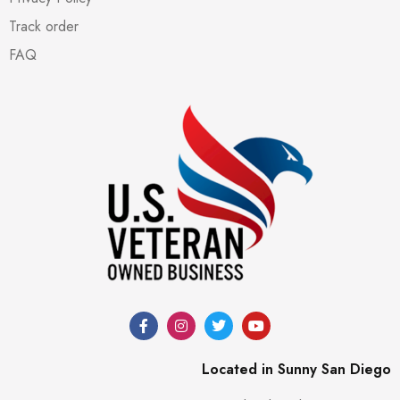
Track order
FAQ
Located in Sunny San Diego