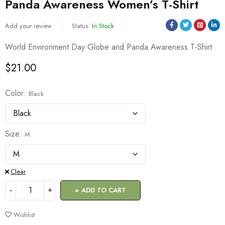
Panda Awareness Women’s T-Shirt
Add your review
Status:
In Stock
World Environment Day Globe and Panda Awareness T-Shirt
$
21.00
Color
Black
Size
M
Clear
ADD TO CART
Wishlist