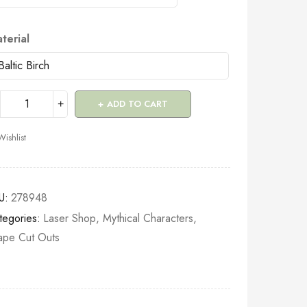
terial
ADD TO CART
Wishlist
U:
278948
tegories:
Laser Shop
,
Mythical Characters
,
ape Cut Outs