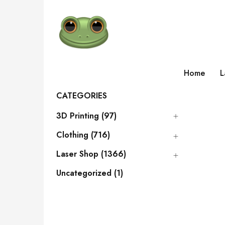
Home
L
CATEGORIES
3D Printing (97)
Clothing (716)
Laser Shop (1366)
Uncategorized (1)