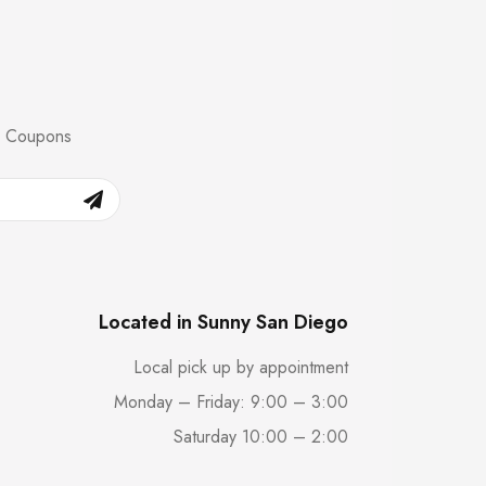
nd Coupons
Located in Sunny San Diego
Local pick up by appointment
Monday – Friday: 9:00 – 3:00
Saturday 10:00 – 2:00