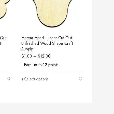
 Out
Hamsa Hand - Laser Cut Out
Baby Mermai
t
Unfinished Wood Shape Craft
Unfinished
Supply
Supply
$
1.00
–
$
12.00
$
1.00
–
$
Earn up to 12 points.
Earn up to
Select options
Select opt