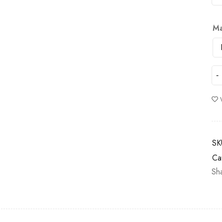
Ma
SK
Ca
Sh