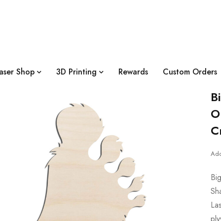
aser Shop
3D Printing
Rewards
Custom Orders
B
O
C
Add
Bi
Sh
Las
pl