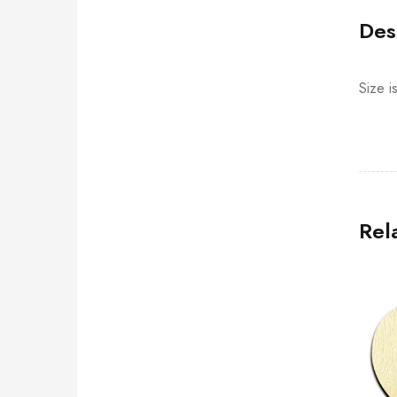
Des
Size i
Rel