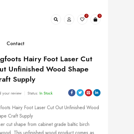
0
0
Contact
igfoots Hairy Foot Laser Cut
ut Unfinished Wood Shape
raft Supply
 your review
Status:
In Stock
gfoots Hairy Foot Laser Cut Out Unfinished Wood
ape Craft Supply
er cut shape from cabinet grade baltic birch
ywood. This unfinished wood product comes as