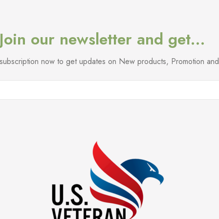
Join our newsletter and get…
l subscription now to get updates on New products, Promotion a