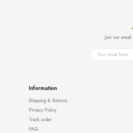
Join our emai
Information
Shipping & Returns
Privacy Policy
Track order
FAQ