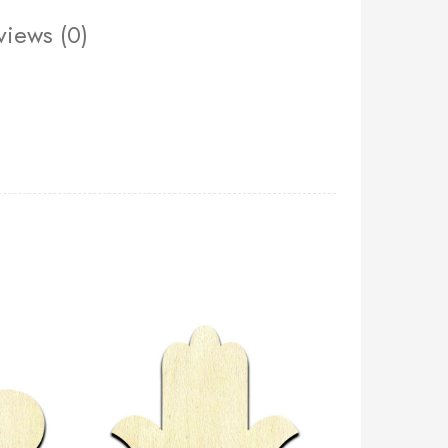
views (0)