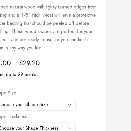
nded natural wood with lightly burned edges from
ting and is 1/8″ thick. Most will have a protective
per backing that should be peeled off before
afting! These wood shapes are perfect for your
jects and are ready to use, or you can finish
m in any way you like.
1.00
$
29.20
–
rn up to 29 points.
ape Size
ape Thickness