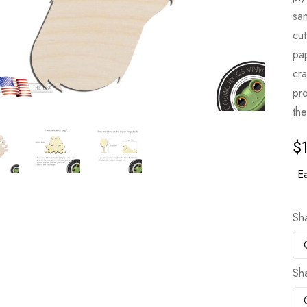
sa
cut
pa
cr
pro
the
$
Ea
Sh
Sh