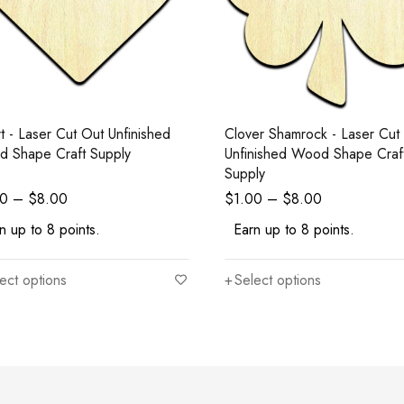
t - Laser Cut Out Unfinished
Clover Shamrock - Laser Cut
 Shape Craft Supply
Unfinished Wood Shape Craf
Supply
00
–
$
8.00
$
1.00
–
$
8.00
n up to 8 points.
Earn up to 8 points.
ect options
Select options