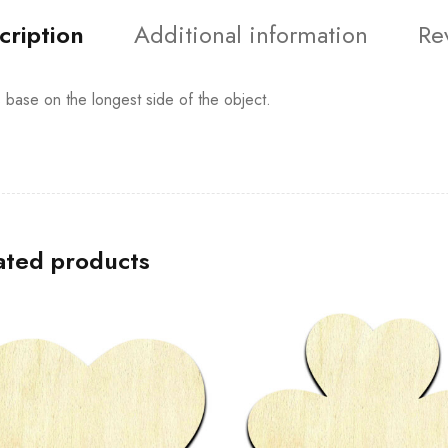
cription
Additional information
Re
s base on the longest side of the object.
ated products