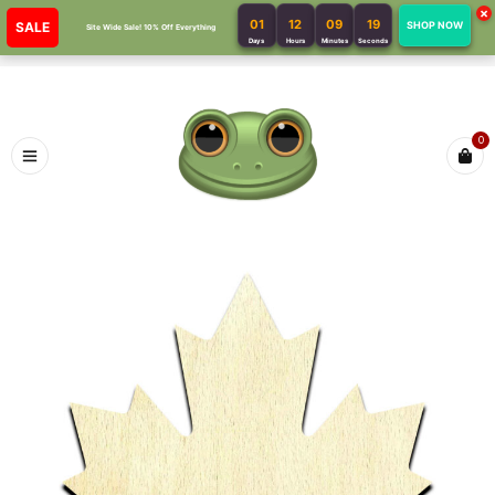
×
01
12
09
19
SALE
SHOP NOW
Site Wide Sale! 10% Off Everything
Days
Hours
Minutes
Seconds
0