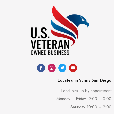
Located in Sunny San Diego
Local pick up by appointment
Monday – Friday: 9:00 – 3:00
Saturday 10:00 – 2:00