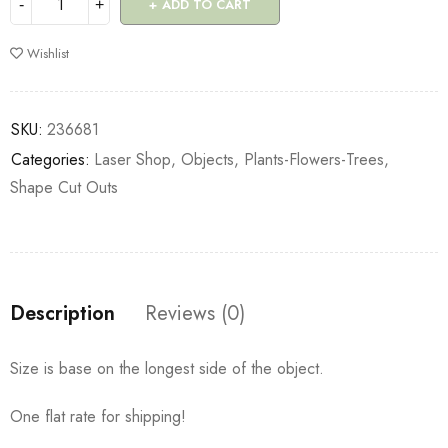
ADD TO CART
Wishlist
SKU:
236681
Categories:
Laser Shop
,
Objects
,
Plants-Flowers-Trees
,
Shape Cut Outs
Description
Reviews (0)
Size is base on the longest side of the object.
One flat rate for shipping!