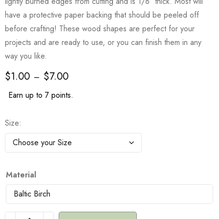
lightly burned edges from cutting and is 1/8″ thick. Most will
have a protective paper backing that should be peeled off
before crafting! These wood shapes are perfect for your
projects and are ready to use, or you can finish them in any
way you like.
$
1.00
$
7.00
–
Earn up to 7 points.
Size
Material