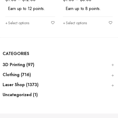
Earn up to 12 points.
Earn up to 8 points.
Select options
Select options
CATEGORIES
3D Printing (97)
Clothing (716)
Laser Shop (1373)
Uncategorized (1)