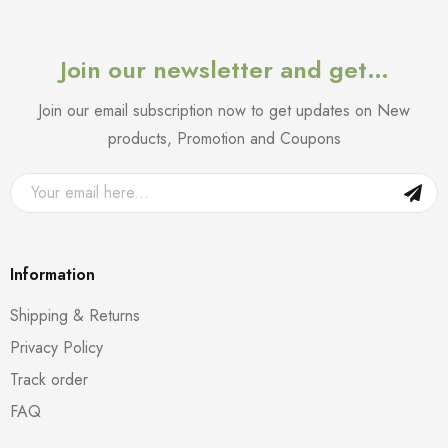
Join our newsletter and get…
Join our email subscription now to get updates on New
products, Promotion and Coupons
Information
Shipping & Returns
Privacy Policy
Track order
FAQ