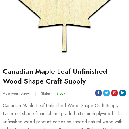
Canadian Maple Leaf Unfinished
Wood Shape Craft Supply
Add your review
Status:
In Stock
Canadian Maple Leaf Unfinished Wood Shape Craft Supply
Laser cut shape from cabinet grade baltic birch plywood. This
unfinished wood product comes as sanded natural wood with