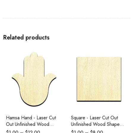
Related products
Hamsa Hand - Laser Cut
Square - Laser Cut Out
Out Unfinished Wood
Unfinished Wood Shape
Shape Craft Supply
Craft Supply
$
1.00
–
$
12.00
$
1.00
–
$
8.00