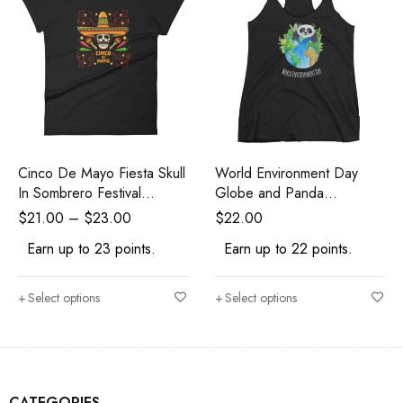
Cinco De Mayo Fiesta Skull
World Environment Day
In Sombrero Festival
Globe and Panda
Women's T-Shirt
Awareness Women's Tank
$
21.00
–
$
23.00
$
22.00
Top
Earn up to 23 points.
Earn up to 22 points.
Select options
Select options
CATEGORIES