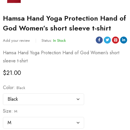
Hamsa Hand Yoga Protection Hand of
God Women’s short sleeve t-shirt
Add your review
Status:
In Stock
Hamsa Hand Yoga Protection Hand of God Women’s short
sleeve t-shirt
$
21.00
Color
Black
Size
M