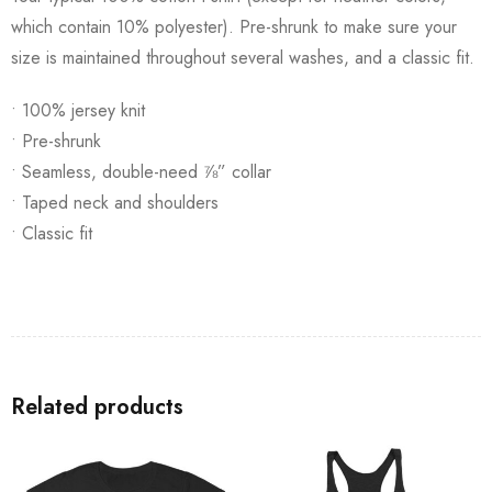
which contain 10% polyester). Pre-shrunk to make sure your
size is maintained throughout several washes, and a classic fit.
• 100% jersey knit
• Pre-shrunk
• Seamless, double-need ⅞” collar
• Taped neck and shoulders
• Classic fit
Related products