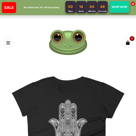
×
00
14
04
46
SALE
SHOP NOW
Site Wide Sale! 10% Off Everything
Days
Hours
Minutes
Seconds
0