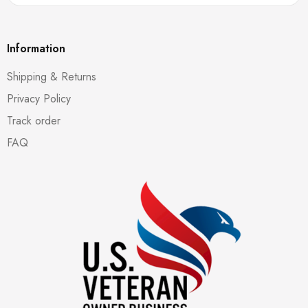
Information
Shipping & Returns
Privacy Policy
Track order
FAQ