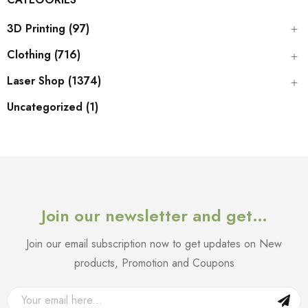
3D Printing (97)
Clothing (716)
Laser Shop (1374)
Uncategorized (1)
Join our newsletter and get…
Join our email subscription now to get updates on New
products, Promotion and Coupons