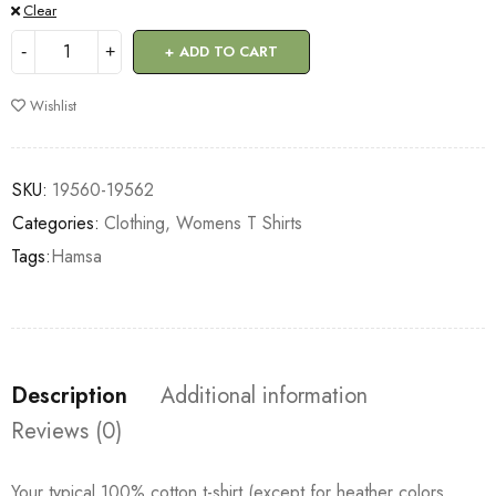
Clear
ADD TO CART
Wishlist
SKU:
19560-19562
Categories:
Clothing
,
Womens T Shirts
Tags:
Hamsa
Description
Additional information
Reviews (0)
Your typical 100% cotton t-shirt (except for heather colors,