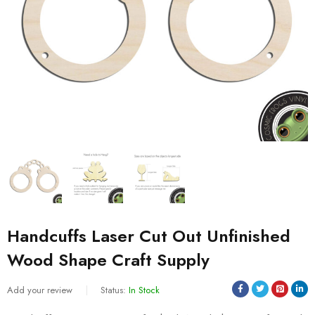
Handcuffs Laser Cut Out Unfinished
Wood Shape Craft Supply
Add your review
Status:
In Stock