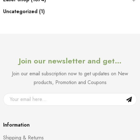
Uncategorized (1)
Join our newsletter and get…
Join our email subscription now to get updates on New
products, Promotion and Coupons
Information
Shipping & Returns