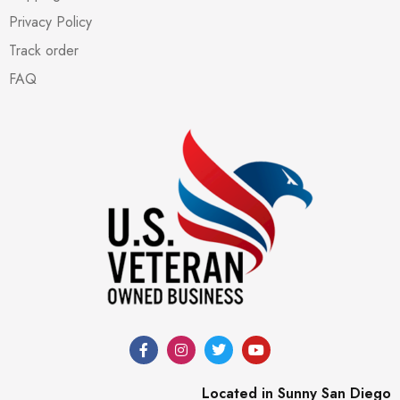
Privacy Policy
Track order
FAQ
Located in Sunny San Diego