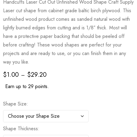
Handcuffs Laser Cut Out Unfinished Wood Shape Craft Supply
Laser cut shape from cabinet grade baltic birch plywood. This
unfinished wood product comes as sanded natural wood with
lightly burned edges from cutting and is 1/8″ thick. Most will
have a protective paper backing that should be peeled off
before crafting! These wood shapes are perfect for your
projects and are ready to use, or you can finish them in any
way you like.
$
1.00
$
29.20
–
Earn up to 29 points.
Shape Size
Shape Thickness