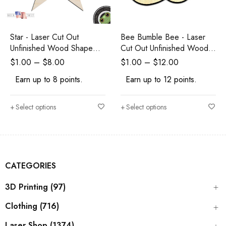
Star - Laser Cut Out
Bee Bumble Bee - Laser
Unfinished Wood Shape
Cut Out Unfinished Wood
Craft Supply
Shape Craft Supply
$
1.00
–
$
8.00
$
1.00
–
$
12.00
Earn up to 8 points.
Earn up to 12 points.
Select options
Select options
CATEGORIES
3D Printing (97)
Clothing (716)
Laser Shop (1374)