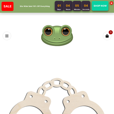
×
01
04
05
04
SALE
SHOP NOW
Site Wide Sale! 10% Off Everything
Days
Hours
Minutes
Seconds
0