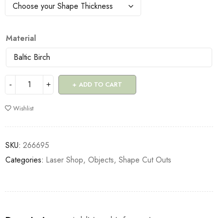
Material
ADD TO CART
Wishlist
SKU:
266695
Categories:
Laser Shop
,
Objects
,
Shape Cut Outs