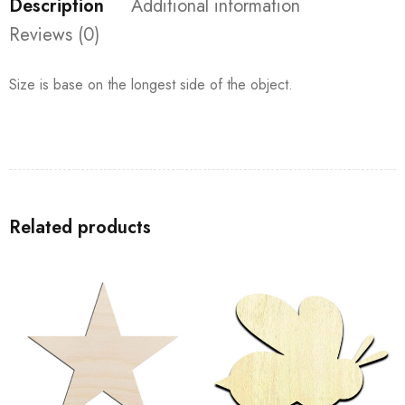
Description
Additional information
Reviews (0)
Size is base on the longest side of the object.
Related products