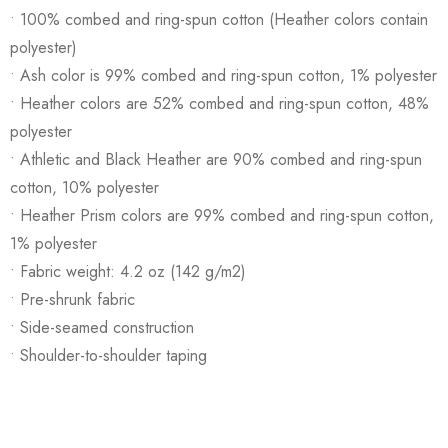
• 100% combed and ring-spun cotton (Heather colors contain
polyester)
• Ash color is 99% combed and ring-spun cotton, 1% polyester
• Heather colors are 52% combed and ring-spun cotton, 48%
polyester
• Athletic and Black Heather are 90% combed and ring-spun
cotton, 10% polyester
• Heather Prism colors are 99% combed and ring-spun cotton,
1% polyester
• Fabric weight: 4.2 oz (142 g/m2)
• Pre-shrunk fabric
• Side-seamed construction
• Shoulder-to-shoulder taping