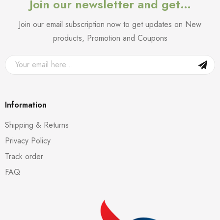
Join our newsletter and get…
Join our email subscription now to get updates on New
products, Promotion and Coupons
Information
Shipping & Returns
Privacy Policy
Track order
FAQ