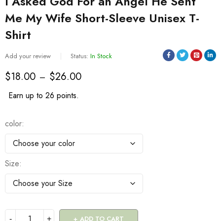
I Asked God For an Angel He Sent
Me My Wife Short-Sleeve Unisex T-
Shirt
Add your review
Status:
In Stock
$
18.00
$
26.00
–
Earn up to 26 points.
color
Size
ADD TO CART