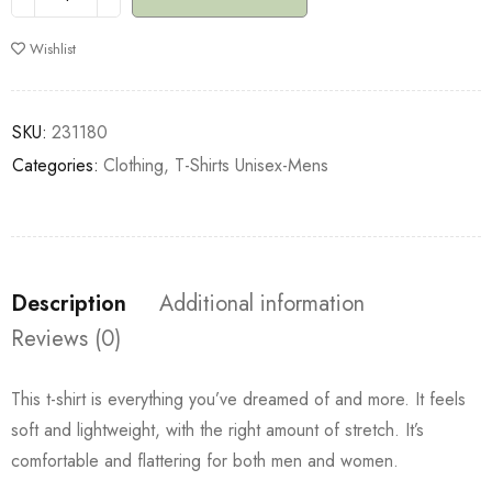
Wishlist
SKU:
231180
Categories:
Clothing
,
T-Shirts Unisex-Mens
Description
Additional information
Reviews (0)
This t-shirt is everything you’ve dreamed of and more. It feels
soft and lightweight, with the right amount of stretch. It’s
comfortable and flattering for both men and women.