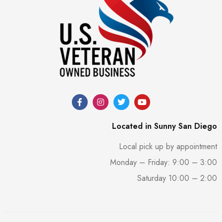
Located in Sunny San Diego
Local pick up by appointment
Monday – Friday: 9:00 – 3:00
Saturday 10:00 – 2:00