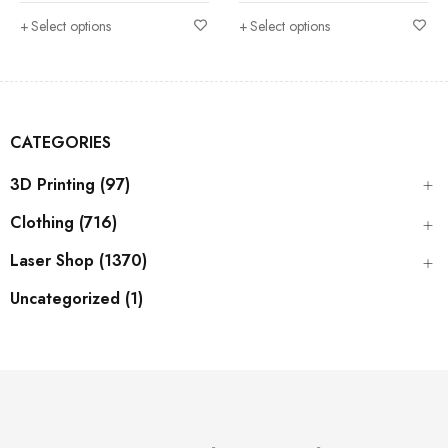
Select options
Select options
CATEGORIES
3D Printing (97)
Clothing (716)
Laser Shop (1370)
Uncategorized (1)