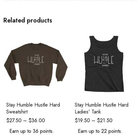
Related products
Stay Humble Hustle Hard
Stay Humble Hustle Hard
Sweatshirt
Ladies' Tank
$
27.50
–
$
36.00
$
19.50
–
$
21.50
Earn up to 36 points.
Earn up to 22 points.