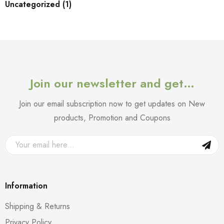
Uncategorized (1)
Join our newsletter and get…
Join our email subscription now to get updates on New
products, Promotion and Coupons
Information
Shipping & Returns
Privacy Policy