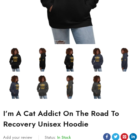
I’m A Cat Addict On The Road To
Recovery Unisex Hoodie
Add your review
Status:
In Stock