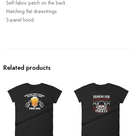
• Self-fabric patch on the back
• Matching flat drawstrings
• 3-panel hood
Related products