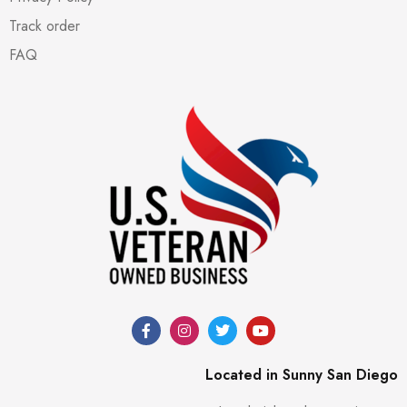
Track order
FAQ
Located in Sunny San Diego