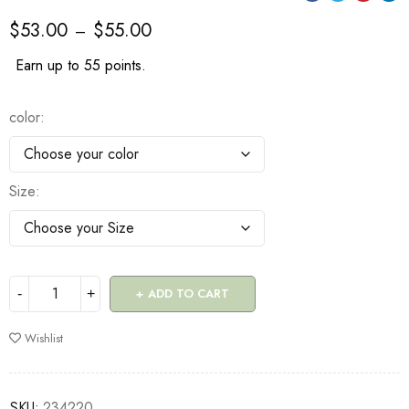
$
53.00
$
55.00
–
Earn up to 55 points.
color
Size
ADD TO CART
Wishlist
SKU:
234220