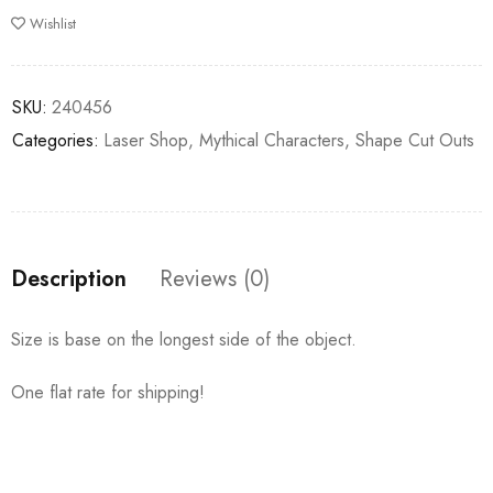
Wishlist
SKU:
240456
Categories:
Laser Shop
,
Mythical Characters
,
Shape Cut Outs
Description
Reviews (0)
Size is base on the longest side of the object.
One flat rate for shipping!