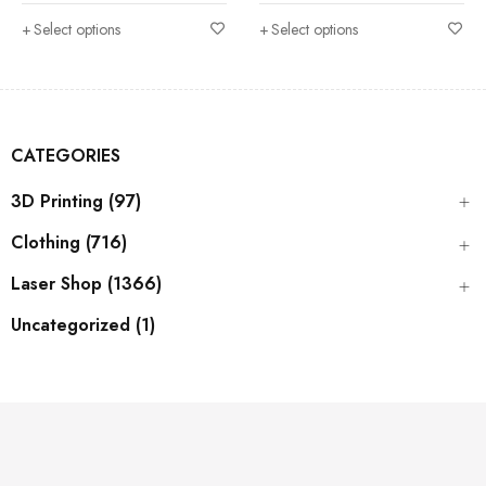
Select options
Select options
CATEGORIES
3D Printing (97)
Clothing (716)
Laser Shop (1366)
Uncategorized (1)