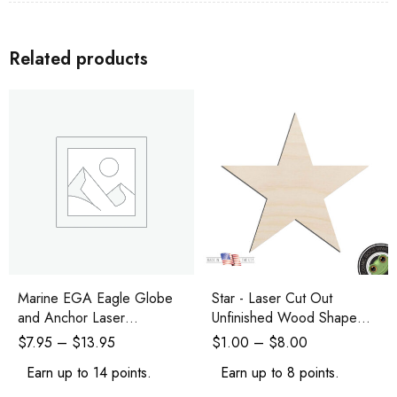
Related products
Marine EGA Eagle Globe
Star - Laser Cut Out
and Anchor Laser
Unfinished Wood Shape
Engraved and Cutout
Craft Supply
$
7.95
–
$
13.95
$
1.00
–
$
8.00
Earn up to 14 points.
Earn up to 8 points.