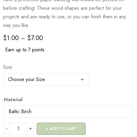
before crafting! These wood shapes are perfect for your
projects and are ready to use, or you can finish them in any
way you like.
$
1.00
$
7.00
–
Earn up to 7 points.
Size
Material
ADD TO CART