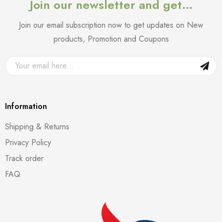
Join our newsletter and get…
Join our email subscription now to get updates on New
products, Promotion and Coupons
Information
Shipping & Returns
Privacy Policy
Track order
FAQ