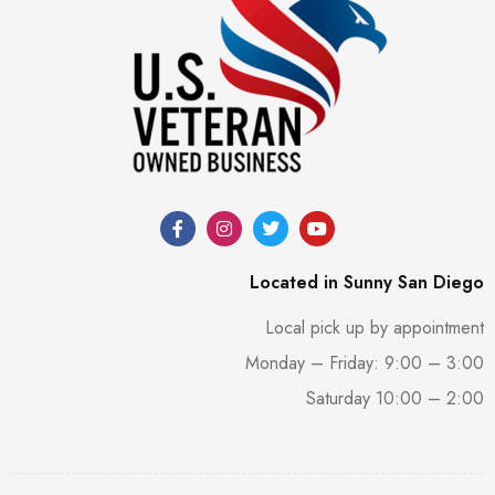
Located in Sunny San Diego
Local pick up by appointment
Monday – Friday: 9:00 – 3:00
Saturday 10:00 – 2:00