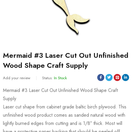
Mermaid #3 Laser Cut Out Unfinished
Wood Shape Craft Supply
Add your review
Status:
In Stock
Mermaid #3 Laser Cut Out Unfinished Wood Shape Craft
Supply
Laser cut shape from cabinet grade baltic birch plywood. This
unfinished wood product comes as sanded natural wood with
lightly burned edges from cutting and is 1/8″ thick. Most will
have a protective paper backing that should be peeled off