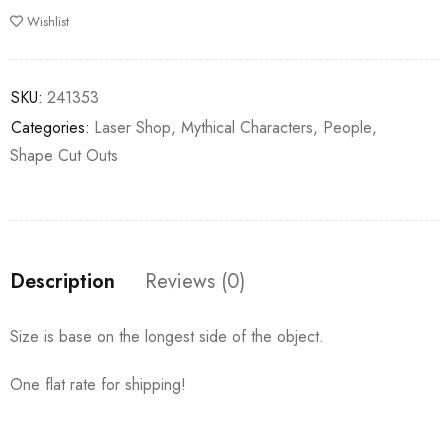
Wishlist
SKU:
241353
Categories:
Laser Shop
,
Mythical Characters
,
People
,
Shape Cut Outs
Description
Reviews (0)
Size is base on the longest side of the object.
One flat rate for shipping!