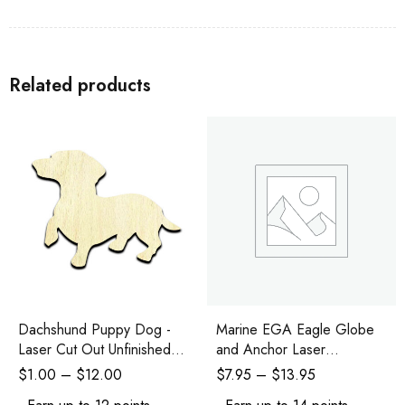
Related products
Dachshund Puppy Dog -
Marine EGA Eagle Globe
Laser Cut Out Unfinished
and Anchor Laser
Wood Shape Craft Supply
Engraved and Cutout
$
1.00
–
$
12.00
$
7.95
–
$
13.95