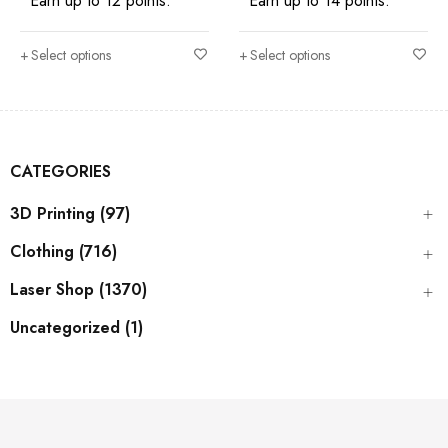
Earn up to 12 points.
Earn up to 14 points.
Select options
Select options
CATEGORIES
3D Printing (97)
Clothing (716)
Laser Shop (1370)
Uncategorized (1)