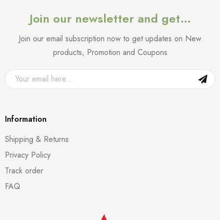
Join our newsletter and get…
Join our email subscription now to get updates on New
products, Promotion and Coupons
Information
Shipping & Returns
Privacy Policy
Track order
FAQ