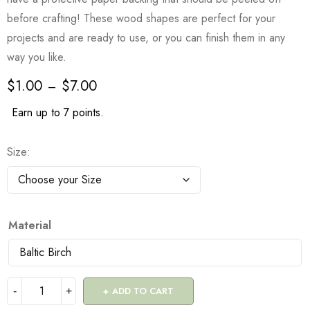
before crafting! These wood shapes are perfect for your
projects and are ready to use, or you can finish them in any
way you like.
$
1.00
$
7.00
–
Earn up to 7 points.
Size
Material
ADD TO CART