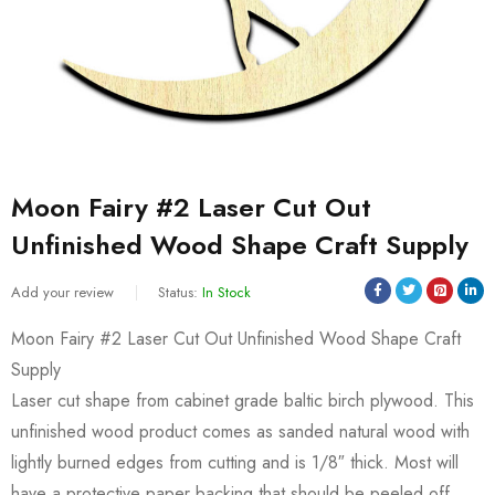
Moon Fairy #2 Laser Cut Out
Unfinished Wood Shape Craft Supply
Add your review
Status:
In Stock
Moon Fairy #2 Laser Cut Out Unfinished Wood Shape Craft
Supply
Laser cut shape from cabinet grade baltic birch plywood. This
unfinished wood product comes as sanded natural wood with
lightly burned edges from cutting and is 1/8″ thick. Most will
have a protective paper backing that should be peeled off