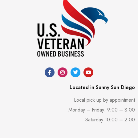
Located in Sunny San Diego
Local pick up by appointment
Monday – Friday: 9:00 – 3:00
Saturday 10:00 – 2:00