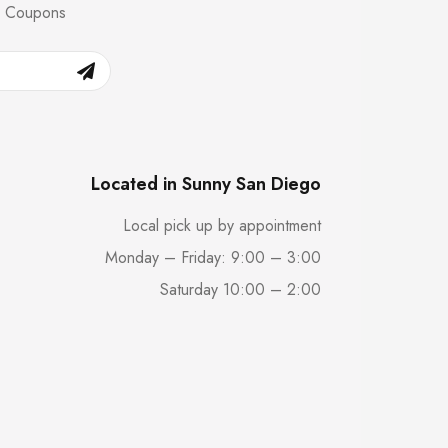
nd Coupons
Located in Sunny San Diego
Local pick up by appointment
Monday – Friday: 9:00 – 3:00
Saturday 10:00 – 2:00