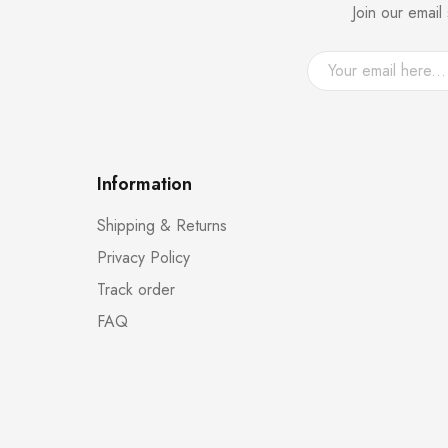
Join our emai
Information
Shipping & Returns
Privacy Policy
Track order
FAQ