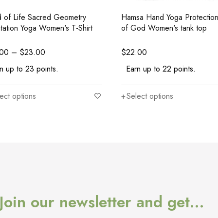
 of Life Sacred Geometry
Hamsa Hand Yoga Protectio
tation Yoga Women's T-Shirt
of God Women's tank top
.00
–
$
23.00
$
22.00
n up to 23 points.
Earn up to 22 points.
ect options
Select options
Join our newsletter and get…