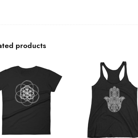
ated products