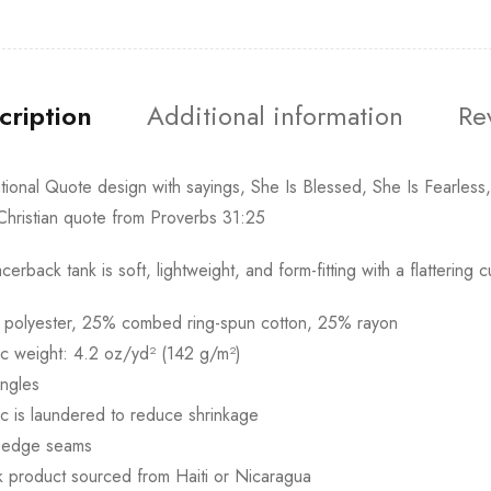
cription
Additional information
Re
ational Quote design with sayings, She Is Blessed, She Is Fearless
Christian quote from Proverbs 31:25
acerback tank is soft, lightweight, and form-fitting with a flatteri
 polyester, 25% combed ring-spun cotton, 25% rayon
ic weight: 4.2 oz/yd² (142 g/m²)
ingles
ic is laundered to reduce shrinkage
 edge seams
k product sourced from Haiti or Nicaragua