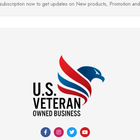
l subscription now to get updates on New products, Promotion a