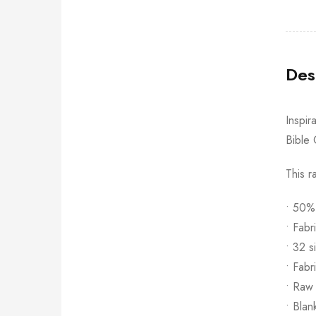
Des
Inspir
Bible 
This r
• 50%
• Fabr
• 32 s
• Fabr
• Raw
• Blan