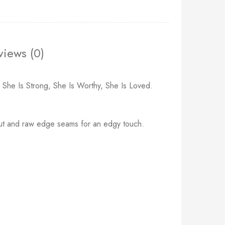
views (0)
, She Is Strong, She Is Worthy, She Is Loved.
ng cut and raw edge seams for an edgy touch.