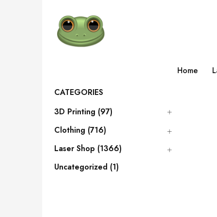
Home
L
CATEGORIES
3D Printing (97)
Clothing (716)
Laser Shop (1366)
Uncategorized (1)