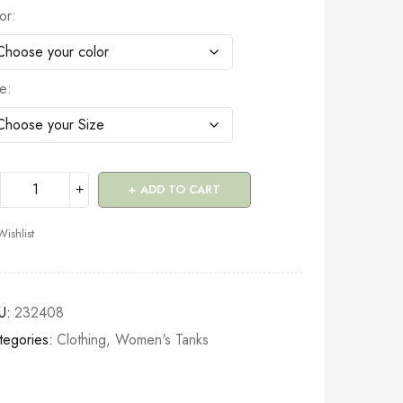
or
ze
ADD TO CART
Wishlist
U:
232408
tegories:
Clothing
,
Women's Tanks