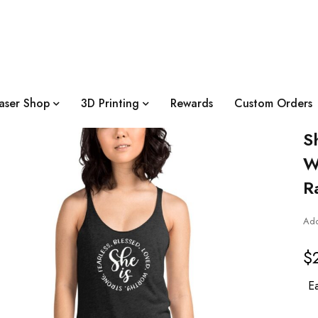
aser Shop
3D Printing
Rewards
Custom Orders
S
W
R
Add
$
Ea