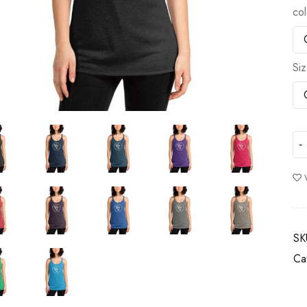
col
Si
SK
Ca