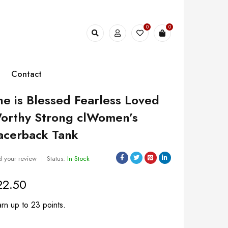
0
0
Contact
he is Blessed Fearless Loved
orthy Strong clWomen’s
acerback Tank
 your review
Status:
In Stock
22.50
rn up to 23 points.