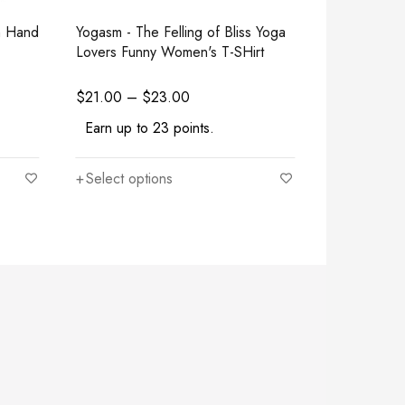
n Hand
Yogasm - The Felling of Bliss Yoga
Stay Humbl
Lovers Funny Women's T-SHirt
Sweatshirt
$
21.00
–
$
23.00
$
27.50
–
$
Earn up to 23 points.
Earn up to
Select options
Select opt