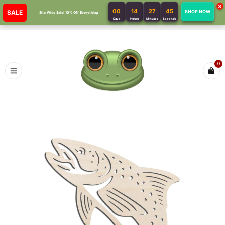
×
00
14
27
45
SALE
SHOP NOW
Site Wide Sale! 10% Off Everything
Days
Hours
Minutes
Seconds
0