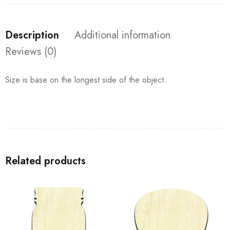
Description
Additional information
Reviews (0)
Size is base on the longest side of the object.
Related products