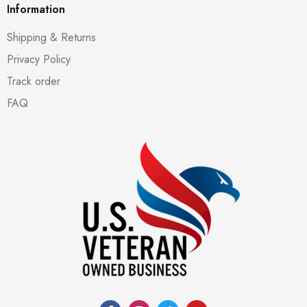
Information
Shipping & Returns
Privacy Policy
Track order
FAQ