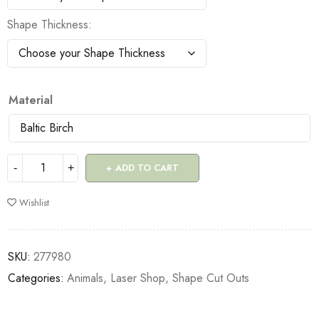
Shape Thickness
Material
ADD TO CART
Wishlist
SKU:
277980
Categories:
Animals
,
Laser Shop
,
Shape Cut Outs