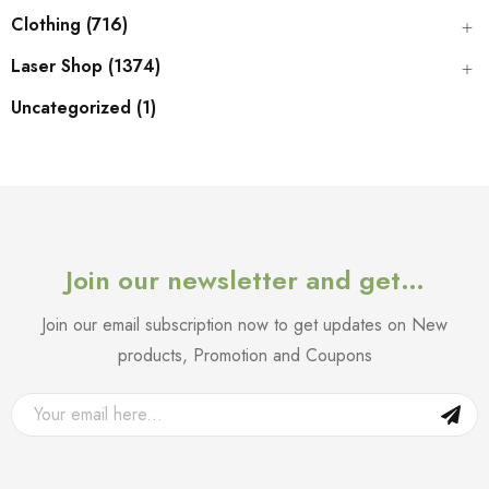
Clothing (716)
Laser Shop (1374)
Uncategorized (1)
Join our newsletter and get…
Join our email subscription now to get updates on New
products, Promotion and Coupons