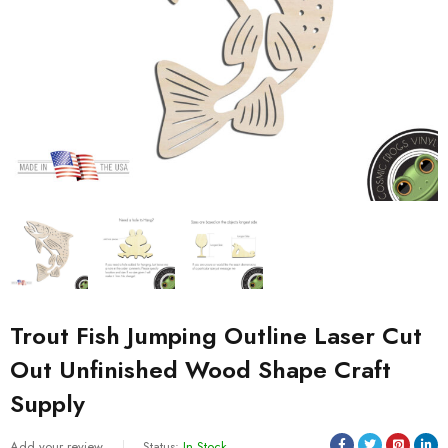
Trout Fish Jumping Outline Laser Cut
Out Unfinished Wood Shape Craft
Supply
Add your review
Status:
In Stock