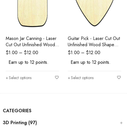
Mason Jar Canning - Laser
Guitar Pick - Laser Cut Out
Cut Out Unfinished Wood
Unfinished Wood Shape
Shape Craft Supply
Craft Supply
$
1.00
–
$
12.00
$
1.00
–
$
12.00
Earn up to 12 points.
Earn up to 12 points.
Select options
Select options
CATEGORIES
3D Printing (97)