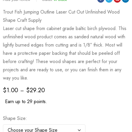
Trout Fish Jumping Outline Laser Cut Out Unfinished Wood
Shape Craft Supply
Laser cut shape from cabinet grade baltic birch plywood. This
unfinished wood product comes as sanded natural wood with
lightly burned edges from cutting and is 1/8″ thick. Most will
have a protective paper backing that should be peeled off
before crafting! These wood shapes are perfect for your
projects and are ready to use, or you can finish them in any
way you like.
$
1.00
$
29.20
–
Earn up to 29 points.
Shape Size