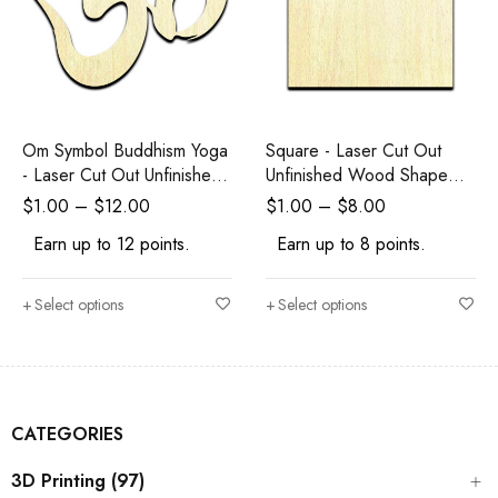
Om Symbol Buddhism Yoga
Square - Laser Cut Out
- Laser Cut Out Unfinished
Unfinished Wood Shape
Wood Shape Craft Supply
Craft Supply
$
1.00
–
$
12.00
$
1.00
–
$
8.00
Earn up to 12 points.
Earn up to 8 points.
Select options
Select options
CATEGORIES
3D Printing (97)