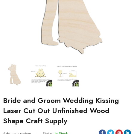
Bride and Groom Wedding Kissing
Laser Cut Out Unfinished Wood
Shape Craft Supply
Add your review
Status:
In Stock