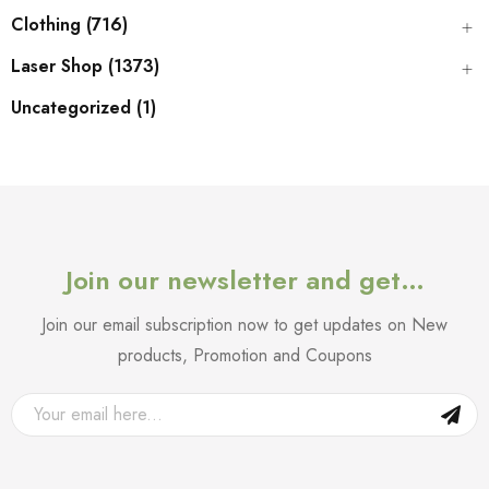
Clothing (716)
Laser Shop (1373)
Uncategorized (1)
Join our newsletter and get…
Join our email subscription now to get updates on New
products, Promotion and Coupons