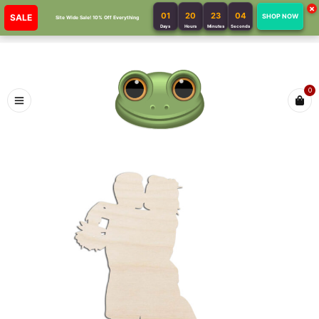
×
01
20
23
04
SALE
SHOP NOW
Site Wide Sale! 10% Off Everything
Days
Hours
Minutes
Seconds
0