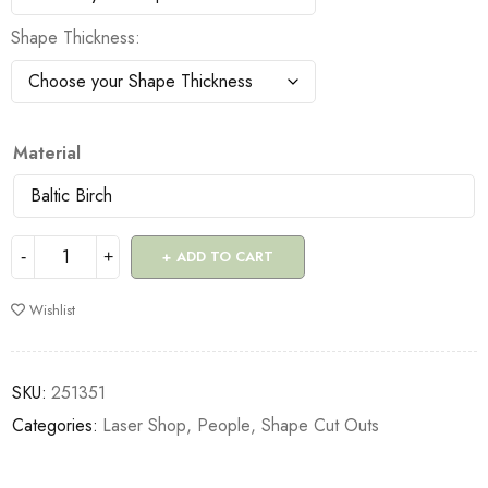
Shape Thickness
Material
ADD TO CART
Wishlist
SKU:
251351
Categories:
Laser Shop
,
People
,
Shape Cut Outs