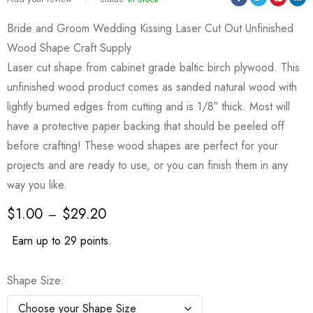
Bride and Groom Wedding Kissing Laser Cut Out Unfinished
Wood Shape Craft Supply
Laser cut shape from cabinet grade baltic birch plywood. This
unfinished wood product comes as sanded natural wood with
lightly burned edges from cutting and is 1/8″ thick. Most will
have a protective paper backing that should be peeled off
before crafting! These wood shapes are perfect for your
projects and are ready to use, or you can finish them in any
way you like.
$
1.00
$
29.20
–
Earn up to 29 points.
Shape Size