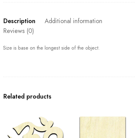
Description
Additional information
Reviews (0)
Size is base on the longest side of the object.
Related products