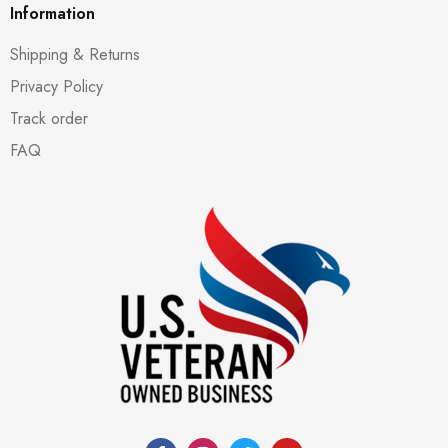
Information
Shipping & Returns
Privacy Policy
Track order
FAQ