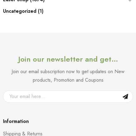
Uncategorized (1)
Join our newsletter and get…
Join our email subscription now to get updates on New
products, Promotion and Coupons
Information
Shipping & Returns