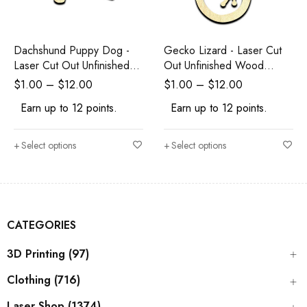
Dachshund Puppy Dog -
Gecko Lizard - Laser Cut
Laser Cut Out Unfinished
Out Unfinished Wood
Wood Shape Craft Supply
Shape Craft Supply
$
1.00
–
$
12.00
$
1.00
–
$
12.00
Earn up to 12 points.
Earn up to 12 points.
Select options
Select options
CATEGORIES
3D Printing (97)
Clothing (716)
Laser Shop (1374)