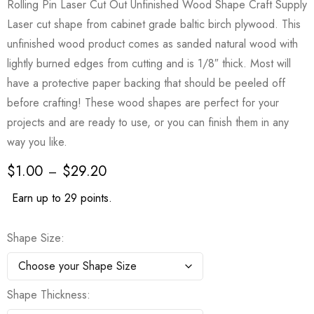
Rolling Pin Laser Cut Out Unfinished Wood Shape Craft Supply
Laser cut shape from cabinet grade baltic birch plywood. This
unfinished wood product comes as sanded natural wood with
lightly burned edges from cutting and is 1/8″ thick. Most will
have a protective paper backing that should be peeled off
before crafting! These wood shapes are perfect for your
projects and are ready to use, or you can finish them in any
way you like.
$
1.00
$
29.20
–
Earn up to 29 points.
Shape Size
Shape Thickness