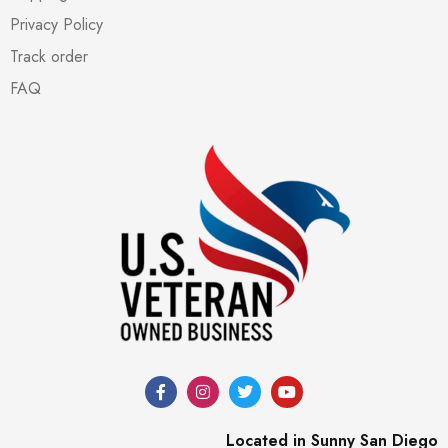
Privacy Policy
Track order
FAQ
Located in Sunny San Diego