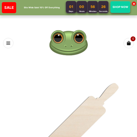
×
01
00
56
26
SALE
SHOP NOW
Site Wide Sale! 10% Off Everything
Days
Hours
Minutes
Seconds
0