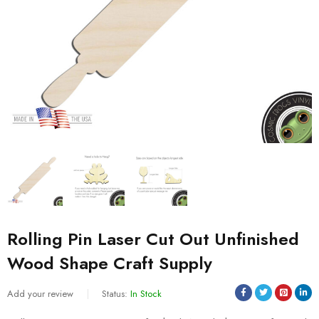
Rolling Pin Laser Cut Out Unfinished
Wood Shape Craft Supply
Add your review
Status:
In Stock