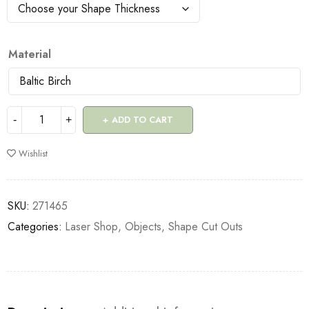
Material
ADD TO CART
Wishlist
SKU:
271465
Categories:
Laser Shop
,
Objects
,
Shape Cut Outs