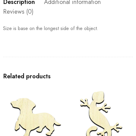
Description
Additional information
Reviews (0)
Size is base on the longest side of the object.
Related products