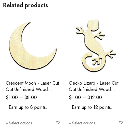
Related products
Crescent Moon - Laser Cut
Gecko Lizard - Laser Cut
Out Unfinished Wood
Out Unfinished Wood
Shape Craft Supply
Shape Craft Supply
$
1.00
–
$
8.00
$
1.00
–
$
12.00
Earn up to 8 points.
Earn up to 12 points.
Select options
Select options