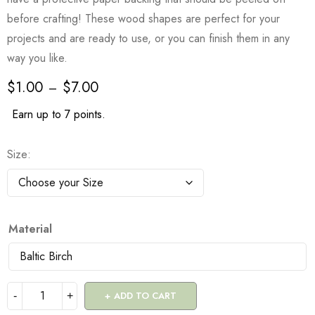
before crafting! These wood shapes are perfect for your
projects and are ready to use, or you can finish them in any
way you like.
$
1.00
$
7.00
–
Earn up to 7 points.
Size
Material
ADD TO CART