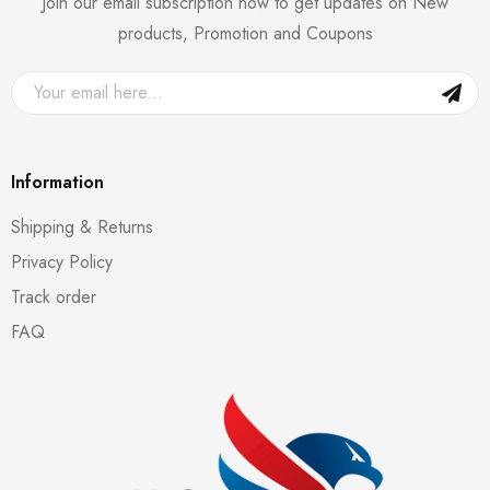
Join our email subscription now to get updates on New
products, Promotion and Coupons
Information
Shipping & Returns
Privacy Policy
Track order
FAQ