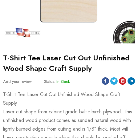
T-Shirt Tee Laser Cut Out Unfinished
Wood Shape Craft Supply
Add your review
Status:
In Stock
T-Shirt Tee Laser Cut Out Unfinished Wood Shape Craft
Supply
Laser cut shape from cabinet grade baltic birch plywood. This
unfinished wood product comes as sanded natural wood with
lightly burned edges from cutting and is 1/8″ thick. Most will
have a protective paper backing that should be peeled off