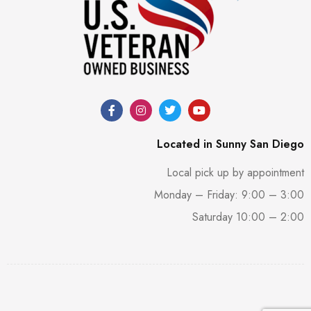
Located in Sunny San Diego
Local pick up by appointment
Monday – Friday: 9:00 – 3:00
Saturday 10:00 – 2:00