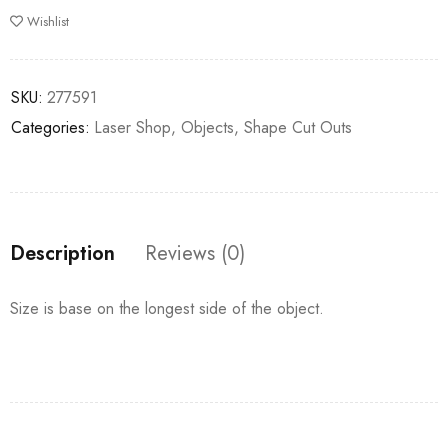
Wishlist
SKU:
277591
Categories:
Laser Shop
,
Objects
,
Shape Cut Outs
Description
Reviews (0)
Size is base on the longest side of the object.