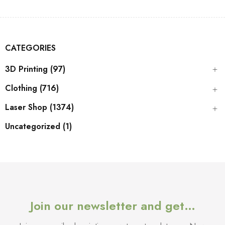
CATEGORIES
3D Printing (97)
Clothing (716)
Laser Shop (1374)
Uncategorized (1)
Join our newsletter and get…